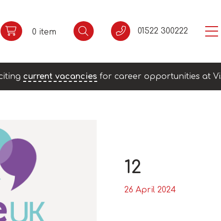
01522 300222
0 item
citing
current vacancies
for career opportunities at Vi
12
26 April 2024