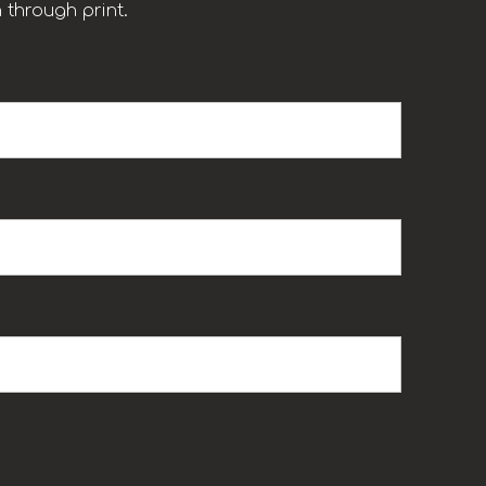
 through print.