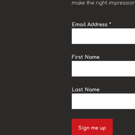
make the right impression
Email Address *
k
First Name
Last Name
Sign me up