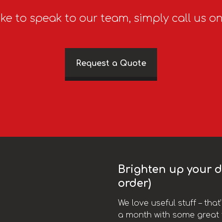
ike to speak to our team, simply call us o
Request a Quote
Brighten up your da
order)
We love useful stuff – tha
a month with some great t