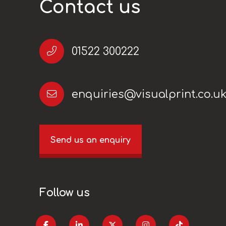
Contact us
01522 300222
enquiries@visualprint.co.u
Send us an enquiry
Follow us