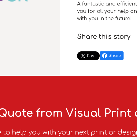
A fantastic and efficien
you for all your help a
with you in the future!
Share this story
Share
Post
Quote from Visual Print
 to help you with your next print or desig