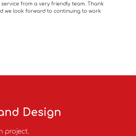
t service from a very friendly team. Thank
nd we look forward to continuing to work
 and Design
n project.