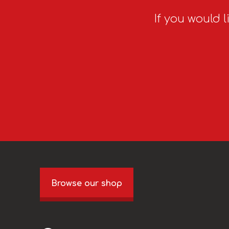
If you would l
Browse our shop