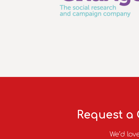
Request a 
We’d love