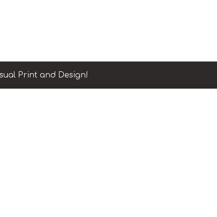
sual Print and Design!