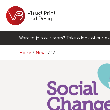
Want to join our team? Take a look at our ex
Home
/
News
/
12