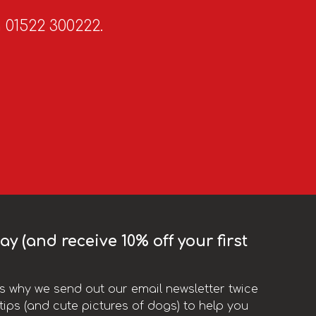
n 01522 300222.
y (and receive 10% off your first
t’s why we send out our email newsletter twice
ips (and cute pictures of dogs) to help you