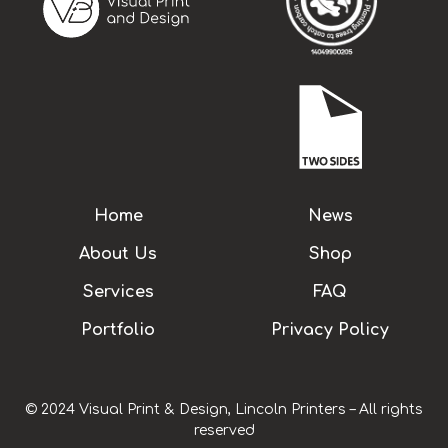
Home
News
About Us
Shop
Services
FAQ
Portfolio
Privacy Policy
© 2024 Visual Print & Design, Lincoln Printers – All rights
reserved