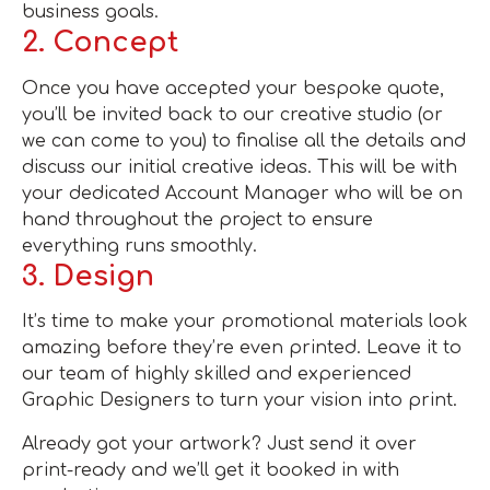
business goals.
2. Concept
Once you have accepted your bespoke quote,
you’ll be invited back to our creative studio (or
we can come to you) to finalise all the details and
discuss our initial creative ideas. This will be with
your dedicated Account Manager who will be on
hand throughout the project to ensure
everything runs smoothly.
3. Design
It’s time to make your promotional materials look
amazing before they’re even printed. Leave it to
our team of highly skilled and experienced
Graphic Designers to turn your vision into print.
Already got your artwork? Just send it over
print-ready and we’ll get it booked in with