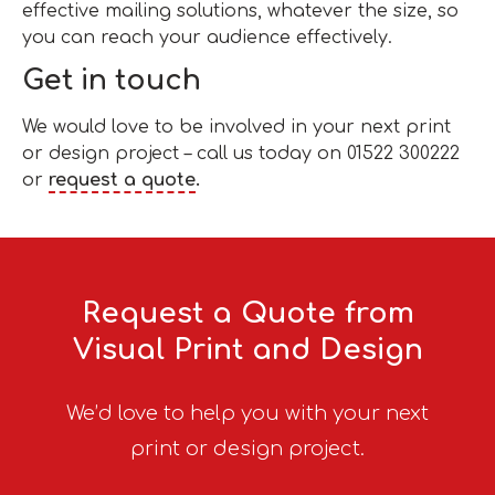
effective mailing solutions, whatever the size, so
you can reach your audience effectively.
Get in touch
We would love to be involved in your next print
or design project – call us today on 01522 300222
or
request a quote
.
Request a Quote from
Visual Print and Design
We’d love to help you with your next
print or design project.