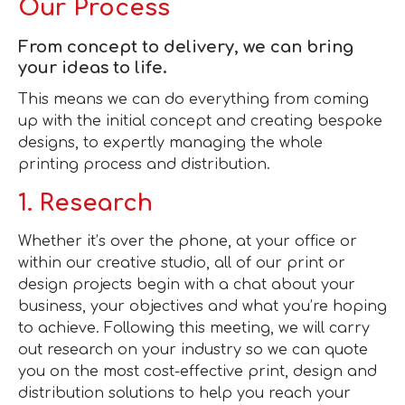
Our Process
From concept to delivery, we can bring
your ideas to life.
This means we can do everything from coming
up with the initial concept and creating bespoke
designs, to expertly managing the whole
printing process and distribution.
1. Research
Whether it’s over the phone, at your office or
within our creative studio, all of our print or
design projects begin with a chat about your
business, your objectives and what you’re hoping
to achieve. Following this meeting, we will carry
out research on your industry so we can quote
you on the most cost-effective print, design and
distribution solutions to help you reach your