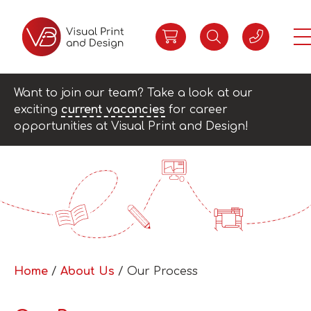
Want to join our team? Take a look at our
exciting
current vacancies
for career
opportunities at Visual Print and Design!
Home
/
About Us
/ Our Process