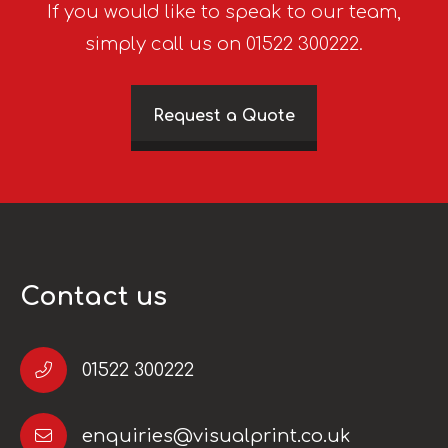
If you would like to speak to our team,
simply call us on 01522 300222.
Request a Quote
Contact us
01522 300222
enquiries@visualprint.co.uk