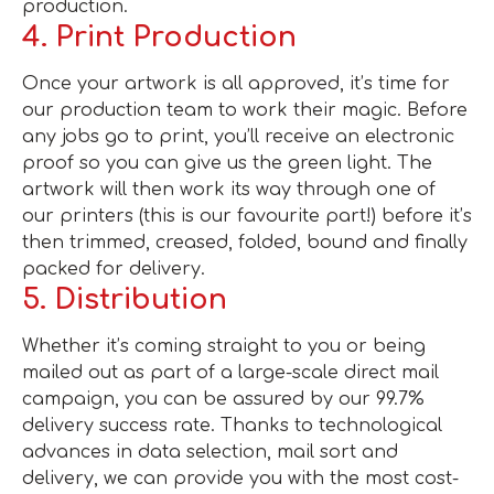
production.
4. Print Production
Once your artwork is all approved, it’s time for
our production team to work their magic. Before
any jobs go to print, you’ll receive an electronic
proof so you can give us the green light. The
artwork will then work its way through one of
our printers (this is our favourite part!) before it’s
then trimmed, creased, folded, bound and finally
packed for delivery.
5. Distribution
Whether it’s coming straight to you or being
mailed out as part of a large-scale direct mail
campaign, you can be assured by our 99.7%
delivery success rate. Thanks to technological
advances in data selection, mail sort and
delivery, we can provide you with the most cost-