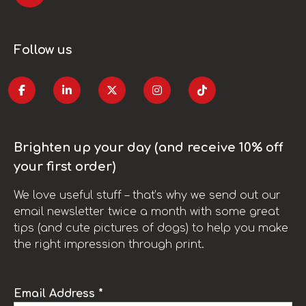
Follow us
Brighten up your day (and receive 10% off
your first order)
We love useful stuff – that’s why we send out our
email newsletter twice a month with some great
tips (and cute pictures of dogs) to help you make
the right impression through print.
Email Address *