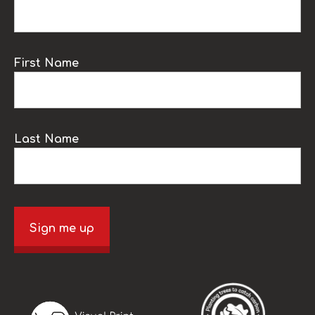
First Name
Last Name
Sign me up