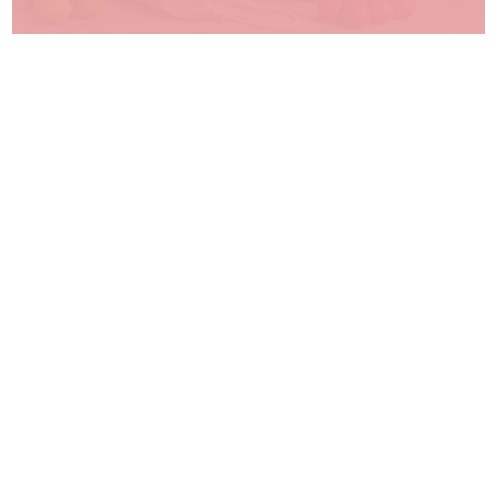
Writing Instruments
Browse our range
Paper Products