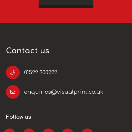
Contact us
01522 300222
enquiries@visualprint.co.uk
Follow us