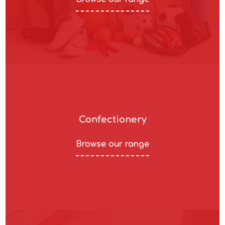
Confectionery
Browse our range