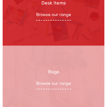
Desk Items
Browse our range
Bags
Browse our range