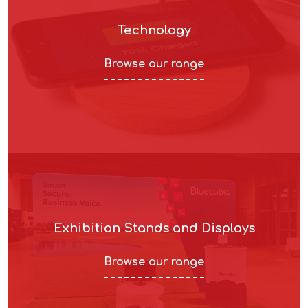
Technology
Browse our range
Exhibition Stands and Displays
Browse our range