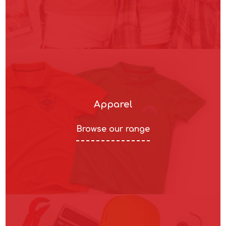
Apparel
Browse our range