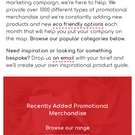
marketing campaign, we’re here to help. We
provide over 1000 different types of promotional
merchandise and we’re constantly adding new
products and new
eco friendly options
each
month that will help you put your company on
the map.
Browse our popular categories below.
Need inspiration or looking for something
bespoke?
Drop us
an email
with your brief and
we’ll create your own inspirational product guide.
Recently Added Promotional
Merchandise
Browse our range