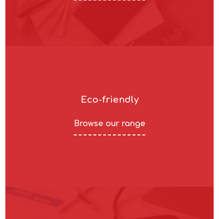
Eco-friendly
Browse our range