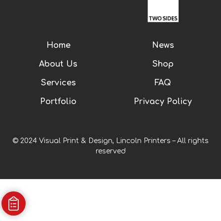
Home
News
About Us
Shop
Services
FAQ
Portfolio
Privacy Policy
© 2024 Visual Print & Design, Lincoln Printers – All rights
reserved