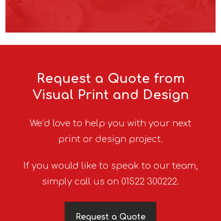
Request a Quote from
Visual Print and Design
We’d love to help you with your next
print or design project.
If you would like to speak to our team,
simply call us on 01522 300222.
Request a Quote