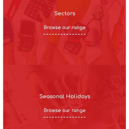
Sectors
Browse our range
Seasonal Holidays
Browse our range