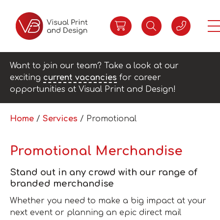
Want to join our team? Take a look at our
exciting
current vacancies
for career
opportunities at Visual Print and Design!
Home
/
Services
/ Promotional
Promotional Merchandise
Stand out in any crowd with our range of
branded merchandise
Whether you need to make a big impact at your
next event or planning an epic direct mail