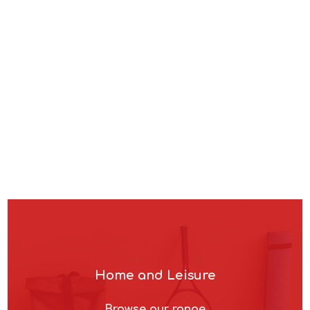
Browse our range
Home and Leisure
Browse our range