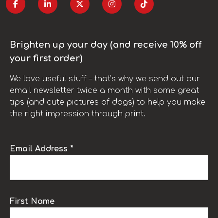
Brighten up your day (and receive 10% off
your first order)
We love useful stuff – that’s why we send out our
email newsletter twice a month with some great
tips (and cute pictures of dogs) to help you make
the right impression through print.
Email Address *
First Name