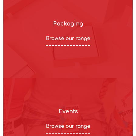
Packaging
Browse our range
Events
Browse our range