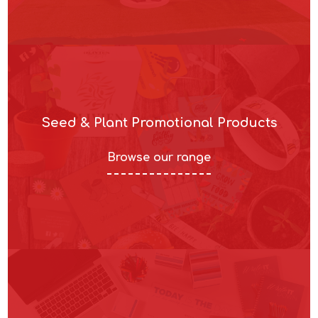
Seed & Plant Promotional Products
Browse our range