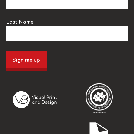
Last Name
Sign me up