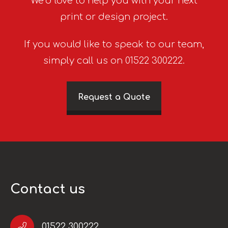
We’d love to help you with your next
print or design project.
If you would like to speak to our team,
simply call us on 01522 300222.
Request a Quote
Contact us
01522 300222