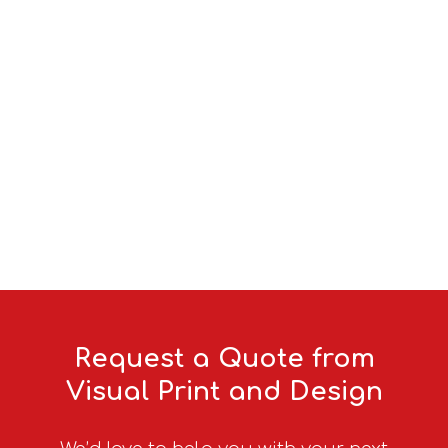
Agriculture
Browse our range
Request a Quote from
Visual Print and Design