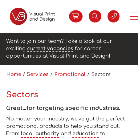
Want to join our team? Take a look at our
exciting
current vacancies
for career
opportunities at Visual Print and Design!
Home
/
Services
/
Promotional
/ Sectors
Sectors
Great…for targeting specific industries.
No matter your industry, we’ve got the perfect
promotional products to help you stand out.
From
local authority
and
education
to