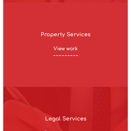
Property Services
View work
Legal Services