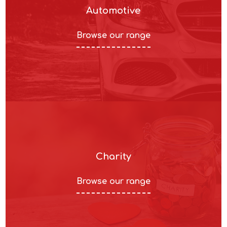
Automotive
Browse our range
Charity
Browse our range