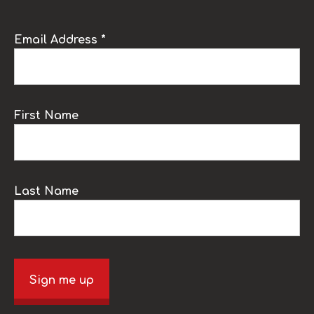
Email Address *
First Name
Last Name
Sign me up