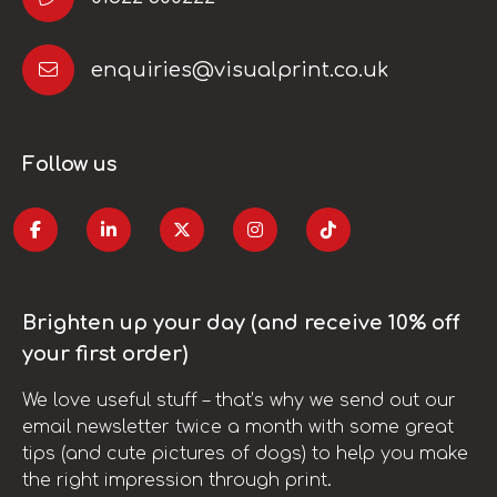
enquiries@visualprint.co.uk
Follow us
Brighten up your day (and receive 10% off
your first order)
We love useful stuff – that’s why we send out our
email newsletter twice a month with some great
tips (and cute pictures of dogs) to help you make
the right impression through print.