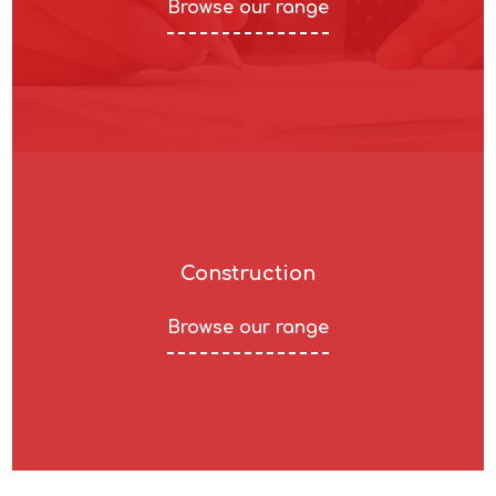
Browse our range
Construction
Browse our range