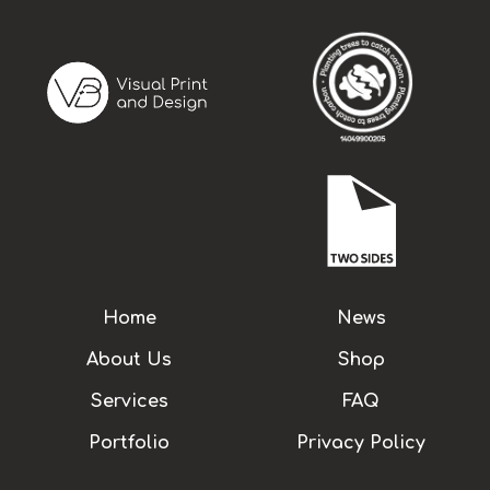
Home
News
About Us
Shop
Services
FAQ
Portfolio
Privacy Policy