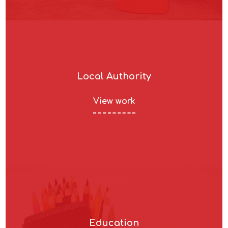
Local Authority
View work
Education