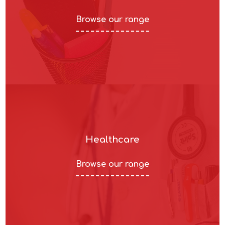
Browse our range
Healthcare
Browse our range