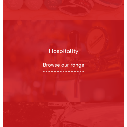
Hospitality
Browse our range