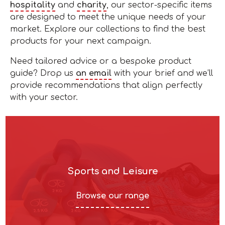
hospitality
and
charity
, our sector-specific items
are designed to meet the unique needs of your
market. Explore our collections to find the best
products for your next campaign.
Need tailored advice or a bespoke product
guide? Drop us
an email
with your brief and we’ll
provide recommendations that align perfectly
with your sector.
Sports and Leisure
Browse our range