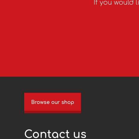
If you would l
Browse our shop
Contact us