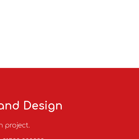
 and Design
n project.