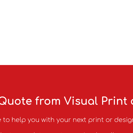
Quote from Visual Print
 to help you with your next print or desig