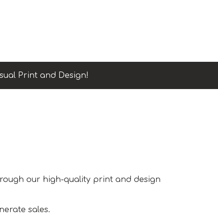
sual Print and Design!
hrough our high-quality print and design
nerate sales.