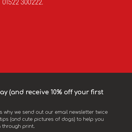
n 01522 300222.
y (and receive 10% off your first
t’s why we send out our email newsletter twice
ips (and cute pictures of dogs) to help you
 through print.