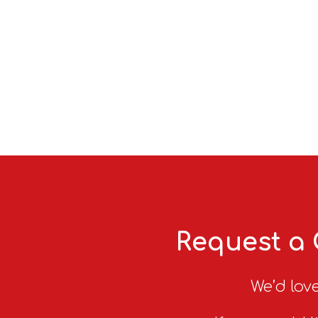
Request a 
We’d love