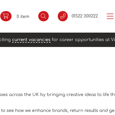
01522 300222
0 item
citing
current vacancies
for career opportunities at Vi
ses across the UK by bringing creative ideas to life t
 to see how we enhance brands, return results and ge