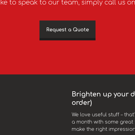
ike to speak to our team, simply call us o
Request a Quote
Brighten up your da
order)
We love useful stuff – tha
a month with some great t
make the right impression