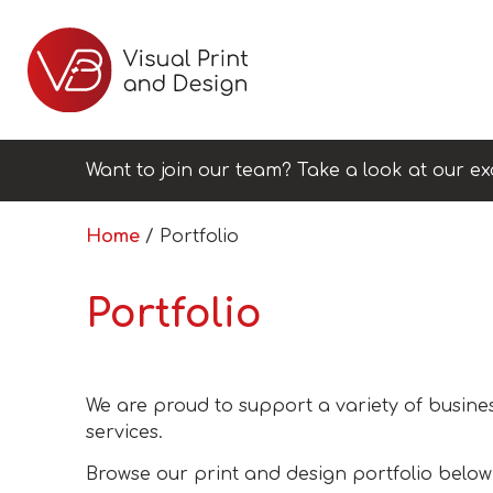
Want to join our team? Take a look at our ex
Home
/ Portfolio
Portfolio
We are proud to support a variety of busines
services.
Browse our print and design portfolio below