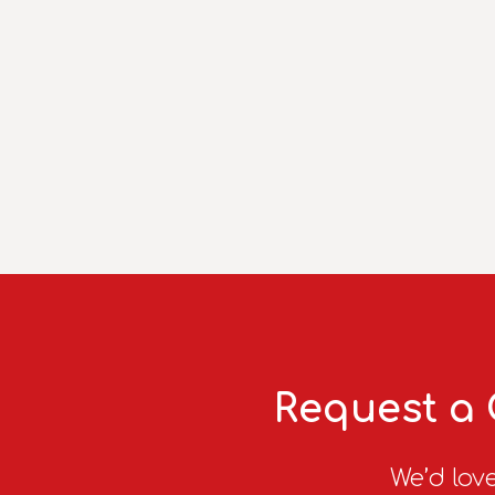
Request a 
We’d love