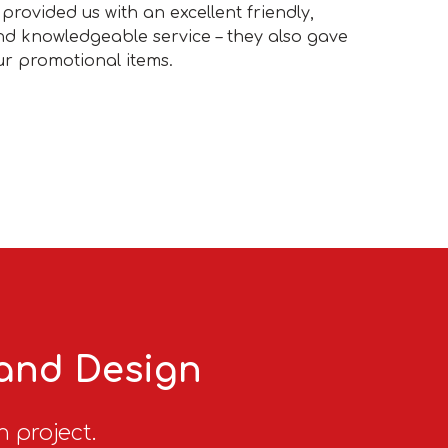
provided us with an excellent friendly,
and knowledgeable service – they also gave
our promotional items.
 and Design
n project.