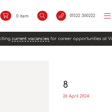
01522 300222
0 item
citing
current vacancies
for career opportunities at Vi
8
26 April 2024