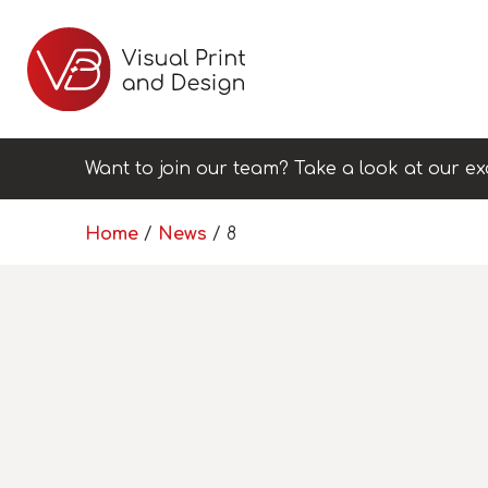
Want to join our team? Take a look at our ex
Home
/
News
/
8