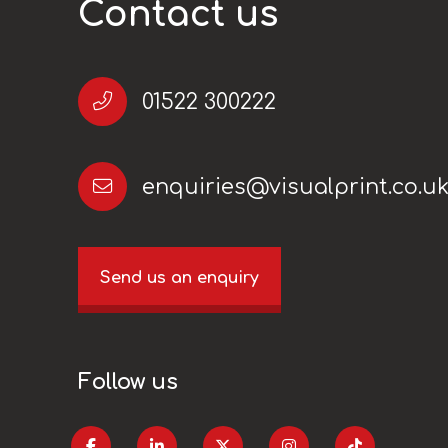
Contact us
01522 300222
enquiries@visualprint.co.u
Send us an enquiry
Follow us