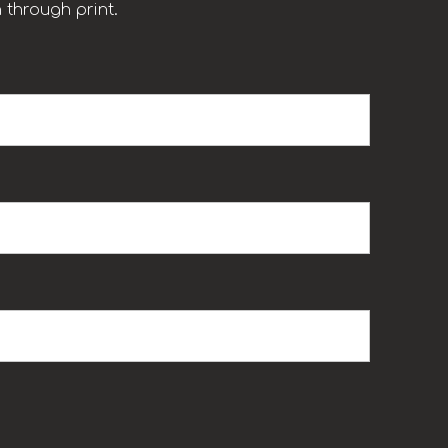
 through print.