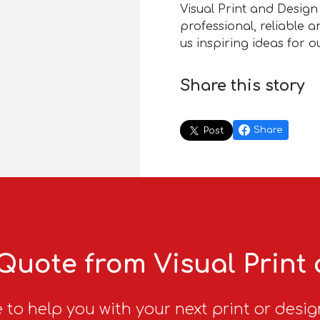
Visual Print and Design 
professional, reliable 
us inspiring ideas for 
Share this story
Share
Post
Quote from Visual Print
 to help you with your next print or desig