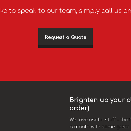
ike to speak to our team, simply call us o
Request a Quote
Brighten up your da
order)
We love useful stuff – tha
a month with some great t