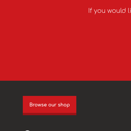
If you would l
Browse our shop