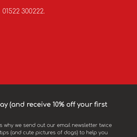
n 01522 300222.
y (and receive 10% off your first
t’s why we send out our email newsletter twice
ips (and cute pictures of dogs) to help you