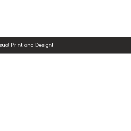
sual Print and Design!