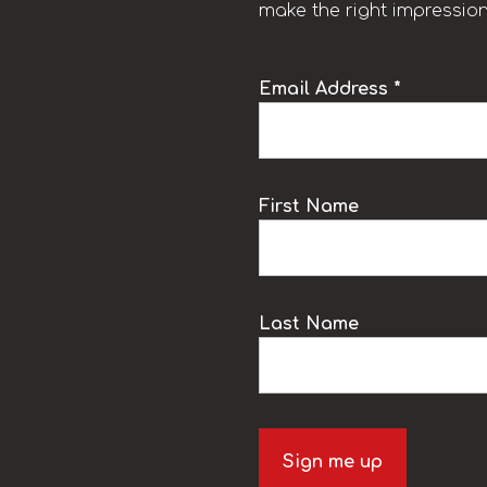
make the right impression
Email Address *
k
First Name
Last Name
Sign me up