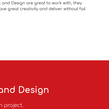
t and Design are great to work with, they
ve great creativity and deliver without fail
 and Design
n project.