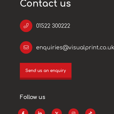
Contact us
01522 300222
enquiries@visualprint.co.u
Send us an enquiry
Follow us