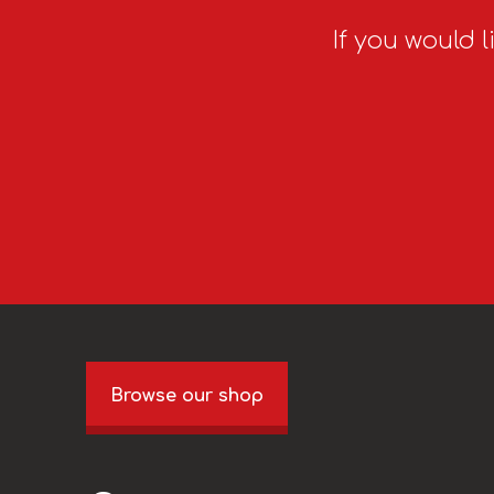
If you would l
Browse our shop