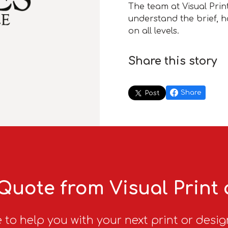
The team at Visual Prin
understand the brief, ha
on all levels.
Share this story
Share
Post
Quote from Visual Print
 to help you with your next print or desig