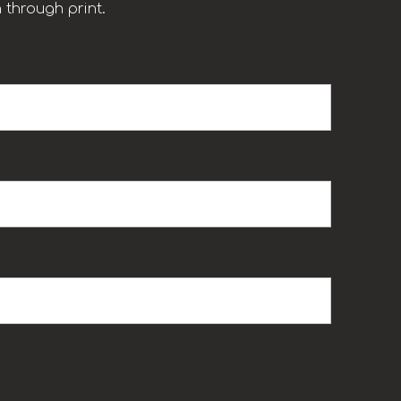
 through print.