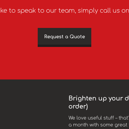
ike to speak to our team, simply call us o
Request a Quote
Brighten up your da
order)
We love useful stuff – tha
a month with some great t