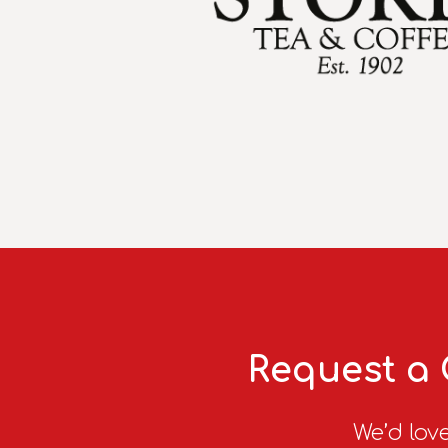
Request a 
We’d love