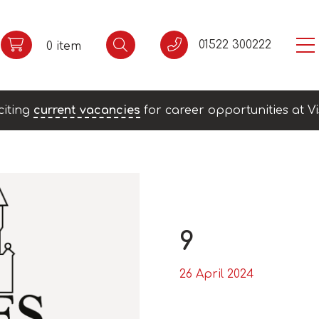
01522 300222
0 item
citing
current vacancies
for career opportunities at Vi
9
26 April 2024