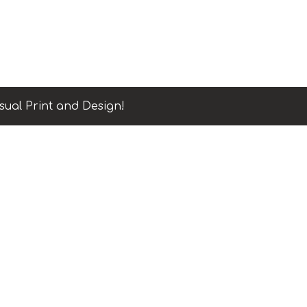
sual Print and Design!