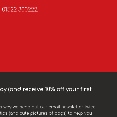
n 01522 300222.
y (and receive 10% off your first
t’s why we send out our email newsletter twice
ips (and cute pictures of dogs) to help you