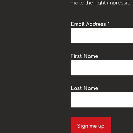
make the right impression
Email Address *
k
First Name
Last Name
Sign me up