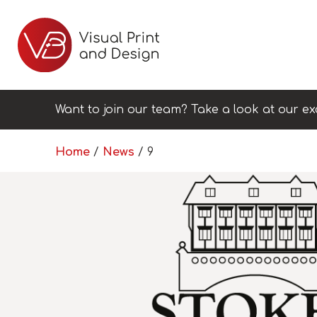
Want to join our team? Take a look at our ex
Home
/
News
/
9