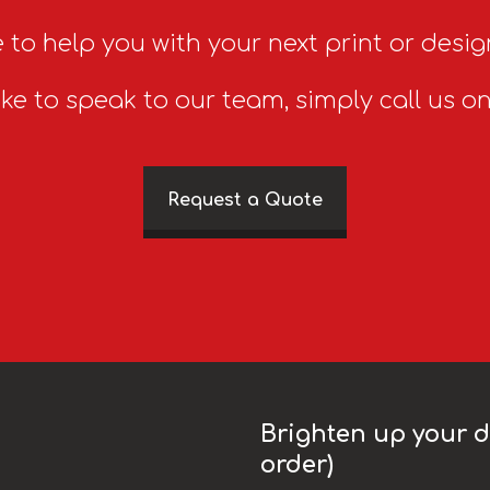
 to help you with your next print or desig
ike to speak to our team, simply call us o
Request a Quote
Brighten up your da
order)