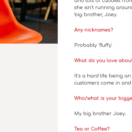
and lots of cuddles fr
she isn’t running around
big brother, Joey.
Any nicknames?
Probably ‘fluffy’
What do you love about
It’s a hard life being a
customers come in and w
Who/what is your bigge
My big brother Joey.
Tea or Coffee?