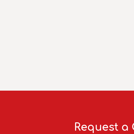
Request a 