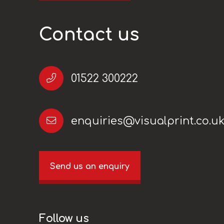
Contact us
01522 300222
enquiries@visualprint.co.u
Send us an enquiry
Follow us