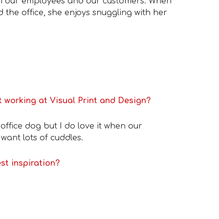
om our employees and our customers. When
 the office, she enjoys snuggling with her
 working at Visual Print and Design?
n office dog but I do love it when our
ant lots of cuddles.
st inspiration?