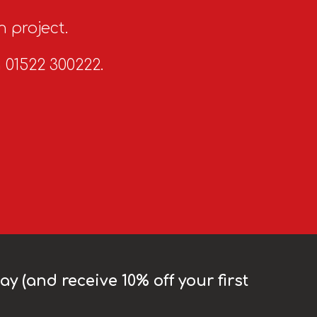
n project.
n 01522 300222.
y (and receive 10% off your first