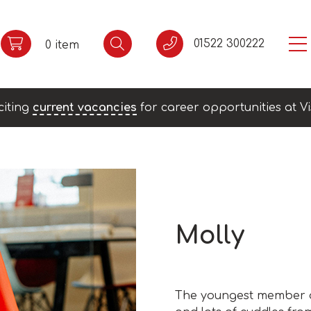
01522 300222
0 item
citing
current vacancies
for career opportunities at Vi
Molly
The youngest member of