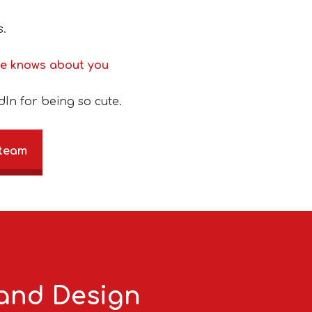
s.
ne knows about you
dIn for being so cute.
 team
 and Design