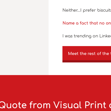
Neither…I prefer biscuit
Name a fact that no o
I was trending on Linke
Meet the rest of the
Quote from Visual Print