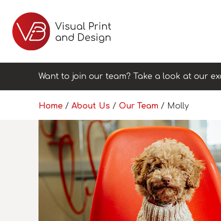
Want to join our team? Take a look at our ex
Home
/
About Us
/
Our Team
/
Molly