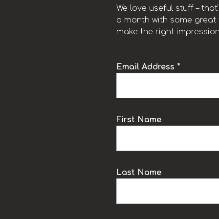
We love useful stuff – tha
a month with some great t
make the right impression
Email Address *
k
First Name
Last Name