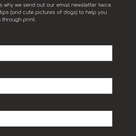
t’s why we send out our email newsletter twice
ips (and cute pictures of dogs) to help you
 through print.