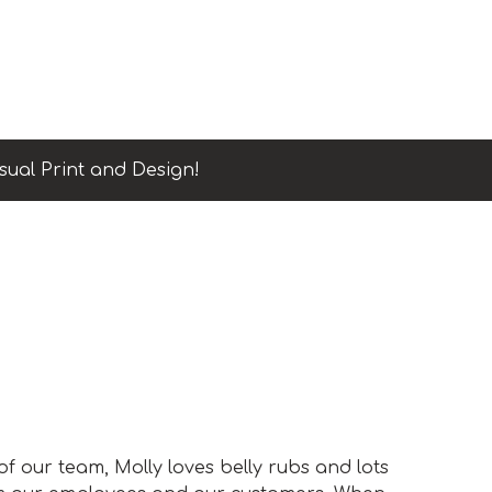
sual Print and Design!
 our team, Molly loves belly rubs and lots