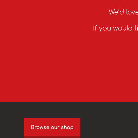
We’d love
If you would l
Browse our shop