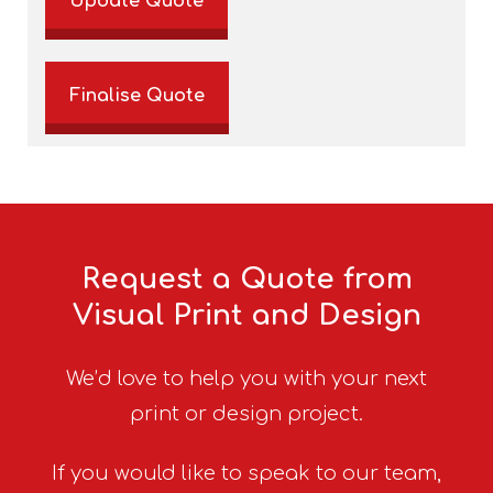
Update Quote
Finalise Quote
Request a Quote from
Visual Print and Design
We’d love to help you with your next
print or design project.
If you would like to speak to our team,