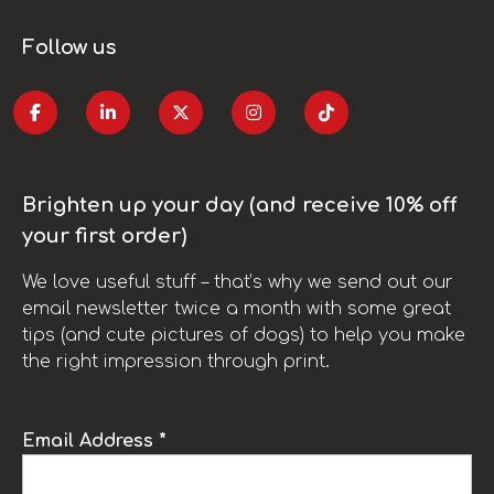
Follow us
Brighten up your day (and receive 10% off
your first order)
We love useful stuff – that’s why we send out our
email newsletter twice a month with some great
tips (and cute pictures of dogs) to help you make
the right impression through print.
Email Address *