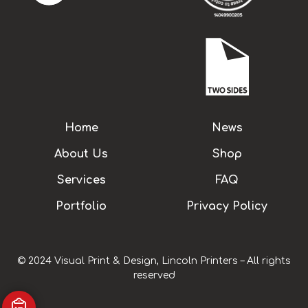
Home
News
About Us
Shop
Services
FAQ
Portfolio
Privacy Policy
© 2024 Visual Print & Design, Lincoln Printers – All rights
reserved