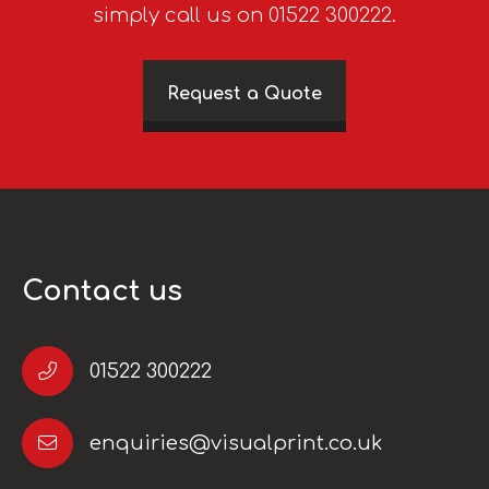
simply call us on 01522 300222.
Request a Quote
Contact us
01522 300222
enquiries@visualprint.co.uk