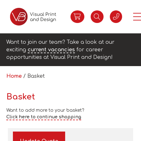
Want to join our team? Take a look at our
exciting
current vacancies
for career
opportunities at Visual Print and Design!
Home
/ Basket
Basket
Want to add more to your basket?
Click here to continue shopping