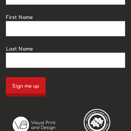
First Name
Last Name
Sign me up