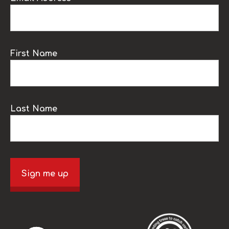
First Name
Last Name
Sign me up