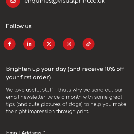
enquiries@visualprint.co.uk
Follow us
Brighten up your day (and receive 10% off
your first order)
We love useful stuff – that’s why we send out our
email newsletter twice a month with some great
tips (and cute pictures of dogs) to help you make
the right impression through print.
Email Address *