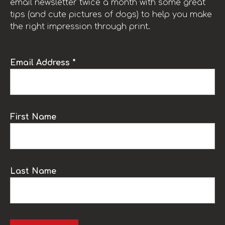
email newsletter twice a month with some great
tips (and cute pictures of dogs) to help you make
the right impression through print.
Email Address *
First Name
Last Name