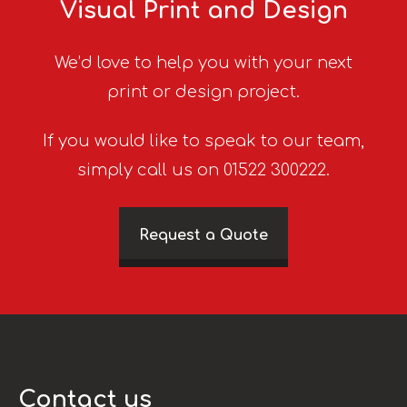
Visual Print and Design
We’d love to help you with your next
print or design project.
If you would like to speak to our team,
simply call us on 01522 300222.
Request a Quote
Contact us