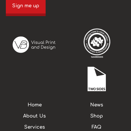
Sign me up
Home
News
About Us
Shop
Services
FAQ