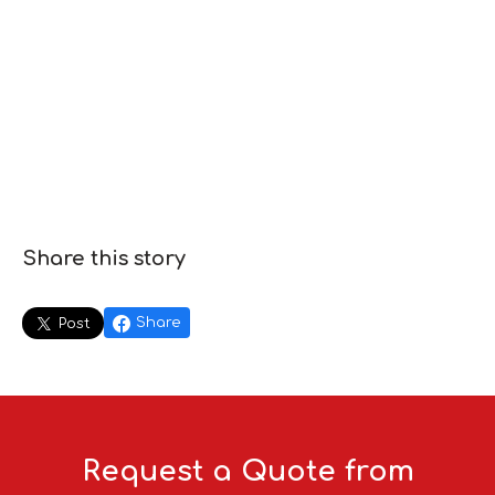
Share this story
Share
Post
Request a Quote from