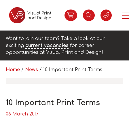
Want to join our team? Take a look at our
exciting
current vacancies
for career
opportunities at Visual Print and Design!
Home
/
News
/
10 Important Print Terms
10 Important Print Terms
06 March 2017