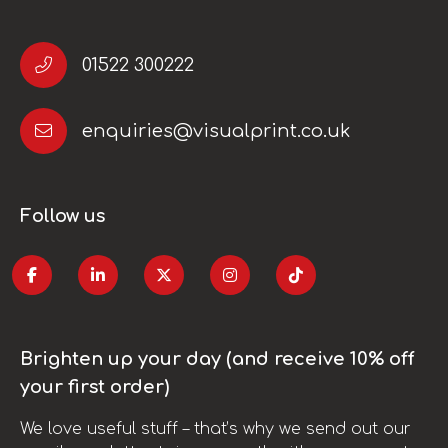
01522 300222
enquiries@visualprint.co.uk
Follow us
Brighten up your day (and receive 10% off
your first order)
We love useful stuff – that’s why we send out our