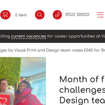
01522 300222
0 item
citing
current vacancies
for career opportunities at Vi
ges by Visual Print and Design team raises £540 for B
Month of 
challenges
Design tea