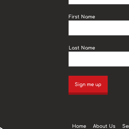
k
First Name
Last Name
Sign me up
Home
About Us
Se