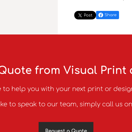
Share
Post
Quote from Visual Print
 to help you with your next print or desig
ike to speak to our team, simply call us o
Request a Quote