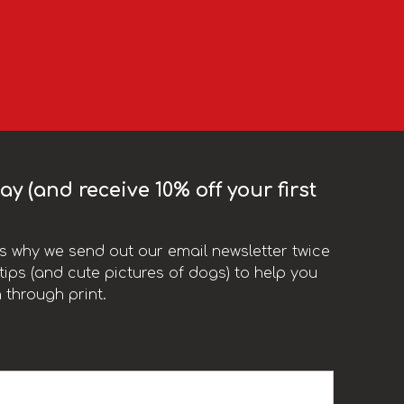
y (and receive 10% off your first
t’s why we send out our email newsletter twice
ips (and cute pictures of dogs) to help you
 through print.