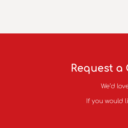
Request a 
We’d love
If you would l