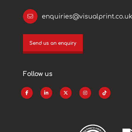
enquiries@visualprint.co.u
Send us an enquiry
Follow us