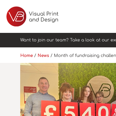
Want to join our team? Take a look at our ex
Home
/
News
/
Month of fundraising challen