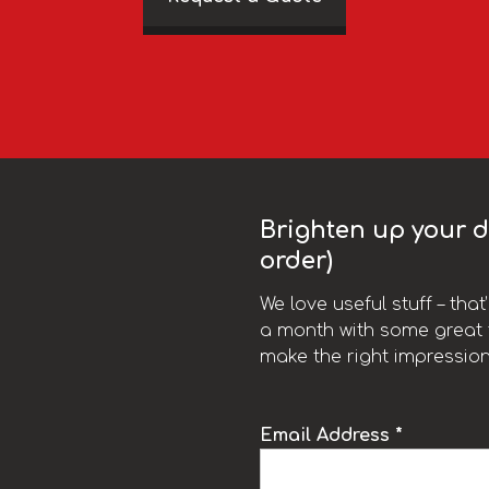
Brighten up your da
order)
We love useful stuff – tha
a month with some great t
make the right impression
Email Address *