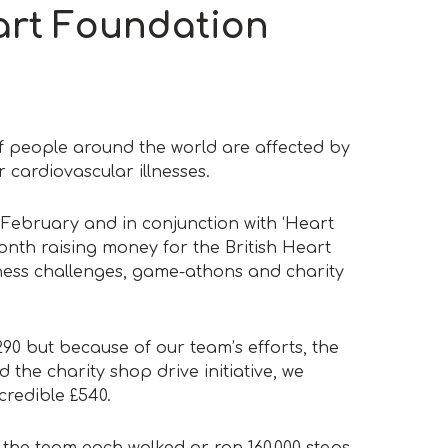
art Foundation
f people around the world are affected by
 cardiovascular illnesses.
 February and in conjunction with ‘Heart
nth raising money for the British Heart
ness challenges, game-athons and charity
290 but because of our team’s efforts, the
 the charity shop drive initiative, we
credible £540.
the team each walked or ran 160,000 steps