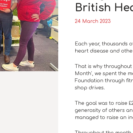
British He
24 March 2023
Each year, thousands o
heart disease and other
That is why throughout
Month’, we spent the mo
Foundation through fit
shop drives.
The goal was to raise £
generosity of others and
managed to raise an in
Throughout the month, 