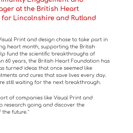
ger at the British Heart
 for Lincolnshire and Rutland
Visual Print and design chose to take part in
ing heart month, supporting the British
p fund the scientific breakthroughs of
n 60 years, the British Heart Foundation has
as turned ideas that once seemed like
reatments and cures that save lives every day.
re still waiting for the next breakthrough.
port of companies like Visual Print and
p research going and discover the
 the future.”