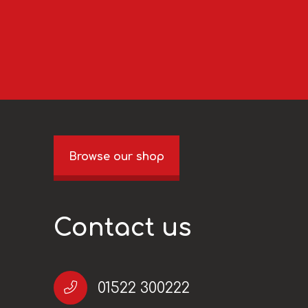
Browse our shop
Contact us
01522 300222