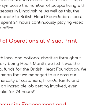
 symbolise the number of people living with
seases in Lincolnshire. As well as this, the
 donate to British Heart Foundation’s local
 spent 24 hours continuously playing video
 office.
 of Operations at Visual Print
h local and national charities throughout
ary being Heart Month, we felt it was the
tal funds for the British Heart Foundation. We
e moon that we managed to surpass our
nerosity of customers, friends, family and
 an incredible job getting involved, even
ake for 24 hours!”
ommunity Engagement and