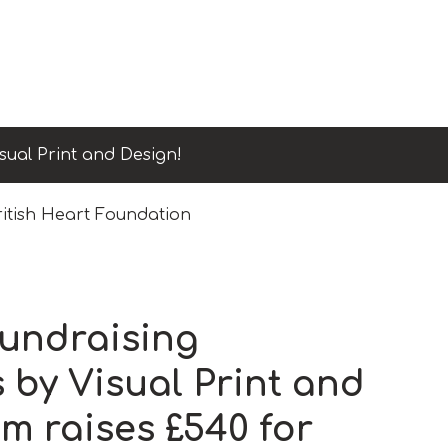
sual Print and Design!
ritish Heart Foundation
fundraising
 by Visual Print and
m raises £540 for