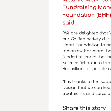
Fundraising Mana
Foundation (BHF)
said:
“We are delighted that 
our Go Red activity dur
Heart Foundation to hel
tomorrow.
For more tha
funded research that h
‘science fiction’ into t
But millions of people a
“It is thanks to the sup
Design that we can kee
treatments and cures of
Share this story