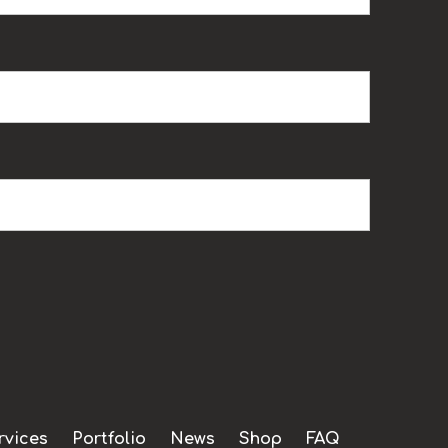
rvices
Portfolio
News
Shop
FAQ