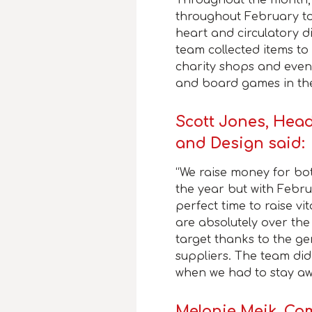
throughout February to
heart and circulatory di
team collected items to
charity shops and even
and board games in the
Scott Jones, Head
and Design said:
“We raise money for bot
the year but with Febru
perfect time to raise vi
are absolutely over th
target thanks to the ge
suppliers. The team did
when we had to stay aw
Melanie Meik, C