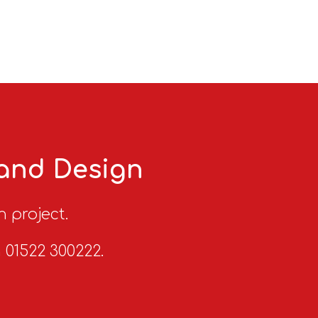
 and Design
n project.
n 01522 300222.