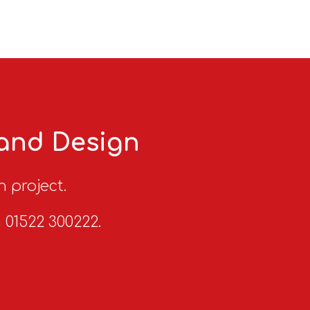
 and Design
n project.
n 01522 300222.