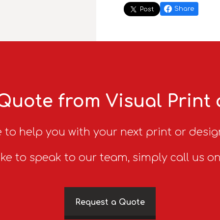
Share
Post
Quote from Visual Print
 to help you with your next print or desig
ike to speak to our team, simply call us o
Request a Quote