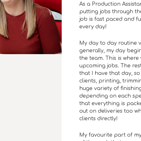
As a Production Assistan
putting jobs through th
job is fast paced and f
every day!
My day to day routine v
generally, my day begin
the team. This is where
upcoming jobs. The res
that I have that day, s
clients, printing, trim
huge variety of finishing
depending on each speci
that everything is packe
out on deliveries too w
clients directly!
My favourite part of my 