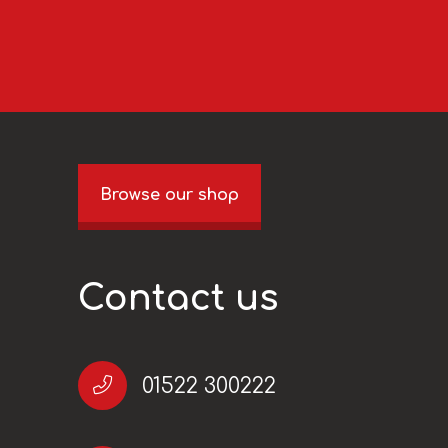
Browse our shop
Contact us
01522 300222