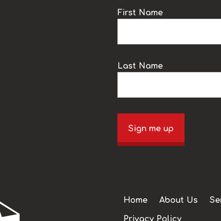
k
First Name
Last Name
Sign me up
Home
About Us
Se
Privacy Policy