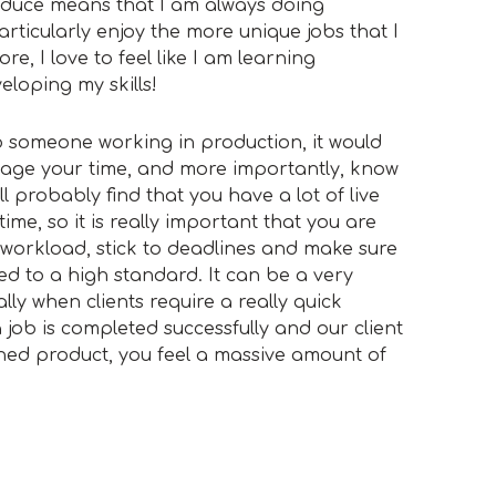
oduce means that I am always doing
articularly enjoy the more unique jobs that I
, I love to feel like I am learning
loping my skills!
 to someone working in production, it would
age your time, and more importantly, know
ll probably find that you have a lot of live
ime, so it is really important that you are
workload, stick to deadlines and make sure
ted to a high standard. It can be a very
lly when clients require a really quick
job is completed successfully and our client
ished product, you feel a massive amount of