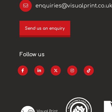
enquiries@visualprint.co.u
Send us an enquiry
Follow us