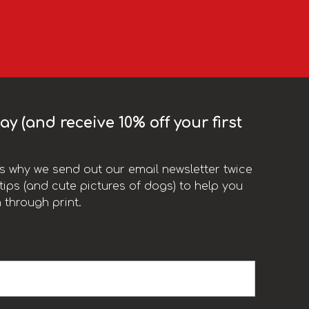
y (and receive 10% off your first
t’s why we send out our email newsletter twice
ips (and cute pictures of dogs) to help you
 through print.