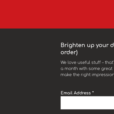
Brighten up your da
order)
We love useful stuff – tha
a month with some great t
make the right impression
Email Address *