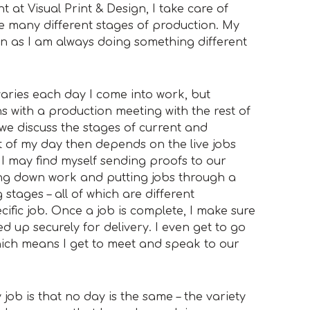
t at Visual Print & Design, I take care of
e many different stages of production. My
un as I am always doing something different
aries each day I come into work, but
s with a production meeting with the rest of
 we discuss the stages of current and
t of my day then depends on the live jobs
o I may find myself sending proofs to our
ming down work and putting jobs through a
 stages – all of which are different
fic job. Once a job is complete, I make sure
d up securely for delivery. I even get to go
hich means I get to meet and speak to our
job is that no day is the same – the variety