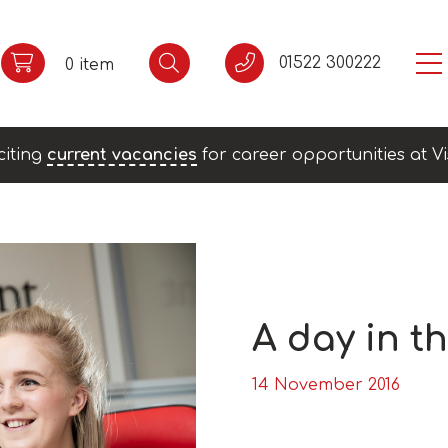
01522 300222
0 item
citing
current vacancies
for career opportunities at Vi
A day in th
14 November 2016