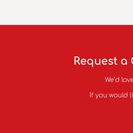
Request a 
We’d love
If you would l