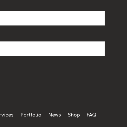
rvices
Portfolio
News
Shop
FAQ