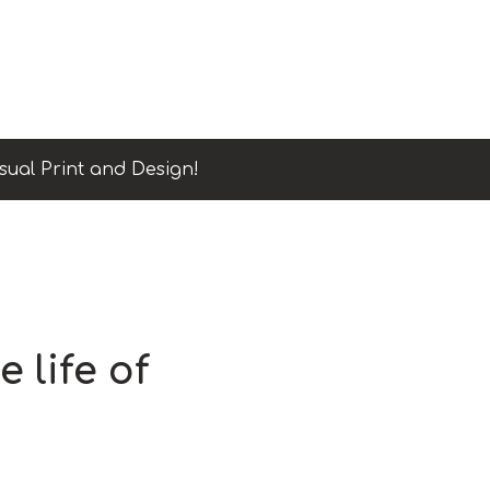
sual Print and Design!
e life of