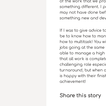
of the work that we pr
something different. I p
may not have done before
something new and deve
If I was to give advice
be to know how to man
how to multitask! You wi
jobs going at the same t
able to manage a high 
that all work is comple
challenging role especia
turnaround, but when a 
is happy with their fin
achievement!
Share this story