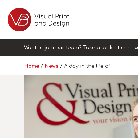
Want to join our team? Take a look at our ex
Home
/
News
/
A day in the life of