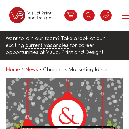
Want to join our team? Take a look at our
exciting
current vacancies
for career
opportunities at Visual Print and Design!
Home
/
News
/
Christmas Marketing Ideas