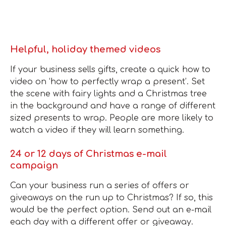
Helpful, holiday themed videos
If your business sells gifts, create a quick how to
video on ‘how to perfectly wrap a present’. Set
the scene with fairy lights and a Christmas tree
in the background and have a range of different
sized presents to wrap. People are more likely to
watch a video if they will learn something.
24 or 12 days of Christmas e-mail
campaign
Can your business run a series of offers or
giveaways on the run up to Christmas? If so, this
would be the perfect option. Send out an e-mail
each day with a different offer or giveaway.