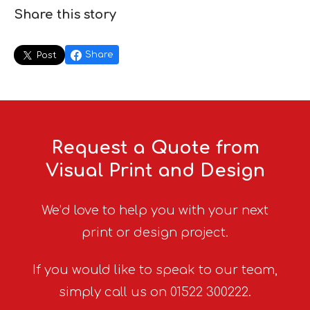
Share this story
Share
Post
Request a Quote from
Visual Print and Design
We’d love to help you with your next
print or design project.
If you would like to speak to our team,
simply call us on 01522 300222.