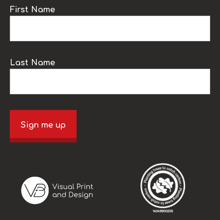
First Name
Last Name
Sign me up