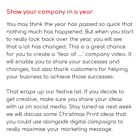
Show your company in a year
You may think the year has passed so quick that
nothing much has happened. But when you start
to really look back over the year, you will see
that a lot has changed. This is a great chance
for you to create a ‘Year of ….’ company video. It
will enable you to share your successes and
changes, but also thank customers for helping
your business to achieve those successes.
That wraps up our festive list. If you decide to
get creative, make sure you share your ideas
with us on social media. Stay tuned as next week
we will discuss some Christmas Print ideas that
you could use alongside digital campaigns to
really maximise your marketing message.