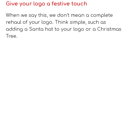
Give your logo a festive touch
When we say this, we don’t mean a complete
rehaul of your logo. Think simple, such as
adding a Santa hat to your logo or a Christmas
Tree.