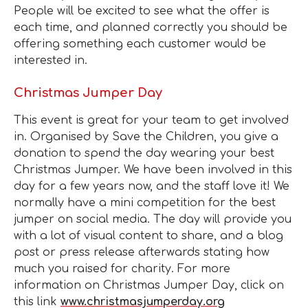
People will be excited to see what the offer is
each time, and planned correctly you should be
offering something each customer would be
interested in.
Christmas Jumper Day
This event is great for your team to get involved
in. Organised by Save the Children, you give a
donation to spend the day wearing your best
Christmas Jumper. We have been involved in this
day for a few years now, and the staff love it! We
normally have a mini competition for the best
jumper on social media. The day will provide you
with a lot of visual content to share, and a blog
post or press release afterwards stating how
much you raised for charity. For more
information on Christmas Jumper Day, click on
this link
www.christmasjumperday.org