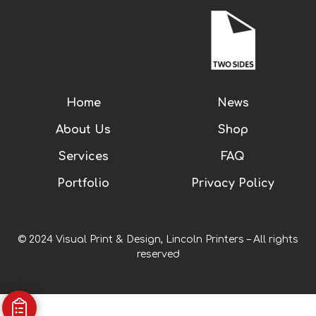
Home
News
About Us
Shop
Services
FAQ
Portfolio
Privacy Policy
© 2024 Visual Print & Design, Lincoln Printers – All rights
reserved