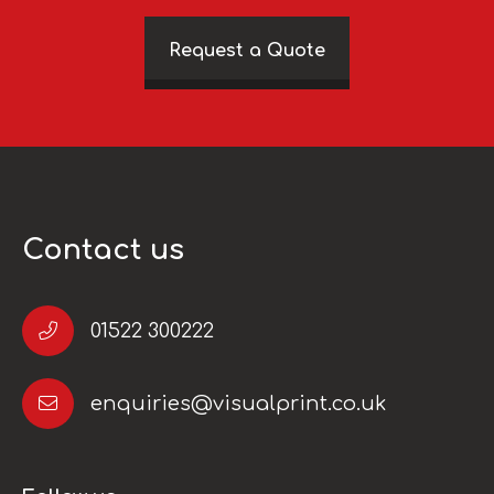
Request a Quote
Contact us
01522 300222
enquiries@visualprint.co.uk