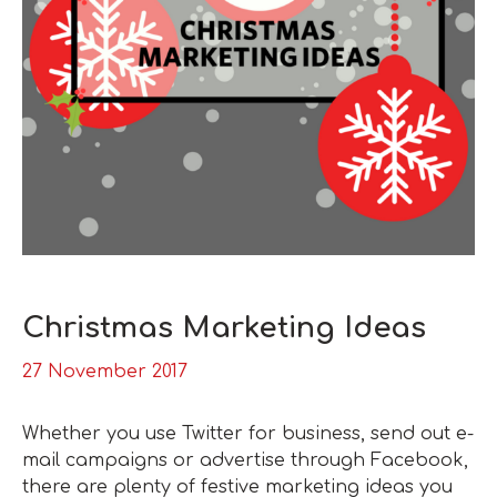
Christmas Marketing Ideas
27 November 2017
Whether you use Twitter for business, send out e-
mail campaigns or advertise through Facebook,
there are plenty of festive marketing ideas you