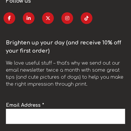
Follow us
Brighten up your day (and receive 10% off
your first order)
We love useful stuff – that’s why we send out our
email newsletter twice a month with some great
tips (and cute pictures of dogs) to help you make
the right impression through print.
Email Address *