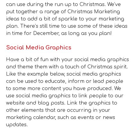
can use during the run up to Christmas. We’ve
put together a range of Christmas Marketing
ideas to add a bit of sparkle to your marketing
plan. There’s still time to use some of these ideas
in time for December, as long as you plan!
Social Media Graphics
Have a bit of fun with your social media graphics
and theme them with a touch of Christmas spirit.
Like the example below, social media graphics
can be used to educate, inform or lead people
to some more content you have produced. We
use social media graphics to link people to our
website and blog posts. Link the graphics to
other elements that are occurring in your
marketing calendar, such as events or news
updates.