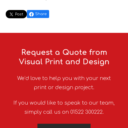
Share
Post
Request a Quote from
Visual Print and Design
We’d love to help you with your next
print or design project.
If you would like to speak to our team,
simply call us on 01522 300222.