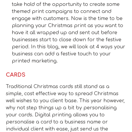
take hold of the opportunity to create some
themed print campaigns to connect and
engage with customers. Now is the time to be
planning your Christmas print as you want to
have it all wrapped up and sent out before
businesses start to close down for the festive
period. In this blog, we will look at 4 ways your
business can add a festive touch to your
printed marketing.
CARDS
Traditional Christmas cards still stand as a
simple, cost effective way to spread Christmas
well wishes to you client base. This year however,
why not step things up a bit by personalising
your cards. Digital printing allows you to
personalise a card to a business name or
individual client with ease, just send us the