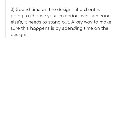
3) Spend time on the design – if a client is
going to choose your calendar over someone
else’s, it needs to stand out. A key way to make
sure this happens is by spending time on the
design.