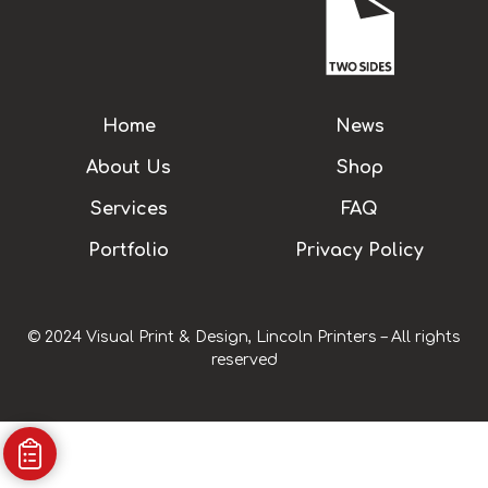
Home
News
About Us
Shop
Services
FAQ
Portfolio
Privacy Policy
© 2024 Visual Print & Design, Lincoln Printers – All rights
reserved