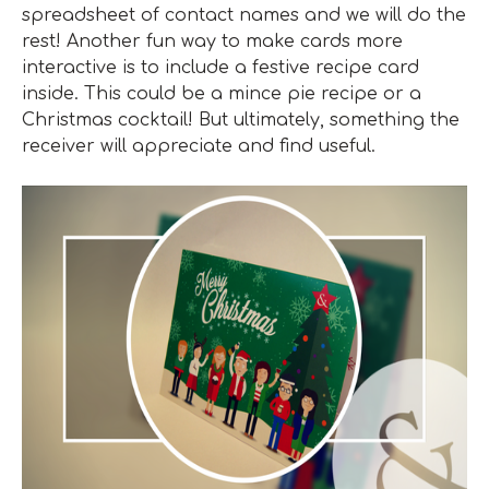
spreadsheet of contact names and we will do the
rest! Another fun way to make cards more
interactive is to include a festive recipe card
inside. This could be a mince pie recipe or a
Christmas cocktail! But ultimately, something the
receiver will appreciate and find useful.