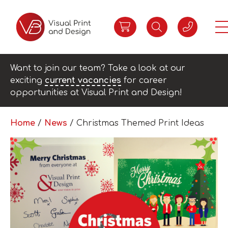
Want to join our team? Take a look at our
exciting
current vacancies
for career
opportunities at Visual Print and Design!
Home
/
News
/
Christmas Themed Print Ideas