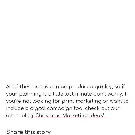
All of these ideas can be produced quickly, so if
your planning is a little last minute don’t worry. If
you’re not looking for print marketing or want to
include a digital campaign too, check out our
other blog
‘Christmas Marketing Ideas’.
Share this story