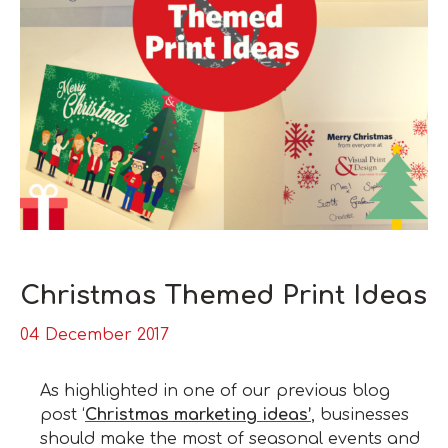
Christmas Themed Print Ideas
04 December 2017
As highlighted in one of our previous blog
post ‘
Christmas marketing ideas’
, businesses
should make the most of seasonal events and