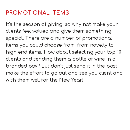
PROMOTIONAL ITEMS
It’s the season of giving, so why not make your
clients feel valued and give them something
special. There are a number of promotional
items you could choose from, from novelty to
high end items. How about selecting your top 10
clients and sending them a bottle of wine in a
branded box? But don’t just send it in the post,
make the effort to go out and see you client and
wish them well for the New Year!