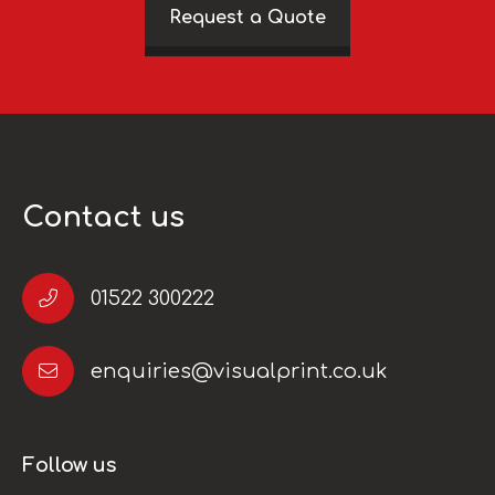
Request a Quote
Contact us
01522 300222
enquiries@visualprint.co.uk
Follow us