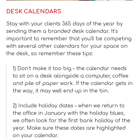
DESK CALENDARS
Stay with your clients 365 days of the year by
sending them a branded desk calendar. It’s
important to remember that you’ll be competing
with several other calendars for your space on
the desk, so remember these tips:
1) Don’t make it too big – the calendar needs
to sit on a desk alongside a computer, coffee
and pile of paper work. If the calendar gets in
the way, it may well end up in the bin.
2) Include holiday dates – when we return to
the office in January with the holiday blues,
we often look for the first bank holiday of the
year. Make sure these dates are highlighted
on your calendar.