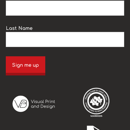
Last Name
Sign me up