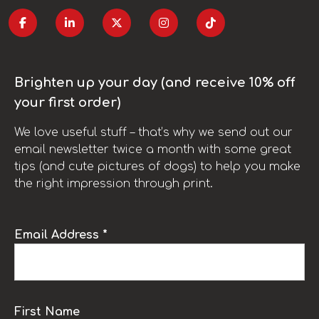
Brighten up your day (and receive 10% off
your first order)
We love useful stuff – that’s why we send out our
email newsletter twice a month with some great
tips (and cute pictures of dogs) to help you make
the right impression through print.
Email Address *
First Name