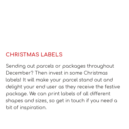
CHRISTMAS LABELS
Sending out parcels or packages throughout
December? Then invest in some Christmas
labels! It will make your parcel stand out and
delight your end user as they receive the festive
package. We can print labels of all different
shapes and sizes, so get in touch if you need a
bit of inspiration.