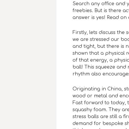
Search any office and y
freebies. But is there a
answer is yes! Read on
Firstly, lets discuss th
we are stressed our bo
and tight, but there is
shown that a physical r
of that energy, a physi
ball! This squeeze and 
rhythm also encourages
Originating in China, st
wood or metal and enca
Fast forward to today, 
squashy foam. They are 
stress balls are still a
demand for bespoke sh