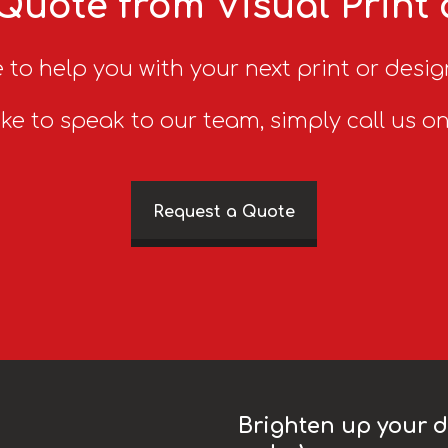
Quote from Visual Print
 to help you with your next print or desig
ike to speak to our team, simply call us o
Request a Quote
Brighten up your da