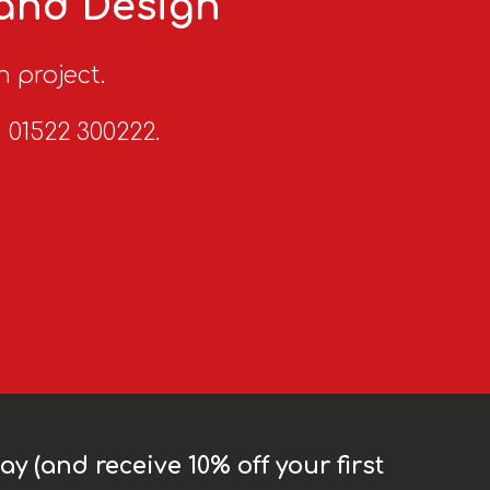
 and Design
n project.
n 01522 300222.
y (and receive 10% off your first