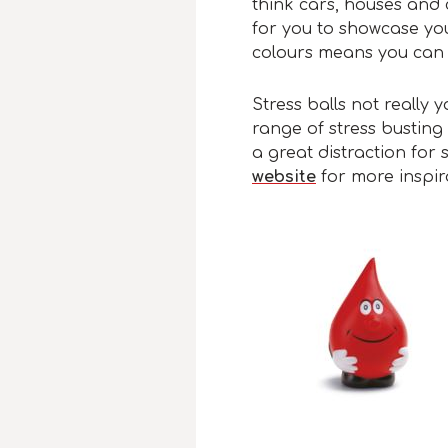
think cars, houses and 
for you to showcase you
colours means you can 
Stress balls not really
range of stress busting 
a great distraction for s
website
for more inspir