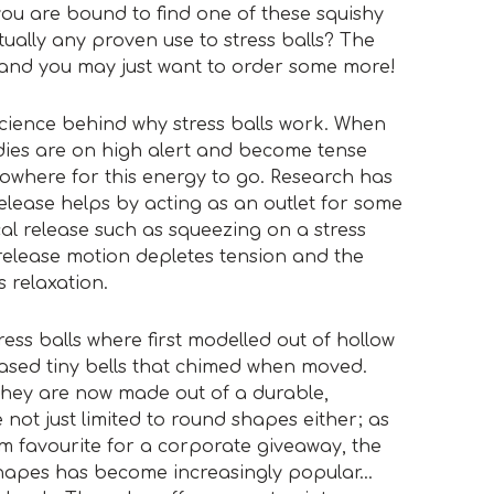
ou are bound to find one of these squishy
ctually any proven use to stress balls? The
 and you may just want to order some more!
e science behind why stress balls work. When
dies are on high alert and become tense
 nowhere for this energy to go. Research has
elease helps by acting as an outlet for some
cal release such as squeezing on a stress
release motion depletes tension and the
 relaxation.
ress balls where first modelled out of hollow
sed tiny bells that chimed when moved.
they are now made out of a durable,
not just limited to round shapes either; as
 firm favourite for a corporate giveaway, the
apes has become increasingly popular…