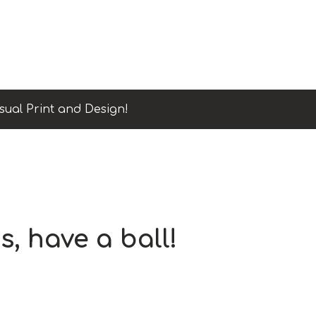
sual Print and Design!
s, have a ball!