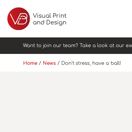
Want to join our team? Take a look at our ex
Home
/
News
/
Don’t stress, have a ball!