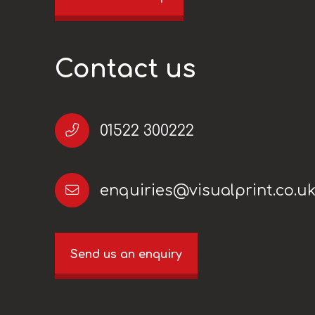
Contact us
01522 300222
enquiries@visualprint.co.u
Send us an enquiry