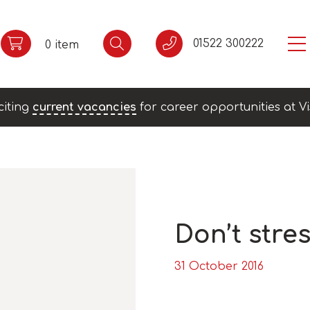
01522 300222
0 item
citing
current vacancies
for career opportunities at Vi
Don’t stres
31 October 2016