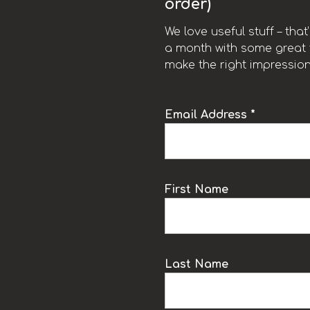
order)
We love useful stuff – tha
a month with some great t
make the right impression
Email Address *
k
First Name
Last Name