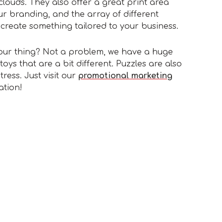
clouds. They also offer a great print area
r branding, and the array of different
create something tailored to your business.
 your thing? Not a problem, we have a huge
toys that are a bit different. Puzzles are also
tress. Just visit our
promotional marketing
ation!