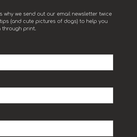
t’s why we send out our email newsletter twice
ips (and cute pictures of dogs) to help you
 through print.