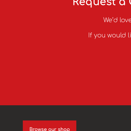
Request a 
We’d love
If you would l
Browse our shop