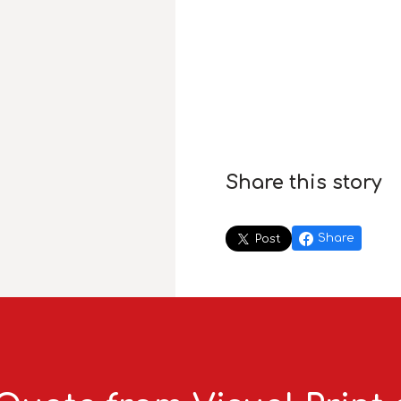
Share this story
Share
Post