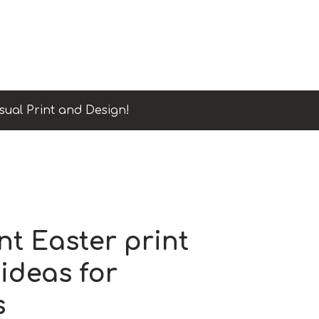
sual Print and Design!
nt Easter print
ideas for
s