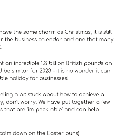
ave the same charm as Christmas, it is still
for the business calendar and one that many
.
 an incredible 1.3 billion British pounds on
 be similar for 2023 – it is no wonder it can
ble holiday for businesses!
eeling a bit stuck about how to achieve a
y, don’t worry. We have put together a few
s that are ‘im-peck-able’ and can help
l calm down on the Easter puns)