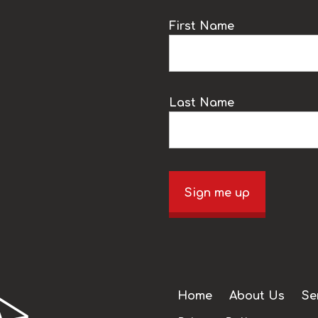
k
First Name
Last Name
Sign me up
Home
About Us
Se