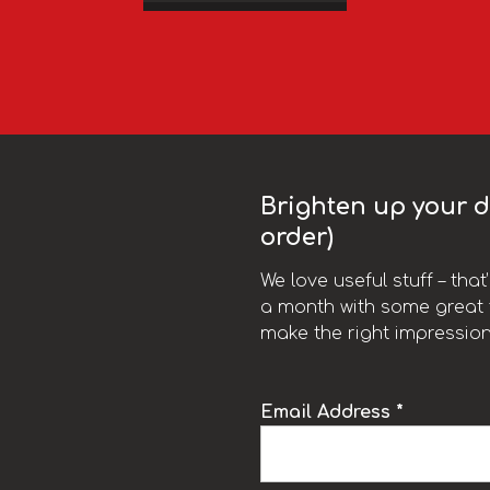
Brighten up your da
order)
We love useful stuff – tha
a month with some great t
make the right impression
Email Address *