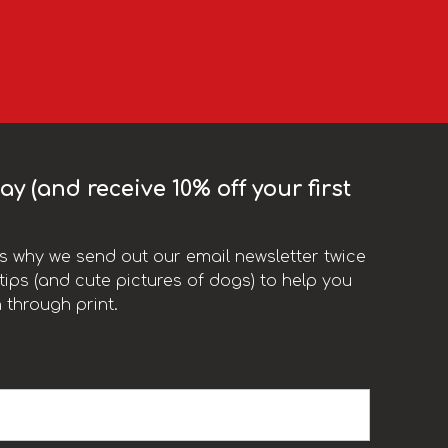
y (and receive 10% off your first
t’s why we send out our email newsletter twice
ips (and cute pictures of dogs) to help you
 through print.