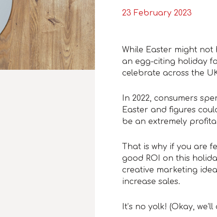
23 February 2023
While Easter might not h
an egg-citing holiday 
celebrate across the UK
In 2022, consumers spent
Easter and figures could
be an extremely profita
That is why if you are f
good ROI on this holida
creative marketing idea
increase sales.
It’s no yolk!
(Okay, we’l