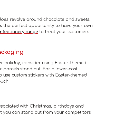
 does revolve around chocolate and sweets.
 is the perfect opportunity to have your own
nfectionery range
to treat your customers
ackaging
er holiday, consider using Easter-themed
 parcels stand out. For a lower-cost
so use custom stickers with Easter-themed
ouch.
sociated with Christmas, birthdays and
ut you can stand out from your competitors