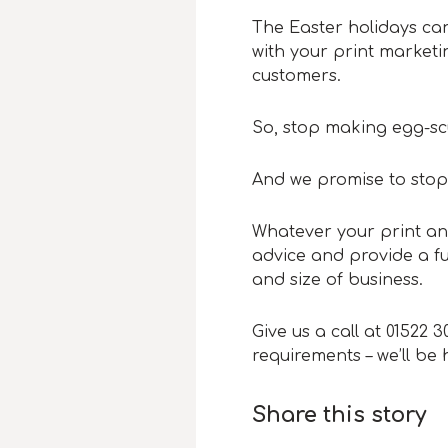
The Easter holidays can
with your print marketi
customers.
So, stop making egg-scu
And we promise to stop
Whatever your print an
advice and provide a ful
and size of business.
Give us a call at 01522 
requirements – we’ll be
Share this story