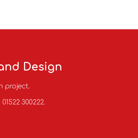
 and Design
n project.
n 01522 300222.