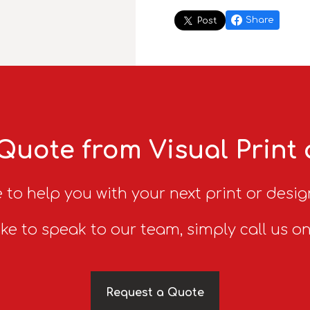
Share
Post
Quote from Visual Print
 to help you with your next print or desig
ike to speak to our team, simply call us o
Request a Quote