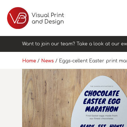
Want to join our team? Take a look at our ex
Home
/
News
/
Eggs-cellent Easter print ma