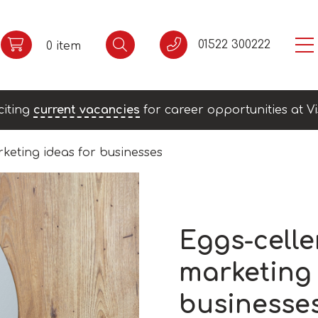
01522 300222
0 item
citing
current vacancies
for career opportunities at Vi
rketing ideas for businesses
Eggs-celle
marketing 
businesse