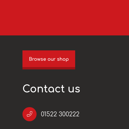
Browse our shop
Contact us
01522 300222