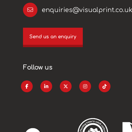
enquiries@visualprint.co.u
Send us an enquiry
Follow us