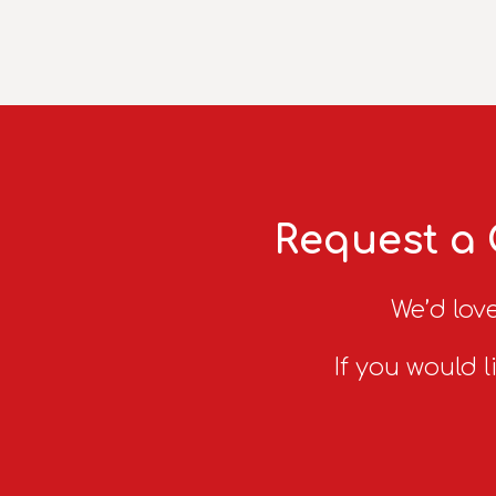
Request a 
We’d love
If you would l