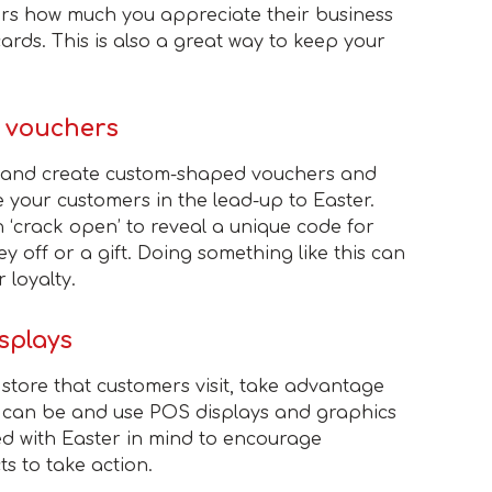
rs how much you appreciate their business
ards. This is also a great way to keep your
d vouchers
t and create custom-shaped vouchers and
e your customers in the lead-up to Easter.
 ‘crack open’ to reveal a unique code for
y off or a gift. Doing something like this can
 loyalty.
splays
 store that customers visit, take advantage
r can be and use POS displays and graphics
d with Easter in mind to encourage
s to take action.