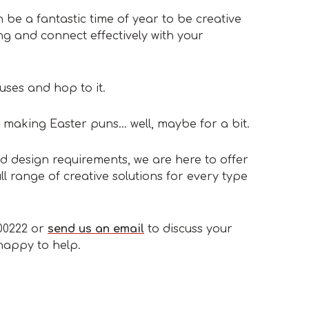
 be a fantastic time of year to be creative
ng and connect effectively with your
ses and hop to it.
 making Easter puns… well, maybe for a bit.
d design requirements, we are here to offer
l range of creative solutions for every type
300222 or
send us an email
to discuss your
 happy to help.