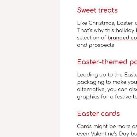
Sweet treats
Like Christmas, Easter
That’s why this holiday
selection of
branded co
and prospects
Easter-themed p
Leading up to the East
packaging to make your
alternative, you can al
graphics for a festive t
Easter cards
Cards might be more as
even Valentine’s Day b