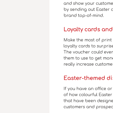
and show your custome
by sending out Easter c
brand top-of-mind.
Loyalty cards an
Make the most of prin
loyalty cards to surpris
The voucher could even
them to use to get mone
really increase customer
Easter-themed di
If you have an office or
of how colourful Easte
that have been designe
customers and prospect