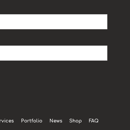
rvices
Portfolio
News
Shop
FAQ