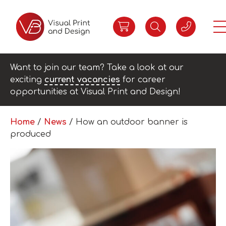
Want to join our team? Take a look at our
exciting
current vacancies
for career
opportunities at Visual Print and Design!
Home
/
News
/
How an outdoor banner is
produced