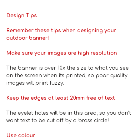
Design Tips
Remember these tips when designing your
outdoor banner!
Make sure your images are high resolution
The banner is over 10x the size to what you see
on the screen when its printed, so poor quality
images will print fuzzy.
Keep the edges at least 20mm free of text
The eyelet holes will be in this area, so you don’t
want text to be cut off by a brass circle!
Use colour