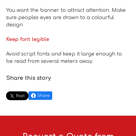
You want the banner to attract attention. Make
sure peoples eyes are drawn to a colourful
design
Keep font legible
Avoid script fonts and keep it large enough to
be read from several meters away.
Share this story
Share
Post