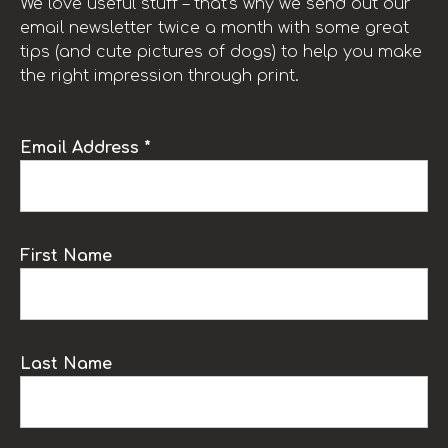
We love useful stuff – that’s why we send out our
email newsletter twice a month with some great
tips (and cute pictures of dogs) to help you make
the right impression through print.
Email Address *
First Name
Last Name