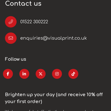
Contact us
01522 300222
enquiries@visualprint.co.uk
Follow us
Brighten up your day (and receive 10% off
your first order)