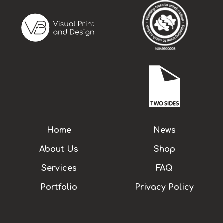
Home
News
About Us
Shop
Services
FAQ
Portfolio
Privacy Policy