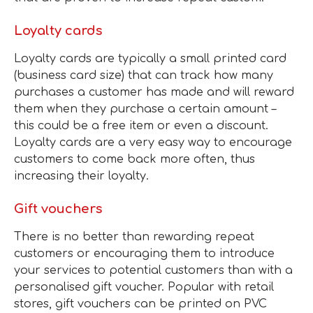
Loyalty
cards
Loyalty cards are typically a small printed card
(business card size) that can track how many
purchases a customer has made and will reward
them when they purchase a certain amount –
this could be a free item or even a discount.
Loyalty cards are a very easy way to encourage
customers to come back more often, thus
increasing their loyalty.
Gift vouchers
There is no better than rewarding repeat
customers or encouraging them to introduce
your services to potential customers than with a
personalised gift voucher. Popular with retail
stores, gift vouchers can be printed on PVC