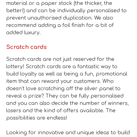
material or a paper stock (the thicker, the
better!) and can be individually personalised to
prevent unauthorised duplication. We also
recommend adding a foil finish for a bit of
added luxury.
Scratch cards
Scratch cards are not just reserved for the
lottery! Scratch cards are a fantastic way to
build loyalty as well as being a fun, promotional
item that can reward your customers. Who
doesn’t love scratching off the silver panel to
reveal a prize? They can be fully personalised
and you can also decide the number of winners,
losers and the kind of offers available. The
possibilities are endless!
Looking for innovative and unique ideas to build