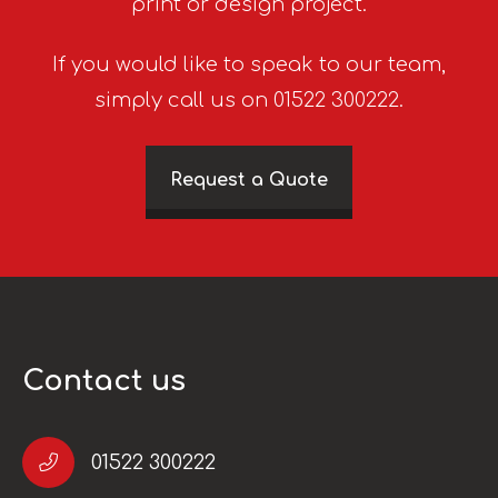
print or design project.
If you would like to speak to our team,
simply call us on 01522 300222.
Request a Quote
Contact us
01522 300222