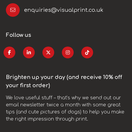
enquiries@visualprint.co.uk
Follow us
Brighten up your day (and receive 10% off
your first order)
We love useful stuff – that’s why we send out our
email newsletter twice a month with some great
tips (and cute pictures of dogs) to help you make
the right impression through print.