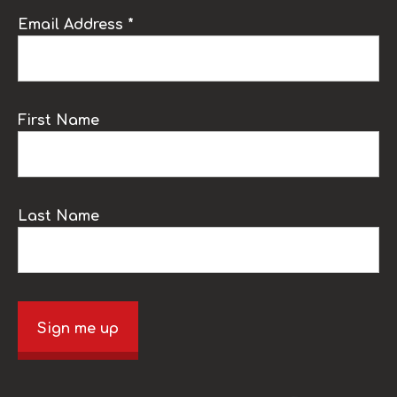
Email Address *
First Name
Last Name
Sign me up