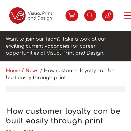
Want to join our team? Take a look at our
exciting
current vacancies
for career
opportunities at Visual Print and Design!
Home
/
News
/
How customer loyalty can be
built easily through print
How customer loyalty can be
built easily through print