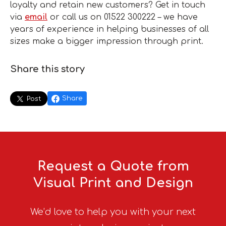
loyalty and retain new customers? Get in touch
via
email
or call us on 01522 300222 – we have
years of experience in helping businesses of all
sizes make a bigger impression through print.
Share this story
Share
Post
Request a Quote from
Visual Print and Design
We’d love to help you with your next