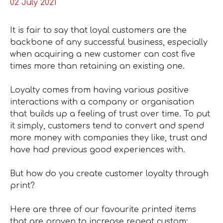
02 July 2021
It is fair to say that loyal customers are the
backbone of any successful business, especially
when acquiring a new customer can cost five
times more than retaining an existing one.
Loyalty comes from having various positive
interactions with a company or organisation
that builds up a feeling of trust over time. To put
it simply, customers tend to convert and spend
more money with companies they like, trust and
have had previous good experiences with.
But how do you create customer loyalty through
print?
Here are three of our favourite printed items
that are proven to increase repeat custom: