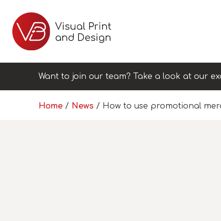
Want to join our team? Take a look at our ex
Home
/
News
/
How to use promotional mer