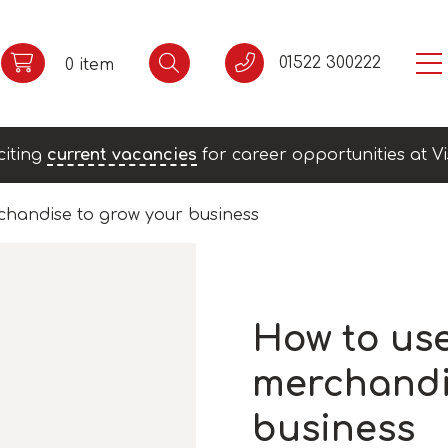
01522 300222
0 item
citing
current vacancies
for career opportunities at Vi
chandise to grow your business
How to us
merchandi
business