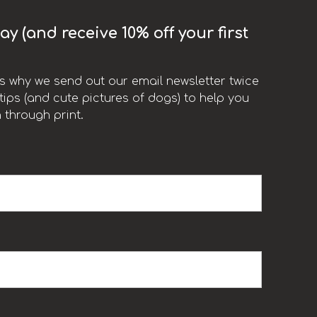
y (and receive 10% off your first
t’s why we send out our email newsletter twice
ips (and cute pictures of dogs) to help you
 through print.