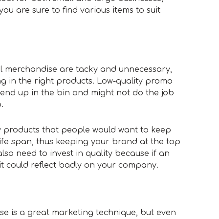
ou are sure to find various items to suit
al merchandise are tacky and unnecessary,
g in the right products. Low-quality promo
o end up in the bin and might not do the job
.
ty products that people would want to keep
ife span, thus keeping your brand at the top
lso need to invest in quality because if an
 it could reflect badly on your company.
e is a great marketing technique, but even