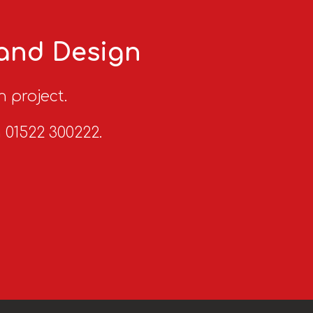
 and Design
n project.
n 01522 300222.