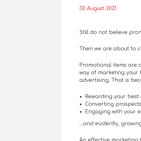
30 August 2021
Still do not believe p
Then we are about to 
Promotional items are 
way of marketing your
advertising. That is bec
Rewarding your best
Converting prospects
Engaging with your 
…and evidently, growing
An effective marketing 