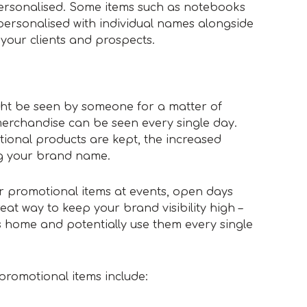
ersonalised. Some items such as notebooks
ersonalised with individual names alongside
 your clients and prospects.
n
ght be seen by someone for a matter of
rchandise can be seen every single day.
ional products are kept, the increased
ng your brand name.
r promotional items at events, open days
eat way to keep your brand visibility high –
s home and potentially use them every single
promotional items include: