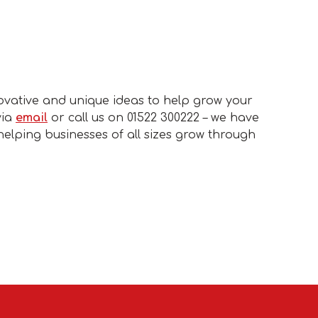
ovative and unique ideas to help grow your
via
email
or call us on 01522 300222 – we have
helping businesses of all sizes grow through
.