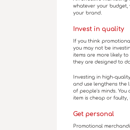
whatever your budget, y
your brand.
Invest in quality
If you think promotion
you may not be investin
items are more likely t
they are designed to do
Investing in high-quali
and use lengthens the l
of people’s minds. You a
item is cheap or faulty,
Get personal
Promotional merchandis