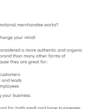
romotional merchandise works?
change your mind!
considered a more authentic and organic
 brand than many other forms of
ause they are great for:
 customers
 and leads
employees
 your business.
tool for both small and large businesses,