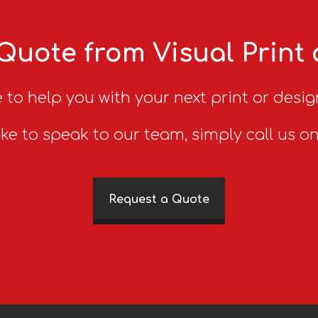
Quote from Visual Print
 to help you with your next print or desig
ike to speak to our team, simply call us o
Request a Quote