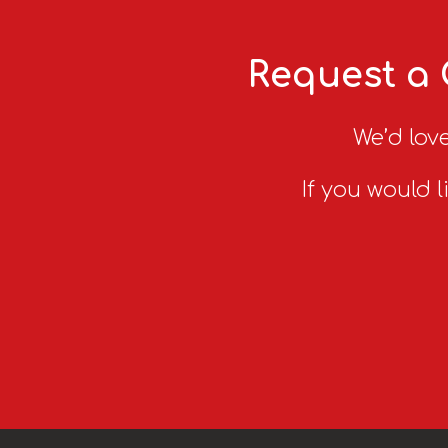
Request a 
We’d love
If you would l