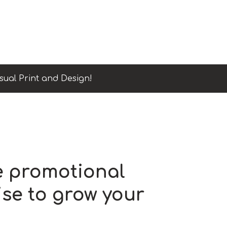
sual Print and Design!
e promotional
se to grow your