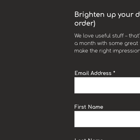
Brighten up your da
order)
We love useful stuff – tha
a month with some great t
make the right impression
Email Address *
k
First Name