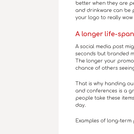
better when they are p
and drinkware can be p
your logo to really wow
A longer life-spa
A social media post mi
seconds but branded me
The longer your promot
chance of others seei
That is why handing ou
and conferences is a gr
people take these item
day.
Examples of long-term 