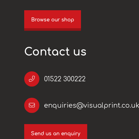
Browse our shop
Contact us
01522 300222
enquiries@visualprint.co.u
Send us an enquiry