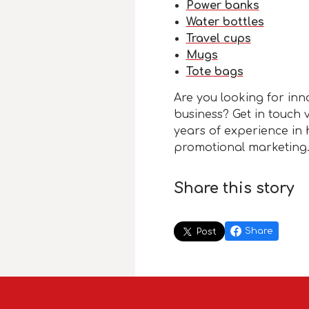
Power banks
Water bottles
Travel cups
Mugs
Tote bags
Are you looking for inn
business? Get in touch 
years of experience in 
promotional marketing
Share this story
Share
Post