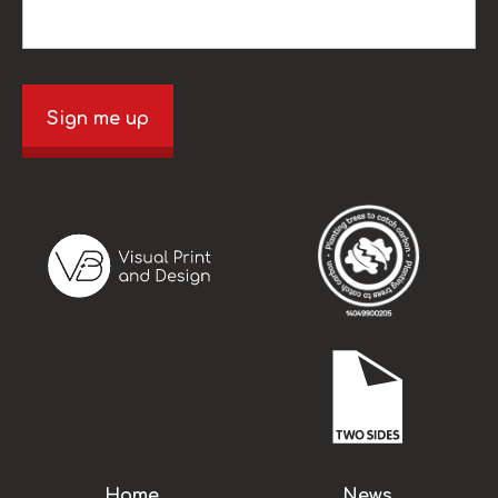
Sign me up
Home
News