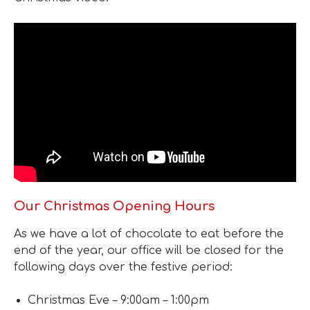
Our Christmas Opening Hours
As we have a lot of chocolate to eat before the
end of the year, our office will be closed for the
following days over the festive period:
Christmas Eve – 9:00am – 1:00pm