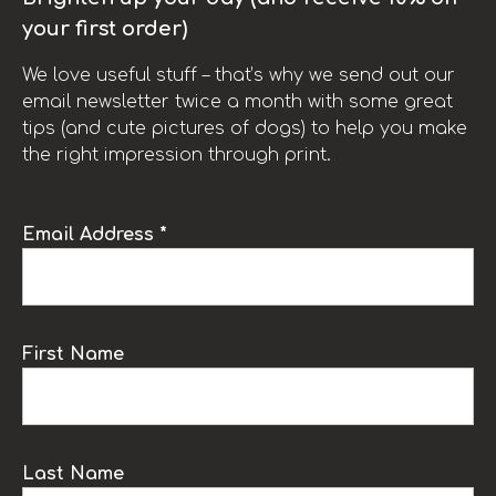
your first order)
We love useful stuff – that’s why we send out our
email newsletter twice a month with some great
tips (and cute pictures of dogs) to help you make
the right impression through print.
Email Address *
First Name
Last Name