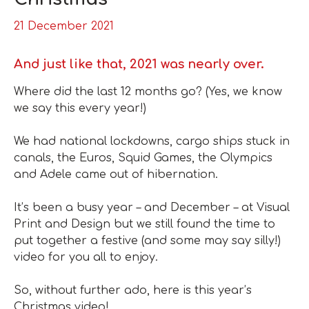
21 December 2021
And just like that, 2021 was nearly over.
Where did the last 12 months go?
(Yes, we know
we say this every year!)
We had national lockdowns, cargo ships stuck in
canals, the Euros, Squid Games, the Olympics
and Adele came out of hibernation.
It’s been a busy year – and December – at Visual
Print and Design but we still found the time to
put together a festive (and
some may say silly!)
video for you all to enjoy.
So, without further ado, here is this year’s
Christmas video!