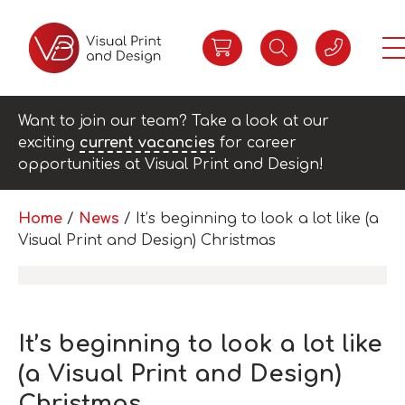
Want to join our team? Take a look at our
exciting
current vacancies
for career
opportunities at Visual Print and Design!
Home
/
News
/
It’s beginning to look a lot like (a
Visual Print and Design) Christmas
It’s beginning to look a lot like
(a Visual Print and Design)
Christmas