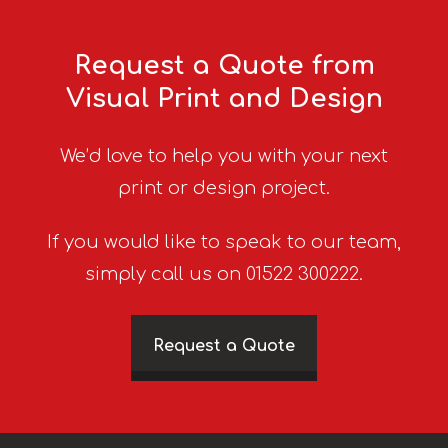
Request a Quote from
Visual Print and Design
We’d love to help you with your next
print or design project.
If you would like to speak to our team,
simply call us on 01522 300222.
Request a Quote