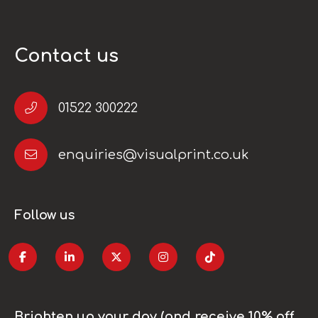
Contact us
01522 300222
enquiries@visualprint.co.uk
Follow us
Brighten up your day (and receive 10% off