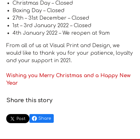
Christmas Day – Closed
Boxing Day – Closed
27th – 31st December – Closed
1st – 3rd January 2022 – Closed
4th January 2022 – We reopen at 9am
From all of us at Visual Print and Design, we
would like to thank you for your patience, loyalty
and your support in 2021.
Wishing you Merry Christmas and a Happy New
Year
Share this story
Share
Post