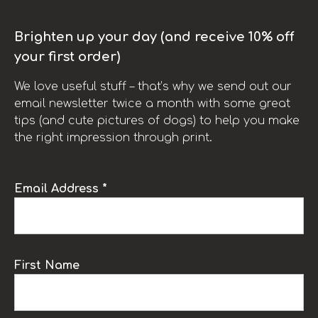
Brighten up your day (and receive 10% off
your first order)
We love useful stuff – that’s why we send out our
email newsletter twice a month with some great
tips (and cute pictures of dogs) to help you make
the right impression through print.
Email Address *
First Name