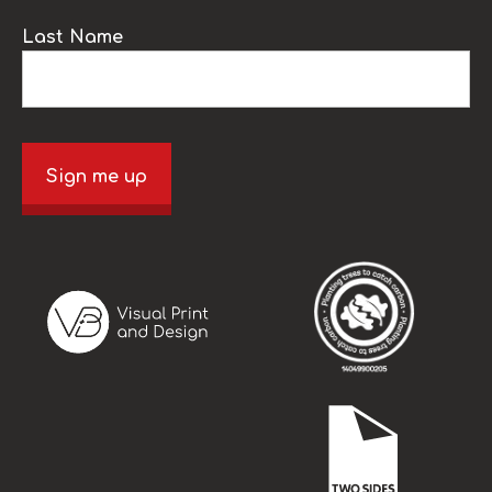
Last Name
Sign me up