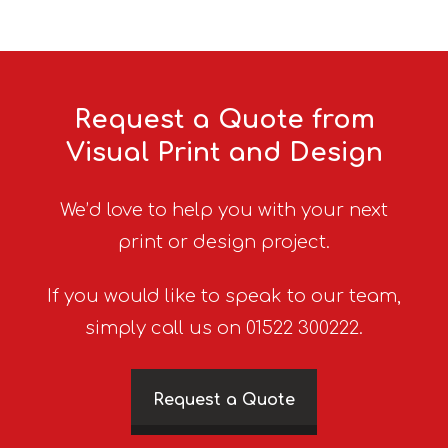
Request a Quote from
Visual Print and Design
We’d love to help you with your next
print or design project.
If you would like to speak to our team,
simply call us on 01522 300222.
Request a Quote