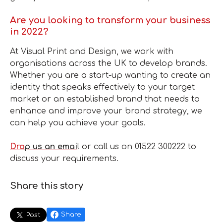
Are you looking to transform your business
in 2022?
At Visual Print and Design, we work with
organisations across the UK to develop brands.
Whether you are a start-up wanting to create an
identity that speaks effectively to your target
market or an established brand that needs to
enhance and improve your brand strategy, we
can help you achieve your goals.
Dro
p us an emai
l or call us on 01522 300222 to
discuss your requirements.
Share this story
Share
Post