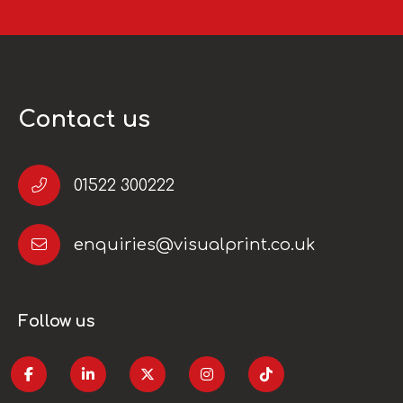
Contact us
01522 300222
enquiries@visualprint.co.uk
Follow us