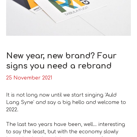
New year, new brand? Four
signs you need a rebrand
25 November 2021
It is not long now until we start singing ‘Auld
Lang Syne’ and say a big hello and welcome to
2022.
The last two years have been, well… interesting
to say the least, but with the economy slowly