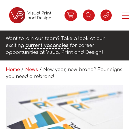
Want to join our team? Take a look at our
exciting
current vacancies
for career
opportunities at Visual Print and Design!
Home
/
News
/
New year, new brand? Four signs
you need a rebrand