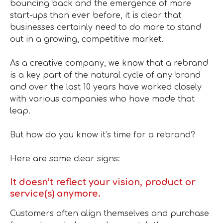
bouncing back and the emergence of more
start-ups than ever before, it is clear that
businesses certainly need to do more to stand
out in a growing, competitive market.
As a creative company, we know that a rebrand
is a key part of the natural cycle of any brand
and over the last 10 years have worked closely
with various companies who have made that
leap.
But how do you know it’s time for a rebrand?
Here are some clear signs:
It doesn’t reflect your vision, product or
service(s) anymore.
Customers often align themselves and purchase