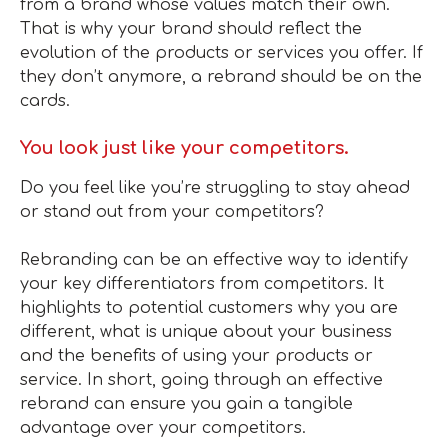
from a brand whose values match their own.
That is why your brand should reflect the
evolution of the products or services you offer. If
they don’t anymore, a rebrand should be on the
cards.
You look just like your competitors.
Do you feel like you’re struggling to stay ahead
or stand out from your competitors?
Rebranding can be an effective way to identify
your key differentiators from competitors. It
highlights to potential customers why you are
different, what is unique about your business
and the benefits of using your products or
service. In short, going through an effective
rebrand can ensure you gain a tangible
advantage over your competitors.