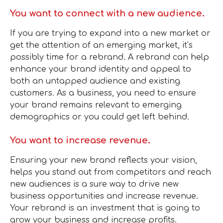
You want to connect with a new audience.
If you are trying to expand into a new market or
get the attention of an emerging market, it’s
possibly time for a rebrand. A rebrand can help
enhance your brand identity and appeal to
both an untapped audience and existing
customers. As a business, you need to ensure
your brand remains relevant to emerging
demographics or you could get left behind.
You want to increase revenue.
Ensuring your new brand reflects your vision,
helps you stand out from competitors and reach
new audiences is a sure way to drive new
business opportunities and increase revenue.
Your rebrand is an investment that is going to
grow your business and increase profits.