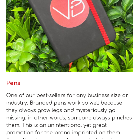
Pens
One of our best-sellers for any business size or
industry. Branded pens work so well because
they always grow legs and mysteriously go
missing; in other words, someone always pinches
them. This is an unintentional yet great
promotion for the brand imprinted on them.