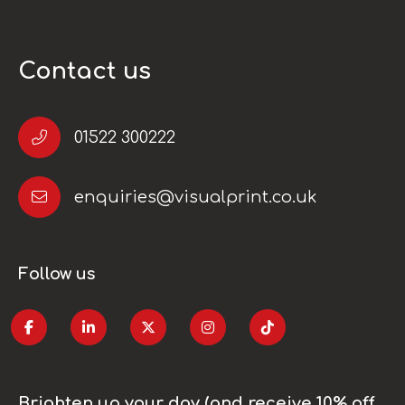
Contact us
01522 300222
enquiries@visualprint.co.uk
Follow us
Brighten up your day (and receive 10% off