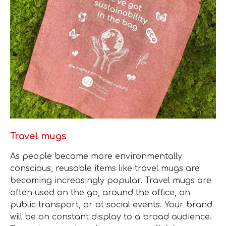
Travel mugs
As people become more environmentally
conscious, reusable items like travel mugs are
becoming increasingly popular. Travel mugs are
often used on the go, around the office, on
public transport, or at social events. Your brand
will be on constant display to a broad audience.