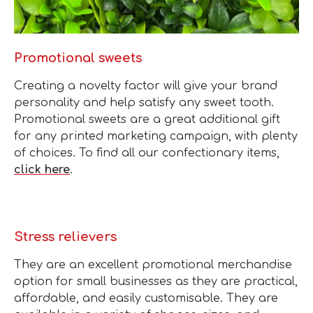
Promotional sweets
Creating a novelty factor will give your brand
personality and help satisfy any sweet tooth.
Promotional sweets are a great additional gift
for any printed marketing campaign, with plenty
of choices. To find all our confectionary items,
click here
.
Stress relievers
They are an excellent promotional merchandise
option for small businesses as they are practical,
affordable, and easily customisable. They are