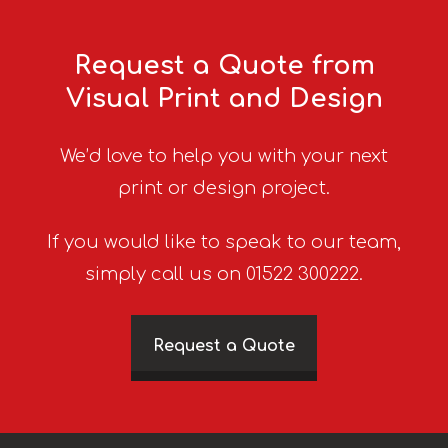
Request a Quote from
Visual Print and Design
We’d love to help you with your next
print or design project.
If you would like to speak to our team,
simply call us on 01522 300222.
Request a Quote