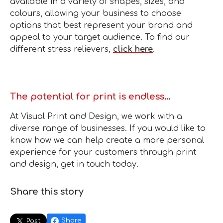
available in a variety of shapes, sizes, and
colours, allowing your business to choose
options that best represent your brand and
appeal to your target audience. To find our
different stress relievers,
click here
.
The potential for print is endless…
At Visual Print and Design, we work with a
diverse range of businesses. If you would like to
know how we can help create a more personal
experience for your customers through print
and design, get in touch today.
Share this story
Share
Post