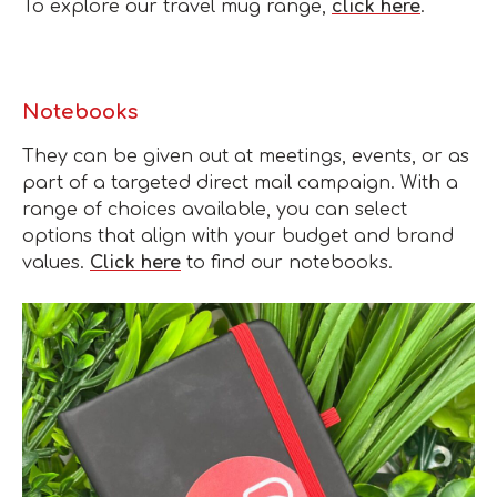
To explore our travel mug range,
click here
.
Notebooks
They can be given out at meetings, events, or as
part of a targeted direct mail campaign. With a
range of choices available, you can select
options that align with your budget and brand
values.
Click here
to find our notebooks.