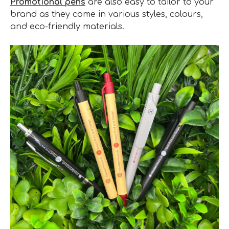
Promotional pens
are also easy to tailor to your
brand as they come in various styles, colours,
and eco-friendly materials.