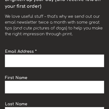
your first order)
We love useful stuff – that’s why we send out our
email newsletter twice a month with some great
tips (and cute pictures of dogs) to help you make
the right impression through print.
Email Address *
First Name
Last Name