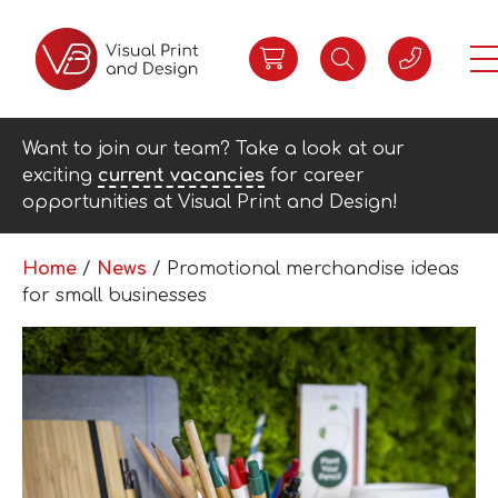
Want to join our team? Take a look at our
exciting
current vacancies
for career
opportunities at Visual Print and Design!
Home
/
News
/
Promotional merchandise ideas
for small businesses