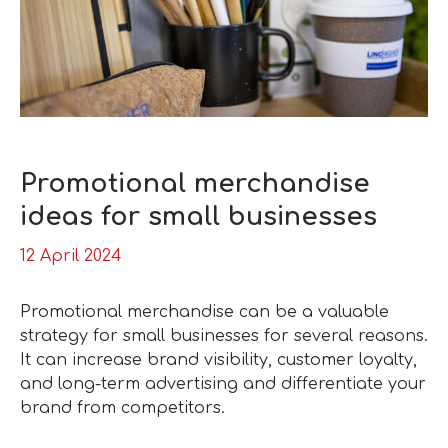
Promotional merchandise
ideas for small businesses
12 April 2024
Promotional merchandise can be a valuable
strategy for small businesses for several reasons.
It can increase brand visibility, customer loyalty,
and long-term advertising and differentiate your
brand from competitors.