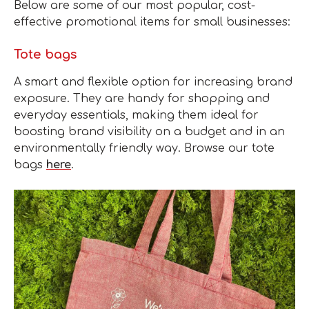
Below are some of our most popular, cost-
effective promotional items for small businesses:
Tote bags
A smart and flexible option for increasing brand
exposure. They are handy for shopping and
everyday essentials, making them ideal for
boosting brand visibility on a budget and in an
environmentally friendly way. Browse our tote
bags
here
.