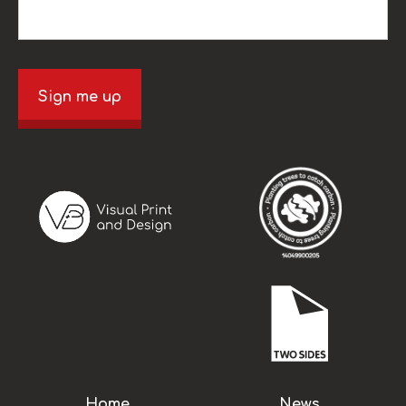
Sign me up
Home
News