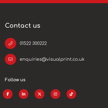
Contact us
01522 300222
enquiries@visualprint.co.uk
Follow us