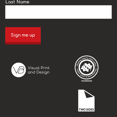
Last Name
Sign me up