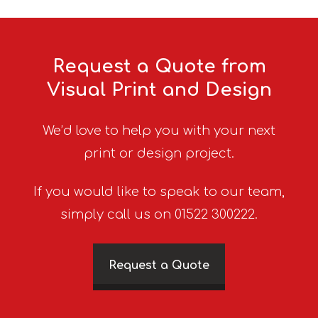
Request a Quote from
Visual Print and Design
We’d love to help you with your next
print or design project.
If you would like to speak to our team,
simply call us on 01522 300222.
Request a Quote