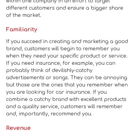
within one company in an effort to target
different customers and ensure a bigger share
of the market.
Familiarity
If you succeed in creating and marketing a good
brand, customers will begin to remember you
when they need your specific product or service.
If you need insurance, for example, you can
probably think of devilishly-catchy
advertisements or songs. They can be annoying
but those are the ones that you remember when
you are looking for car insurance. If you
combine a catchy brand with excellent products
and a quality service, customers will remember
and, importantly, recommend you.
Revenue