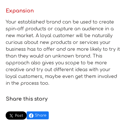
Expansion
Your established brand can be used to create
spin-off products or capture an audience in a
new market. A loyal customer will be naturally
curious about new products or services your
business has to offer and are more likely to try it
than they would an unknown brand. This
approach also gives you scope to be more
creative and try out different ideas with your
loyal customers, maybe even get them involved
in the process too.
Share this story
Share
Post