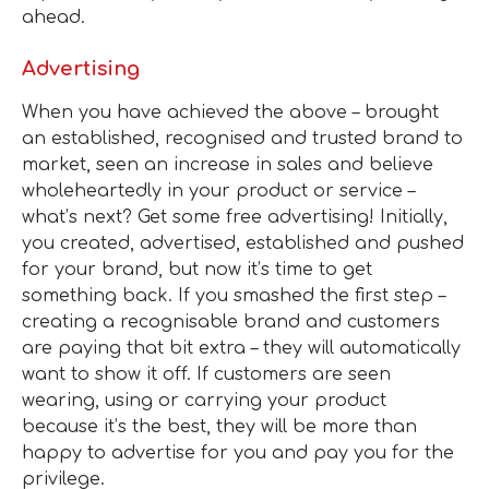
ahead.
Advertising
When you have achieved the above – brought
an established, recognised and trusted brand to
market, seen an increase in sales and believe
wholeheartedly in your product or service –
what’s next? Get some free advertising! Initially,
you created, advertised, established and pushed
for your brand, but now it’s time to get
something back. If you smashed the first step –
creating a recognisable brand and customers
are paying that bit extra – they will automatically
want to show it off. If customers are seen
wearing, using or carrying your product
because it’s the best, they will be more than
happy to advertise for you and pay you for the
privilege.