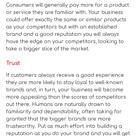
Consumers will generally pay more for a product
or service they are familiar with. Your business
could offer exactly the same or similar products
as your competitors but with an established
brand and a good reputation you will always
have the edge on your competitors, looking to
take a bigger slice of the market.
Trust
If customers always receive a good experience
they are more likely to stay loyal to well-known
brands and, in turn, your business will become
more appealing than the scores of competitors
out there. Humans are naturally drawn to
familiarity and dependability, often taking for
granted that the bigger brands are more
trustworthy. Put as much effort into building a
reputation as you do your brand and you will get