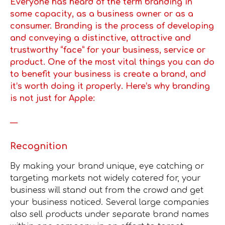
Everyone has heard of the term branding in
some capacity, as a business owner or as a
consumer. Branding is the process of developing
and conveying a distinctive, attractive and
trustworthy “face” for your business, service or
product. One of the most vital things you can do
to benefit your business is create a brand, and
it’s worth doing it properly. Here’s why branding
is not just for Apple:
—
Recognition
By making your brand unique, eye catching or
targeting markets not widely catered for, your
business will stand out from the crowd and get
your business noticed. Several large companies
also sell products under separate brand names