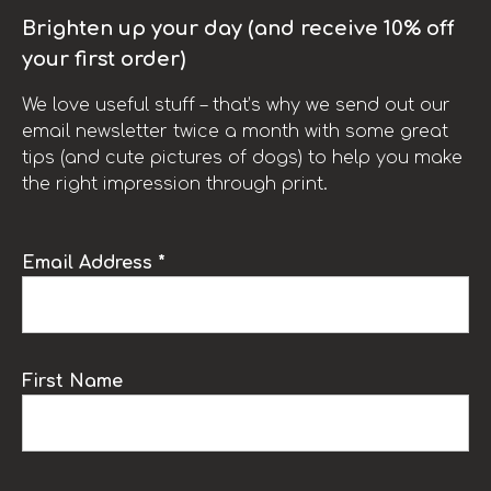
Brighten up your day (and receive 10% off
your first order)
We love useful stuff – that’s why we send out our
email newsletter twice a month with some great
tips (and cute pictures of dogs) to help you make
the right impression through print.
Email Address *
First Name