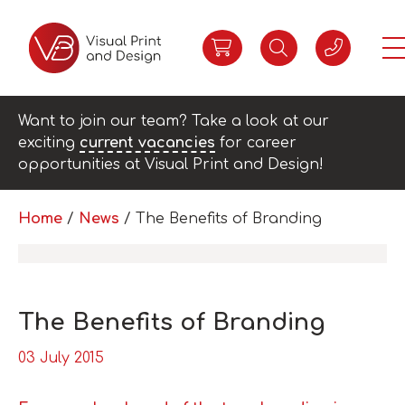
Want to join our team? Take a look at our
exciting
current vacancies
for career
opportunities at Visual Print and Design!
Home
/
News
/
The Benefits of Branding
The Benefits of Branding
03 July 2015