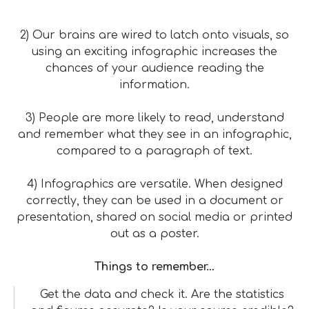
2) Our brains are wired to latch onto visuals, so
using an exciting infographic increases the
chances of your audience reading the
information.
3) People are more likely to read, understand
and remember what they see in an infographic,
compared to a paragraph of text.
4) Infographics are versatile. When designed
correctly, they can be used in a document or
presentation, shared on social media or printed
out as a poster.
Things to remember…
Get the data and check it. Are the statistics