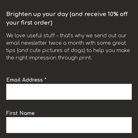
Brighten up your day (and receive 10% off
your first order)
We love useful stuff – that’s why we send out our
email newsletter twice a month with some great
tips (and cute pictures of dogs) to help you make
the right impression through print.
Email Address *
First Name