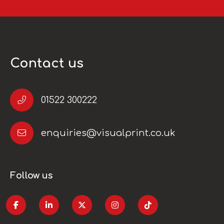
Contact us
01522 300222
enquiries@visualprint.co.uk
Follow us