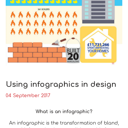
Using infographics in design
04 September 2017
What is an infographic?
An infographic is the transformation of bland,