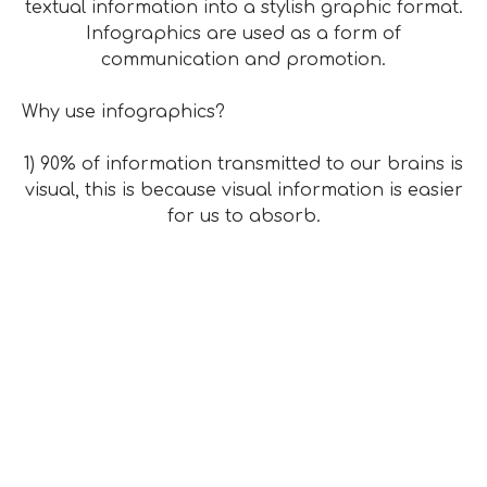
textual information into a stylish graphic format.
Infographics are used as a form of
communication and promotion.
Why use infographics?
1) 90% of information transmitted to our brains is
visual, this is because visual information is easier
for us to absorb.