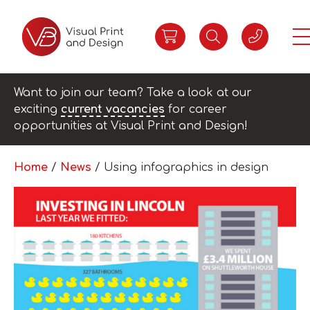
Want to join our team? Take a look at our
exciting
current vacancies
for career
opportunities at Visual Print and Design!
Home
/
News
/
Using infographics in design