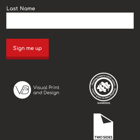
Last Name
Sign me up