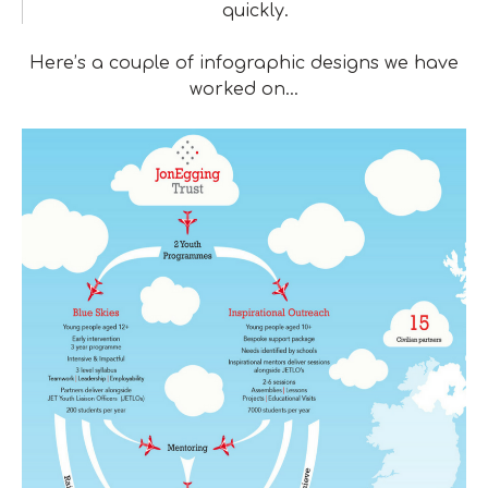
quickly.
Here’s a couple of infographic designs we have
worked on…