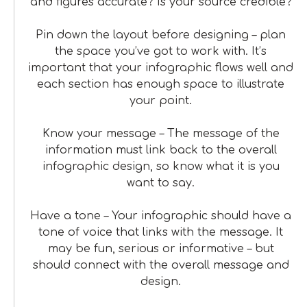
and figures accurate? Is your source credible?
Pin down the layout before designing – plan
the space you’ve got to work with. It’s
important that your infographic flows well and
each section has enough space to illustrate
your point.
Know your message – The message of the
information must link back to the overall
infographic design, so know what it is you
want to say.
Have a tone – Your infographic should have a
tone of voice that links with the message. It
may be fun, serious or informative – but
should connect with the overall message and
design.