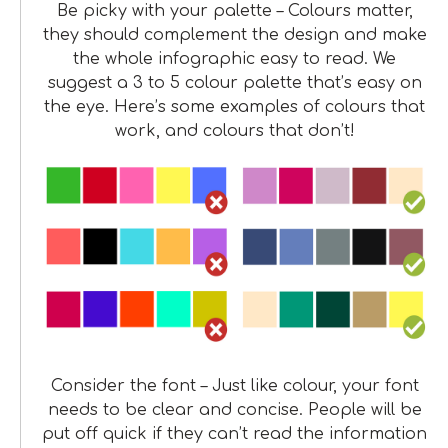
Be picky with your palette – Colours matter,
they should complement the design and make
the whole infographic easy to read. We
suggest a 3 to 5 colour palette that’s easy on
the eye. Here’s some examples of colours that
work, and colours that don’t!
Consider the font – Just like colour, your font
needs to be clear and concise. People will be
put off quick if they can’t read the information