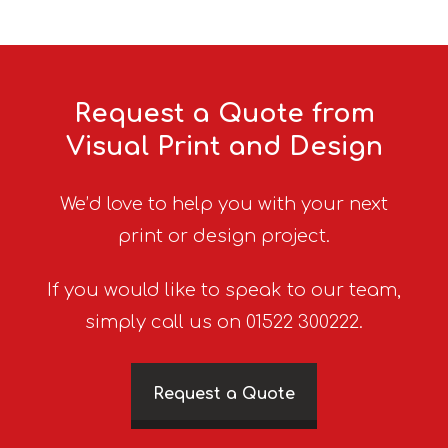
Request a Quote from
Visual Print and Design
We’d love to help you with your next
print or design project.
If you would like to speak to our team,
simply call us on 01522 300222.
Request a Quote