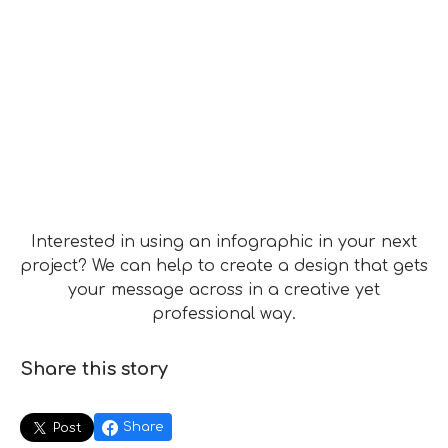
Interested in using an infographic in your next
project? We can help to create a design that gets
your message across in a creative yet
professional way.
Share this story
Share
Post