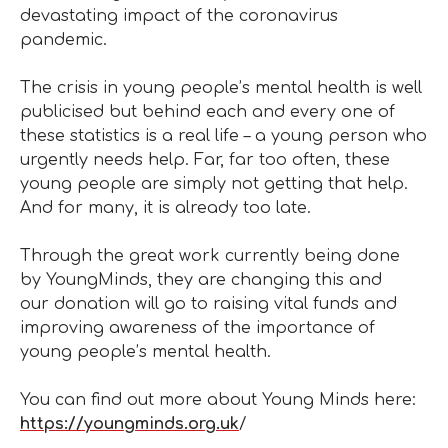
devastating impact of the coronavirus
pandemic.
The crisis in young people’s mental health is well
publicised but behind each and every one of
these statistics is a real life – a young person who
urgently needs help. Far, far too often, these
young people are simply not getting that help.
And for many, it is already too late.
Through the great work currently being done
by YoungMinds, they are changing this and
our donation will go to raising vital funds and
improving awareness of the importance of
young people’s mental health.
You can find out more about Young Minds here:
https://youngminds.org.uk
/