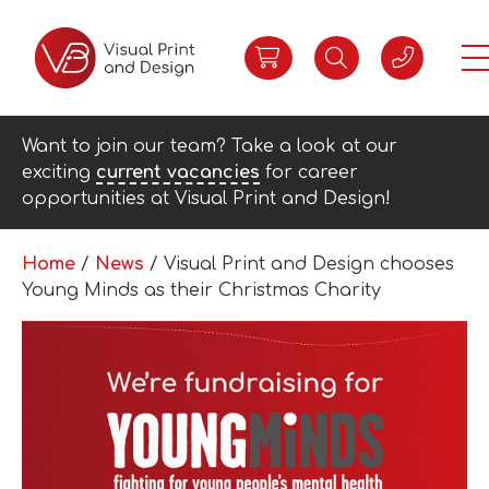
Want to join our team? Take a look at our
exciting
current vacancies
for career
opportunities at Visual Print and Design!
Home
/
News
/
Visual Print and Design chooses
Young Minds as their Christmas Charity