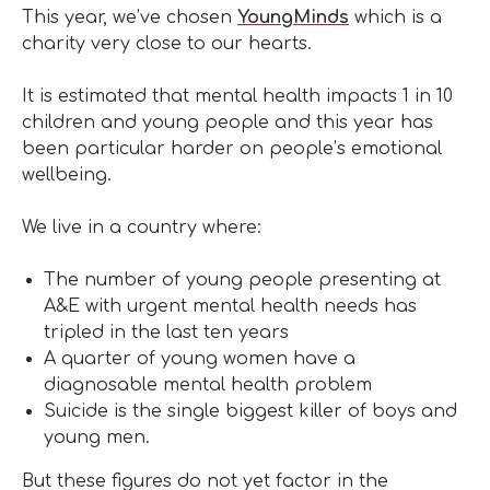
This year, we’ve chosen
YoungMinds
which is a
charity very close to our hearts.
It is estimated that mental health impacts 1 in 10
children and young people and this year has
been particular harder on people’s emotional
wellbeing.
We live in a country where:
The number of young people presenting at
A&E with urgent mental health needs has
tripled in the last ten years
A quarter of young women have a
diagnosable mental health problem
Suicide is the single biggest killer of boys and
young men.
But these figures do not yet factor in the