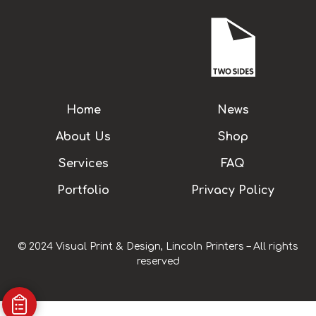
Home
News
About Us
Shop
Services
FAQ
Portfolio
Privacy Policy
© 2024 Visual Print & Design, Lincoln Printers – All rights
reserved