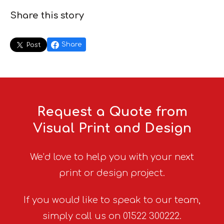
Share this story
Share
Post
Request a Quote from
Visual Print and Design
We’d love to help you with your next
print or design project.
If you would like to speak to our team,
simply call us on 01522 300222.