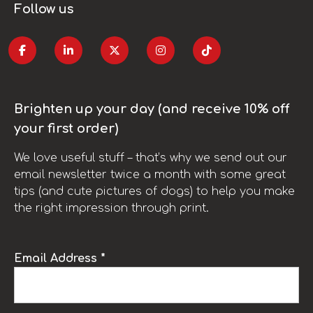
Follow us
Brighten up your day (and receive 10% off
your first order)
We love useful stuff – that’s why we send out our
email newsletter twice a month with some great
tips (and cute pictures of dogs) to help you make
the right impression through print.
Email Address *