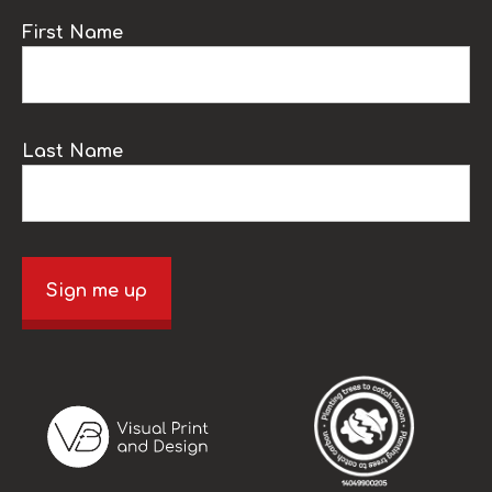
First Name
Last Name
Sign me up