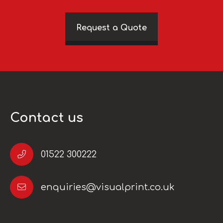
Request a Quote
Contact us
01522 300222
enquiries@visualprint.co.uk