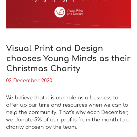
Visual Print and Design
chooses Young Minds as their
Christmas Charity
02 December 2020
We believe that it is our role as a business to
offer up our time and resources when we can to
help the community. That’s why each December,
we donate 5% of our profits from the month to a
charity chosen by the team.