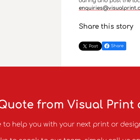
during and post the loc
enquiries@visualprint.
Share this story
Share
Post
Quote from Visual Print
 to help you with your next print or desig