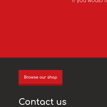
If you would l
Browse our shop
Contact us