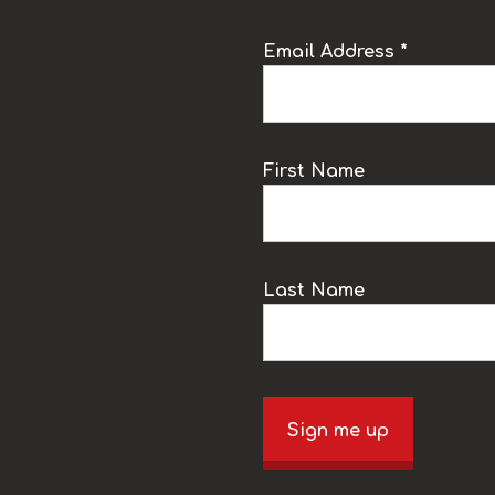
Email Address *
k
First Name
Last Name
Sign me up