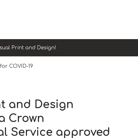
sual Print and Design!
 for COVID-19
nt and Design
a Crown
l Service approved