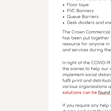
Floor tape
PVC Banners
Queue Barriers
Desk dividers and sn
The Crown Commercial 
has been put together 
resource for anyone in 
and services during th
In light of the COVID-
the scenes to help our 
implement social dist
fulfil print and distrib
various organisations 
solutions can be
found
If you require any help