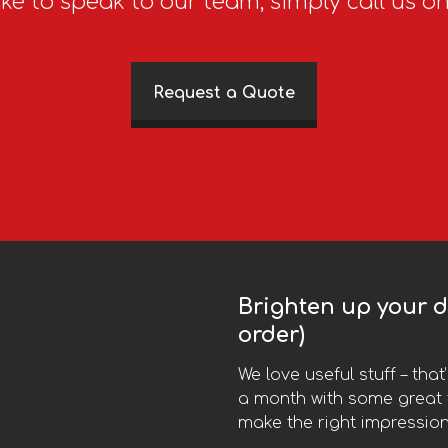
ike to speak to our team, simply call us o
Request a Quote
Brighten up your da
order)
We love useful stuff – tha
a month with some great t
make the right impression