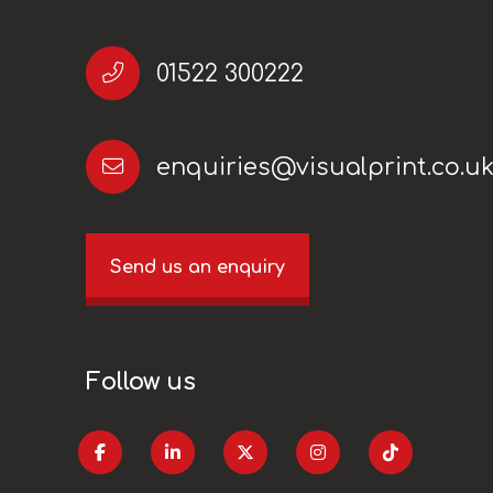
01522 300222
enquiries@visualprint.co.u
Send us an enquiry
Follow us