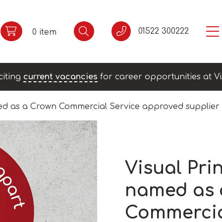
01522 300222
0 item
citing
current vacancies
for career opportunities at Vi
ed as a Crown Commercial Service approved supplier
Visual Pri
named as 
Commercia