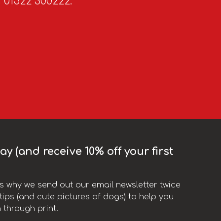
n 01522 300222.
y (and receive 10% off your first
t’s why we send out our email newsletter twice
ips (and cute pictures of dogs) to help you
 through print.