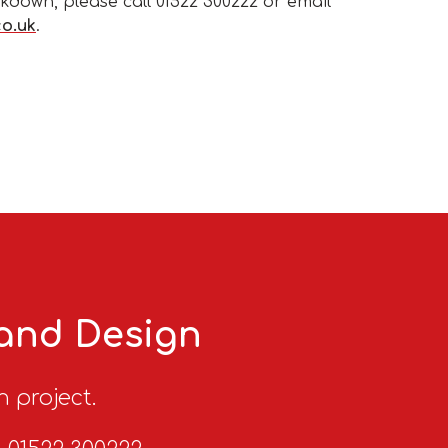
kdown, please call 01522 300222 or email
co.uk
.
 and Design
n project.