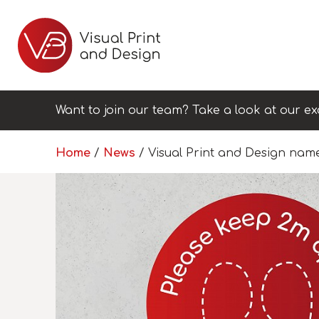
Want to join our team? Take a look at our ex
Home
/
News
/
Visual Print and Design nam