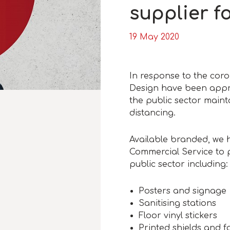
supplier f
19 May 2020
In response to the coro
Design have been appro
the public sector maint
distancing.
Available branded, we
Commercial Service to p
public sector including:
Posters and signage
Sanitising stations
Floor vinyl stickers
Printed shields and f