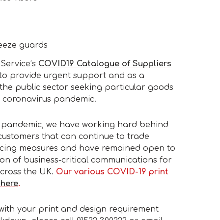
eeze guards
Service’s
COVID19 Catalogue of Suppliers
to provide urgent support and as a
the public sector seeking particular goods
e coronavirus pandemic.
19 pandemic, we have working hard behind
customers that can continue to trade
ancing measures and have remained open to
ution of business-critical communications for
across the UK.
Our various COVID-19 print
 here
.
 with your print and design requirement