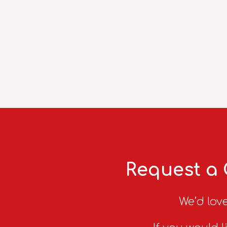
Request a 
We’d love