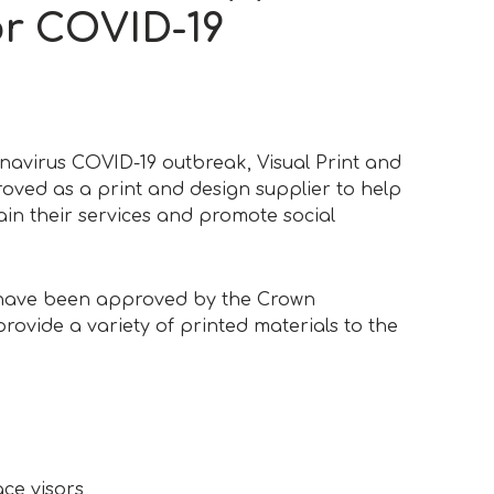
or COVID-19
navirus COVID-19 outbreak, Visual Print and
ved as a print and design supplier to help
ain their services and promote social
 have been approved by the Crown
rovide a variety of printed materials to the
ace visors