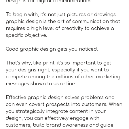
design is for digital communications.
To begin with, it’s not just pictures or drawings –
graphic design is the art of communication that
requires a high level of creativity to achieve a
specific objective.
Good graphic design gets you noticed.
That’s why, like print, it’s so important to get
your designs right, especially if you want to
compete among the millions of other marketing
messages shown to us online.
Effective graphic design solves problems and
can even covert prospects into customers. When
you strategically integrate content in your
design, you can effectively engage with
customers, build brand awareness and guide