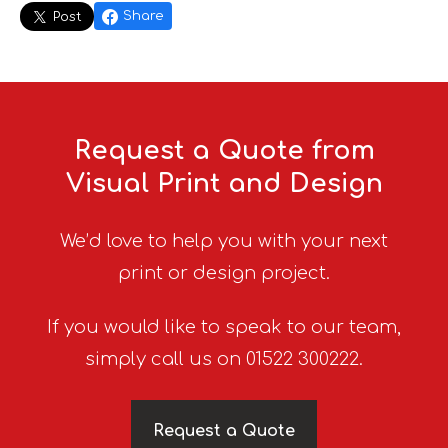
Share
Post
Request a Quote from
Visual Print and Design
We’d love to help you with your next
print or design project.
If you would like to speak to our team,
simply call us on 01522 300222.
Request a Quote