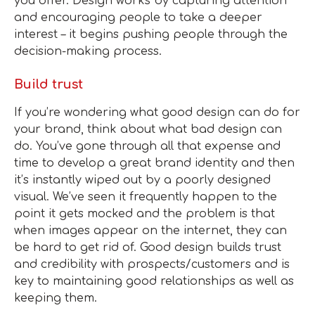
you offer. Design works by capturing attention
and encouraging people to take a deeper
interest – it begins pushing people through the
decision-making process.
Build trust
If you’re wondering what good design can do for
your brand, think about what bad design can
do. You’ve gone through all that expense and
time to develop a great brand identity and then
it’s instantly wiped out by a poorly designed
visual. We’ve seen it frequently happen to the
point it gets mocked and the problem is that
when images appear on the internet, they can
be hard to get rid of. Good design builds trust
and credibility with prospects/customers and is
key to maintaining good relationships as well as
keeping them.