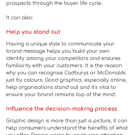
prospects through the buyer life cycle.
It can also:
Help you stand out
Having a unique style to communicate your
brand message helps you build your own
identity among your competitors and ensures
familiarity with your customers. It is the reason
why you can recognise Cadburys or McDonalds
just by colours. Good graphics, especially online,
help organisations stand out and it’s vital to
ensure your brand remains top of the mind.
Influence the decision-making process
Graphic design is more than just a picture, it can
help consumers understand the benefits of what