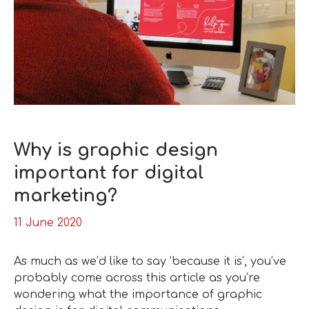
Why is graphic design
important for digital
marketing?
11 June 2020
As much as we’d like to say ‘because it is’, you’ve
probably come across this article as you’re
wondering what the importance of graphic