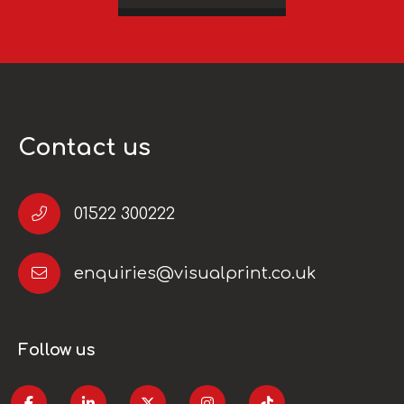
Contact us
01522 300222
enquiries@visualprint.co.uk
Follow us