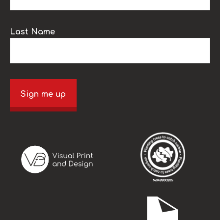
Last Name
Sign me up