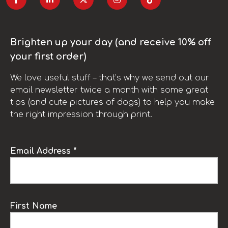
Brighten up your day (and receive 10% off
your first order)
We love useful stuff – that’s why we send out our
email newsletter twice a month with some great
tips (and cute pictures of dogs) to help you make
the right impression through print.
Email Address *
First Name