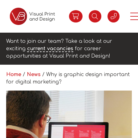
Want to join our team? Take a look at our
exciting
current vacancies
for career
opportunities at Visual Print and Design!
Home
/
News
/
Why is graphic design important
for digital marketing?