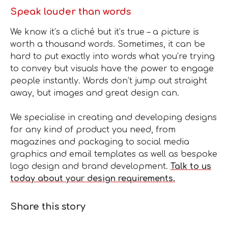
Speak louder than words
We know it’s a cliché but it’s true – a picture is
worth a thousand words. Sometimes, it can be
hard to put exactly into words what you’re trying
to convey but visuals have the power to engage
people instantly. Words don’t jump out straight
away, but images and great design can.
We specialise in creating and developing designs
for any kind of product you need, from
magazines and packaging to social media
graphics and email templates as well as bespoke
logo design and brand development.
Talk to us
today about your design requirements.
Share this story