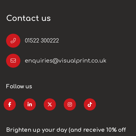
Contact us
01522 300222
enquiries@visualprint.co.uk
Follow us
Brighten up your day (and receive 10% off