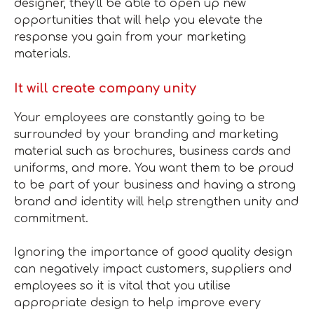
designer, they’ll be able to open up new
opportunities that will help you elevate the
response you gain from your marketing
materials.
It will create company unity
Your employees are constantly going to be
surrounded by your branding and marketing
material such as brochures, business cards and
uniforms, and more. You want them to be proud
to be part of your business and having a strong
brand and identity will help strengthen unity and
commitment.
Ignoring the importance of good quality design
can negatively impact customers, suppliers and
employees so it is vital that you utilise
appropriate design to help improve every