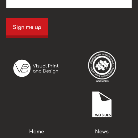
Sign me up
Home
News