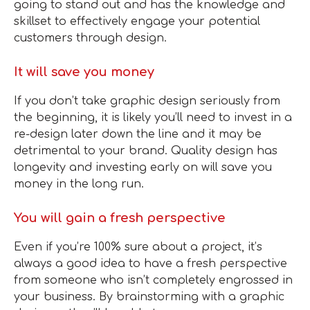
going to stand out and has the knowledge and
skillset to effectively engage your potential
customers through design.
It will save you money
If you don’t take graphic design seriously from
the beginning, it is likely you’ll need to invest in a
re-design later down the line and it may be
detrimental to your brand. Quality design has
longevity and investing early on will save you
money in the long run.
You will gain a fresh perspective
Even if you’re 100% sure about a project, it’s
always a good idea to have a fresh perspective
from someone who isn’t completely engrossed in
your business. By brainstorming with a graphic