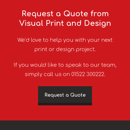
Request a Quote from
Visual Print and Design
We’d love to help you with your next
print or design project.
If you would like to speak to our team,
simply call us on 01522 300222.
Request a Quote