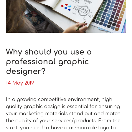
Why should you use a
professional graphic
designer?
14 May 2019
In a growing competitive environment, high
quality graphic design is essential for ensuring
your marketing materials stand out and match
the quality of your services/products. From the
start, you need to have a memorable logo to