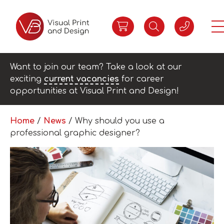
Want to join our team? Take a look at our
exciting
current vacancies
for career
opportunities at Visual Print and Design!
Home
/
News
/
Why should you use a
professional graphic designer?