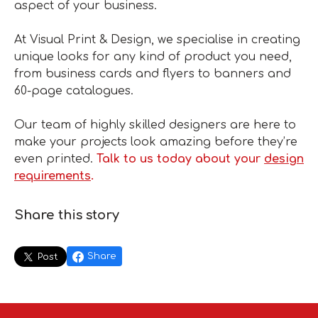
aspect of your business.
At Visual Print & Design, we specialise in creating
unique looks for any kind of product you need,
from business cards and flyers to banners and
60-page catalogues.
Our team of highly skilled designers are here to
make your projects look amazing before they’re
even printed.
Talk to us today about your
design
requirements
.
Share this story
Share
Post