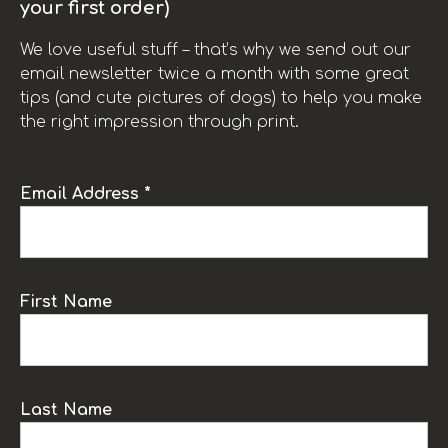
your first order)
We love useful stuff – that’s why we send out our
email newsletter twice a month with some great
tips (and cute pictures of dogs) to help you make
the right impression through print.
Email Address *
First Name
Last Name