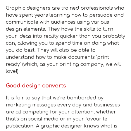
Graphic designers are trained professionals who
have spent years learning how to persuade and
communicate with audiences using various
design elements. They have the skills to turn
your ideas into reality quicker than you probably
can, allowing you to spend time on doing what
you do best. They will also be able to
understand how to make documents ‘print
ready’ (which, as your printing company, we will
love!)
Good design converts
It is fair to say that we’re bombarded by
marketing messages every day and businesses
are all competing for your attention, whether
that’s on social media or in your favourite
publication. A graphic designer knows what is