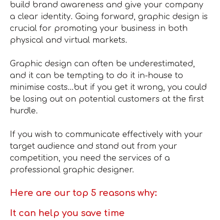
build brand awareness and give your company
a clear identity. Going forward, graphic design is
crucial for promoting your business in both
physical and virtual markets.
Graphic design can often be underestimated,
and it can be tempting to do it in-house to
minimise costs…but if you get it wrong, you could
be losing out on potential customers at the first
hurdle.
If you wish to communicate effectively with your
target audience and stand out from your
competition, you need the services of a
professional graphic designer.
Here are our top 5 reasons why:
It can help you save time