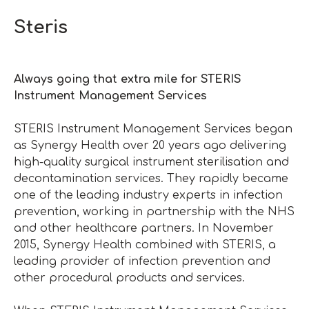
Steris
Always going that extra mile for STERIS
Instrument Management Services
STERIS Instrument Management Services began
as Synergy Health over 20 years ago delivering
high-quality surgical instrument sterilisation and
decontamination services. They rapidly became
one of the leading industry experts in infection
prevention, working in partnership with the NHS
and other healthcare partners. In November
2015, Synergy Health combined with STERIS, a
leading provider of infection prevention and
other procedural products and services.