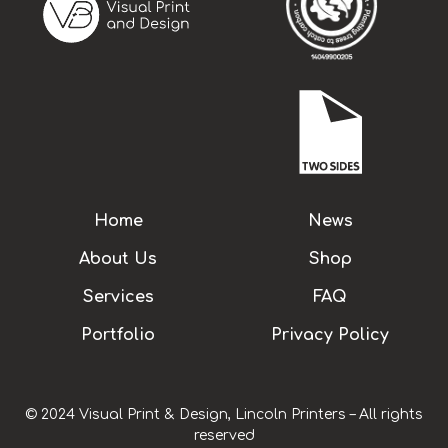
Home
News
About Us
Shop
Services
FAQ
Portfolio
Privacy Policy
© 2024 Visual Print & Design, Lincoln Printers – All rights
reserved