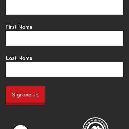
First Name
Last Name
Sign me up