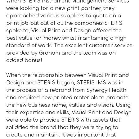
When STERIS Instrument Management Services
were looking for a new print partner, they
approached various suppliers to quote on a
print job but out of all the companies STERIS
spoke to, Visual Print and Design offered the
best value for money whilst maintaining a high
standard of work. The excellent customer service
provided by Graham and the team was an
added bonus!
When the relationship between Visual Print and
Design and STERIS began, STERIS IMS was in
the process of a rebrand from Synergy Health
and required new printed materials to promote
the new business name, values and vision. Using
their expertise and skills, Visual Print and Design
were able to provide STERIS with assets that
solidified the brand that they were trying to
create and maintain. It was important that