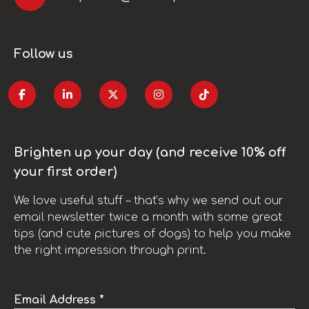
Follow us
Brighten up your day (and receive 10% off
your first order)
We love useful stuff – that’s why we send out our
email newsletter twice a month with some great
tips (and cute pictures of dogs) to help you make
the right impression through print.
Email Address *