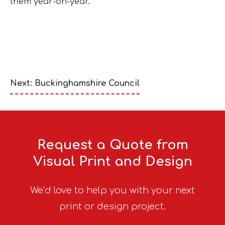
them year-on-year.
Next: Buckinghamshire Council
Request a Quote from
Visual Print and Design
We’d love to help you with your next
print or design project.