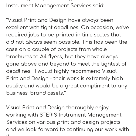
Instrument Management Services said:
“Visual Print and Design have always been
excellent with tight deadlines. On occasion, we’ve
required jobs to be printed in time scales that
did not always seem possible. This has been the
case on a couple of projects from whole
brochures to A4 flyers, but they have always
gone above and beyond to meet the tightest of
deadlines. I would highly recommend Visual
Print and Design – their work is extremely high
quality and would be a great compliment to any
business’ brand assets.”
Visual Print and Design thoroughly enjoy
working with STERIS Instrument Management
Services on various print and design projects
and we look forward to continuing our work with