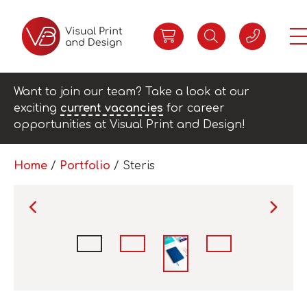
Want to join our team? Take a look at our
exciting
current vacancies
for career
opportunities at Visual Print and Design!
Home
/
Portfolio
/
Steris