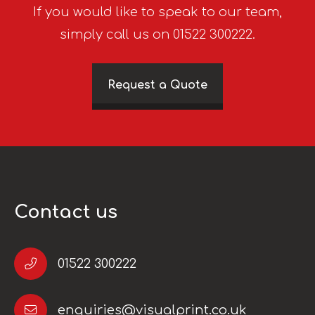
If you would like to speak to our team,
simply call us on 01522 300222.
Request a Quote
Contact us
01522 300222
enquiries@visualprint.co.uk