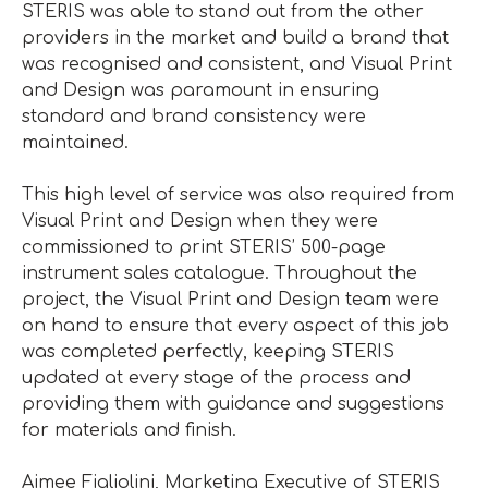
STERIS was able to stand out from the other
providers in the market and build a brand that
was recognised and consistent, and Visual Print
and Design was paramount in ensuring
standard and brand consistency were
maintained.
This high level of service was also required from
Visual Print and Design when they were
commissioned to print STERIS’ 500-page
instrument sales catalogue. Throughout the
project, the Visual Print and Design team were
on hand to ensure that every aspect of this job
was completed perfectly, keeping STERIS
updated at every stage of the process and
providing them with guidance and suggestions
for materials and finish.
Aimee Figliolini, Marketing Executive of STERIS