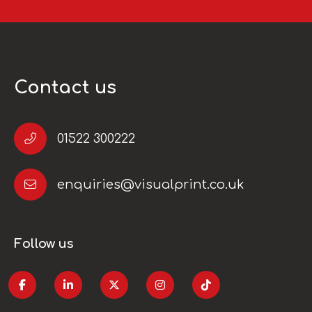
Contact us
01522 300222
enquiries@visualprint.co.uk
Follow us