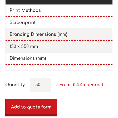
Print Methods
Screenprint
Branding Dimensions (mm)
150 x 350 mm
Dimensions (mm)
Quantity
From: £
4.45
per unit
Add to quote form