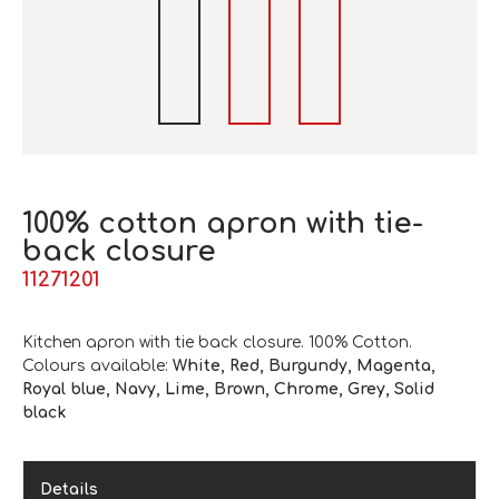
100% cotton apron with tie-
back closure
11271201
Kitchen apron with tie back closure. 100% Cotton.
Colours available:
White, Red, Burgundy, Magenta,
Royal blue, Navy, Lime, Brown, Chrome, Grey, Solid
black
Details