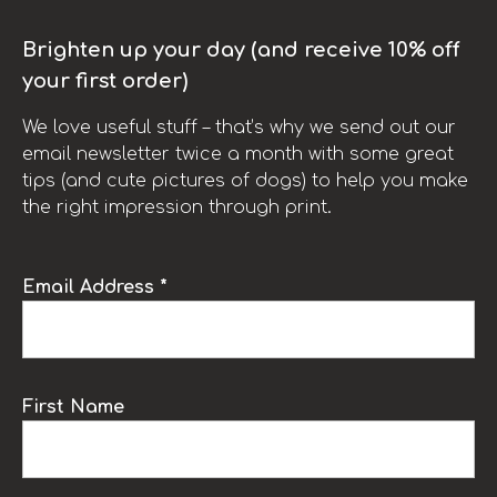
Brighten up your day (and receive 10% off
your first order)
We love useful stuff – that’s why we send out our
email newsletter twice a month with some great
tips (and cute pictures of dogs) to help you make
the right impression through print.
Email Address *
First Name