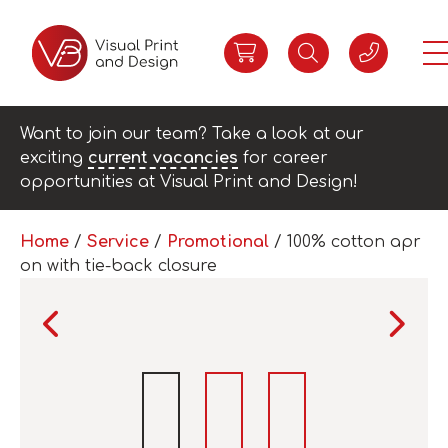
Want to join our team? Take a look at our
exciting
current vacancies
for career
opportunities at Visual Print and Design!
Home
/
Service
/
Promotional
/ 100% cotton apr
on with tie-back closure