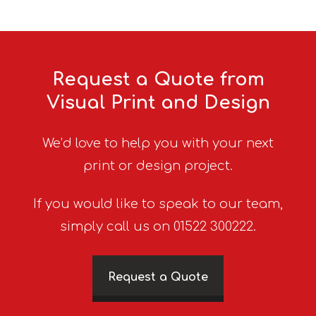
Request a Quote from
Visual Print and Design
We’d love to help you with your next
print or design project.
If you would like to speak to our team,
simply call us on 01522 300222.
Request a Quote