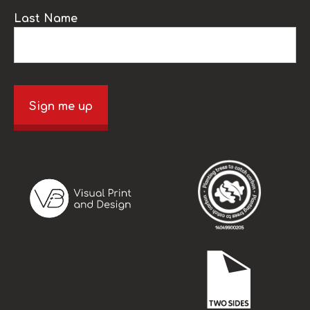
Last Name
Sign me up