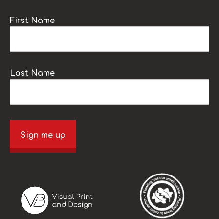
First Name
Last Name
Sign me up