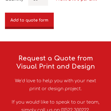
Add to quote form
Request a Quote from
Visual Print and Design
We’d love to help you with your next
print or design project.
If you would like to speak to our team,
simply call us on 01522 300222.