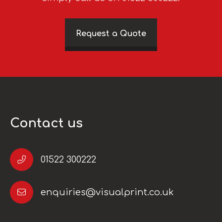
Request a Quote
Contact us
01522 300222
enquiries@visualprint.co.uk