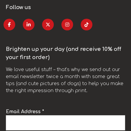
Follow us
Brighten up your day (and receive 10% off
your first order)
We love useful stuff – that’s why we send out our
email newsletter twice a month with some great
tips (and cute pictures of dogs) to help you make
the right impression through print.
Email Address *