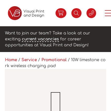
Want to join our team? Take a look at our
exciting
current vacancies
for career
opportunities at Visual Print and Design!
Home
/
Service
/
Promotional
/ 10W limestone co
rk wireless charging pad