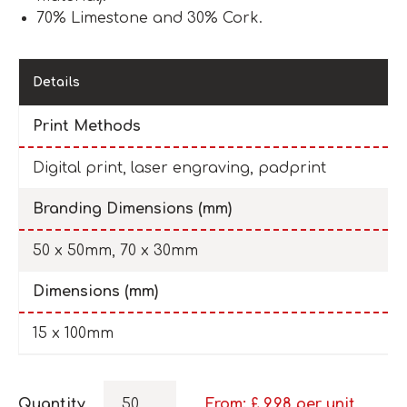
70% Limestone and 30% Cork.
Details
Print Methods
Digital print, laser engraving, padprint
Branding Dimensions (mm)
50 x 50mm, 70 x 30mm
Dimensions (mm)
15 x 100mm
Quantity
From: £
9.98
per unit