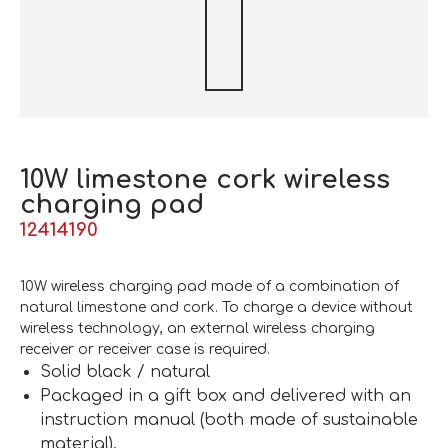
10W limestone cork wireless
charging pad
12414190
10W wireless charging pad made of a combination of
natural limestone and cork. To charge a device without
wireless technology, an external wireless charging
receiver or receiver case is required.
Solid black / natural
Packaged in a gift box and delivered with an
instruction manual (both made of sustainable
material).