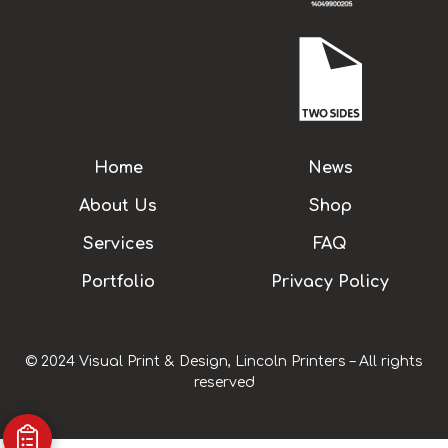
Home
News
About Us
Shop
Services
FAQ
Portfolio
Privacy Policy
© 2024 Visual Print & Design, Lincoln Printers – All rights
reserved