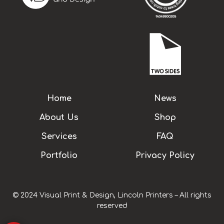
Home
News
About Us
Shop
Services
FAQ
Portfolio
Privacy Policy
© 2024 Visual Print & Design, Lincoln Printers – All rights
reserved