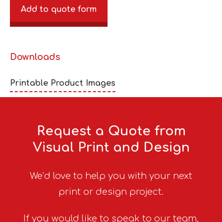
Add to quote form
Downloads
Printable Product Images
Request a Quote from
Visual Print and Design
We’d love to help you with your next
print or design project.
If you would like to speak to our team,