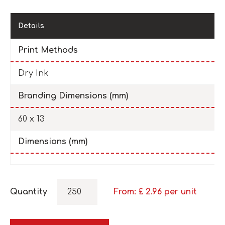
Details
Print Methods
Dry Ink
Branding Dimensions (mm)
60 x 13
Dimensions (mm)
Quantity
From: £
2.96
per unit