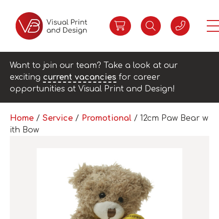
Want to join our team? Take a look at our
exciting
current vacancies
for career
opportunities at Visual Print and Design!
Home
/
Service
/
Promotional
/ 12cm Paw Bear w
ith Bow