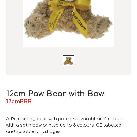
12cm Paw Bear with Bow
12cmPBB
A 12cm sitting bear with patches available in 4 colours
with a satin bow printed up to 3 colours. CE labelled
and suitable for all ages.