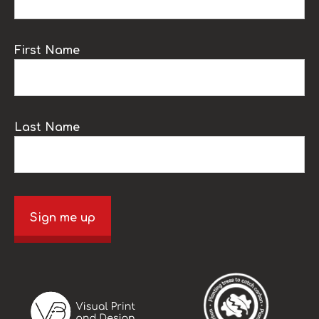
First Name
Last Name
Sign me up