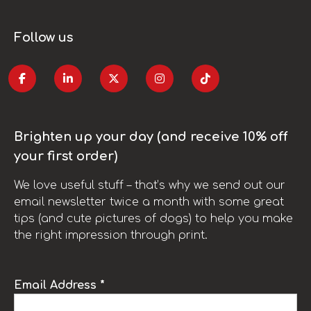
Follow us
Brighten up your day (and receive 10% off
your first order)
We love useful stuff – that’s why we send out our
email newsletter twice a month with some great
tips (and cute pictures of dogs) to help you make
the right impression through print.
Email Address *