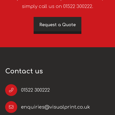
simply call us on 01522 300222.
Request a Quote
Contact us
01522 300222
enquiries@visualprint.co.uk