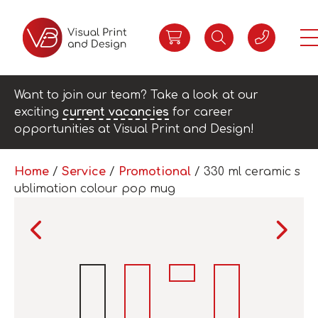
Want to join our team? Take a look at our
exciting
current vacancies
for career
opportunities at Visual Print and Design!
Home
/
Service
/
Promotional
/ 330 ml ceramic s
ublimation colour pop mug