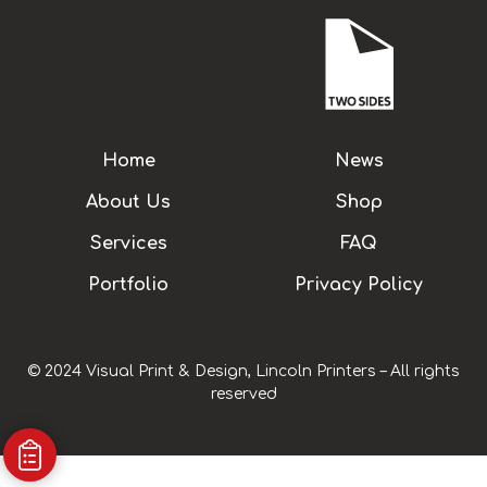
Home
News
About Us
Shop
Services
FAQ
Portfolio
Privacy Policy
© 2024 Visual Print & Design, Lincoln Printers – All rights
reserved