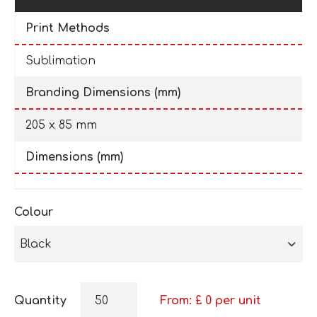
Print Methods
Sublimation
Branding Dimensions (mm)
205 x 85 mm
Dimensions (mm)
Colour
Black
Quantity
From: £
0
per unit