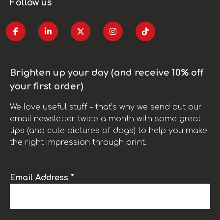
Follow us
Brighten up your day (and receive 10% off
your first order)
We love useful stuff – that’s why we send out our
email newsletter twice a month with some great
tips (and cute pictures of dogs) to help you make
the right impression through print.
Email Address *