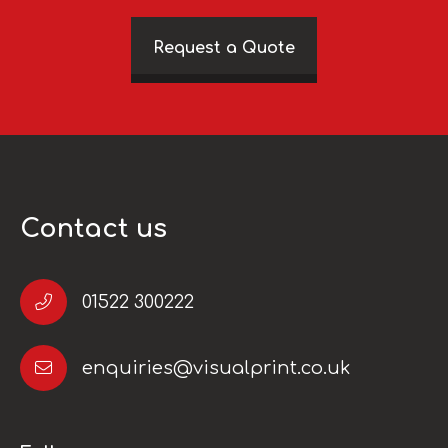
Request a Quote
Contact us
01522 300222
enquiries@visualprint.co.uk