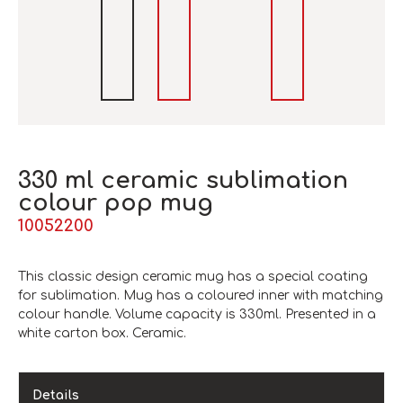
330 ml ceramic sublimation
colour pop mug
10052200
This classic design ceramic mug has a special coating
for sublimation. Mug has a coloured inner with matching
colour handle. Volume capacity is 330ml. Presented in a
white carton box. Ceramic.
Details