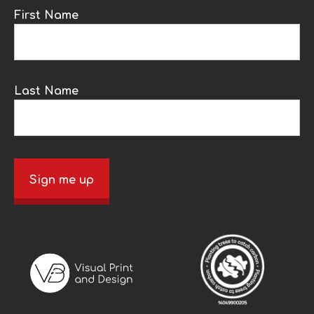
First Name
Last Name
Sign me up