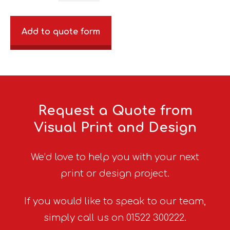
Add to quote form
Request a Quote from
Visual Print and Design
We’d love to help you with your next
print or design project.
If you would like to speak to our team,
simply call us on 01522 300222.