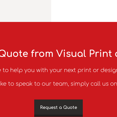
Quote from Visual Print
 to help you with your next print or desig
ike to speak to our team, simply call us o
Request a Quote