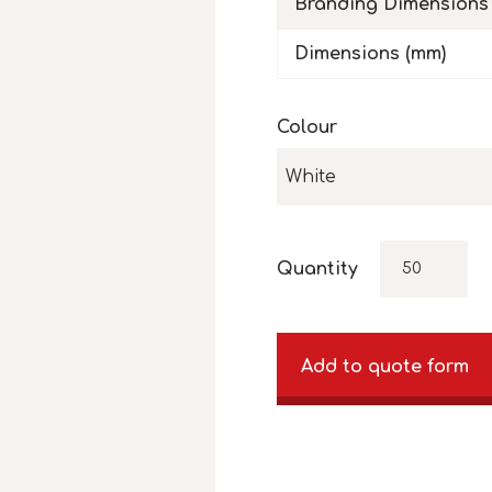
Branding Dimensions
Dimensions (mm)
Colour
White
Quantity
Add to quote form