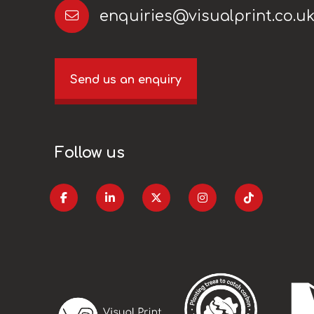
enquiries@visualprint.co.u
Send us an enquiry
Follow us