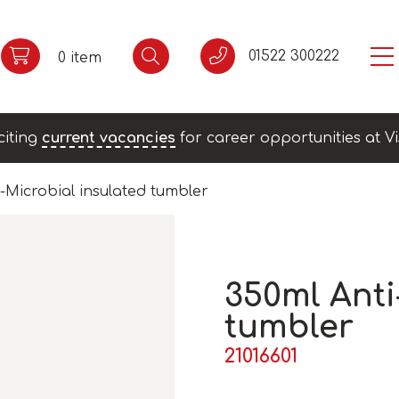
01522 300222
0 item
citing
current vacancies
for career opportunities at Vi
-Microbial insulated tumbler
350ml Anti
tumbler
21016601