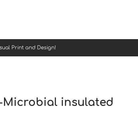
sual Print and Design!
-Microbial insulated