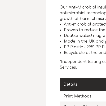
Our Anti-Microbial ins
antimicrobial technolog
growth of harmful micr
Anti-microbial protect
Proven to reduce the
Double-walled mug wit
Made in the UK and 
PP Plastic - 99% PP Pl
Recyclable at the end 
*Independent testing co
Services.
Details
Print Methods