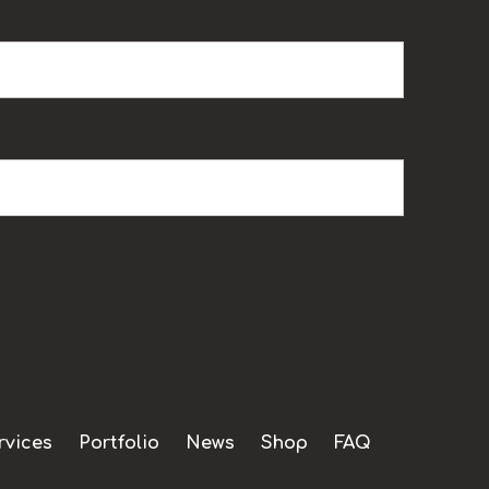
rvices
Portfolio
News
Shop
FAQ