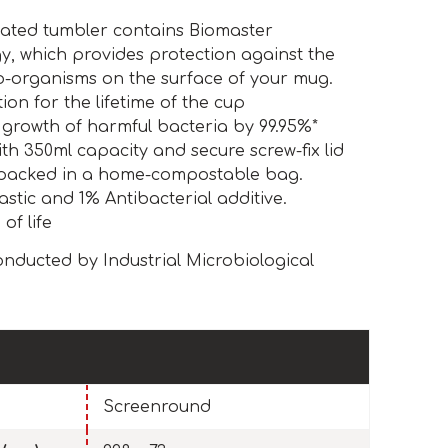
ulated tumbler contains Biomaster
y, which provides protection against the
o-organisms on the surface of your mug.
ion for the lifetime of the cup
 growth of harmful bacteria by 99.95%*
h 350ml capacity and secure screw-fix lid
packed in a home-compostable bag.
astic and 1% Antibacterial additive.
of life
nducted by Industrial Microbiological
Screenround