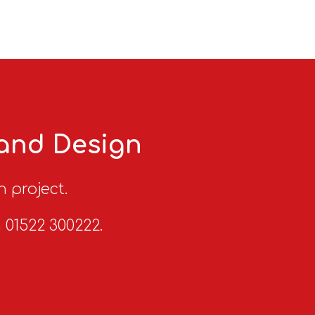
 and Design
n project.
n 01522 300222.