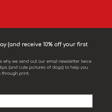
y (and receive 10% off your first
t’s why we send out our email newsletter twice
ips (and cute pictures of dogs) to help you
 through print.