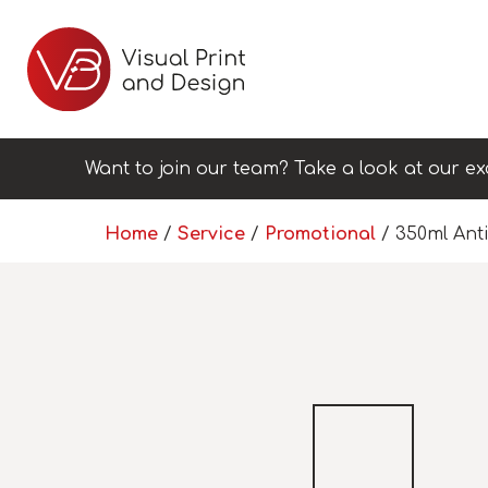
Want to join our team? Take a look at our ex
Home
/
Service
/
Promotional
/ 350ml Anti