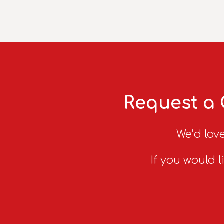
Request a 
We’d love
If you would l