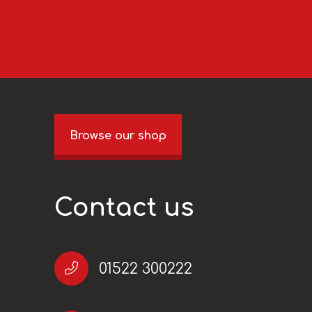
Browse our shop
Contact us
01522 300222