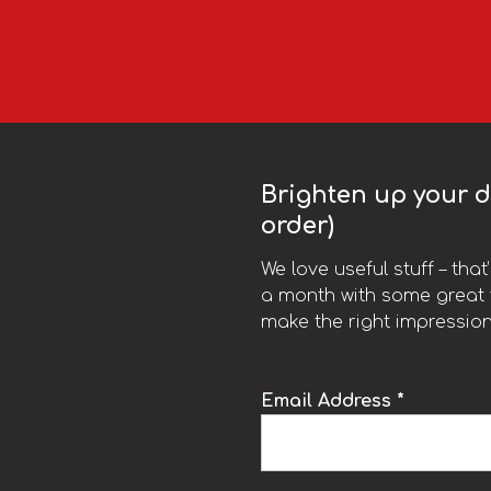
Brighten up your da
order)
We love useful stuff – tha
a month with some great t
make the right impression
Email Address *