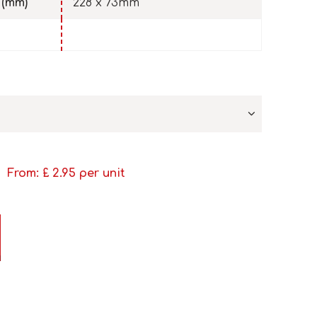
 (mm)
228 x 73mm
From: £
2.95
per unit