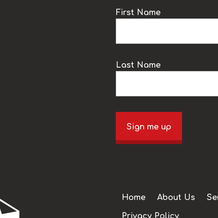
k
First Name
Last Name
Sign me up
Home
About Us
Se
Privacy Policy