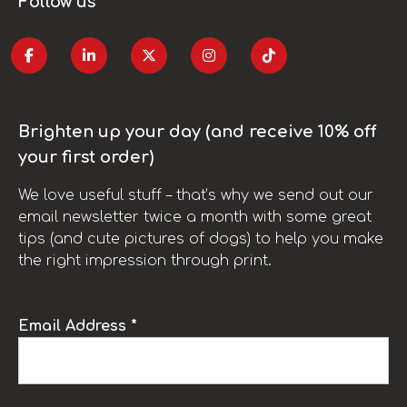
Follow us
Brighten up your day (and receive 10% off
your first order)
We love useful stuff – that’s why we send out our
email newsletter twice a month with some great
tips (and cute pictures of dogs) to help you make
the right impression through print.
Email Address *