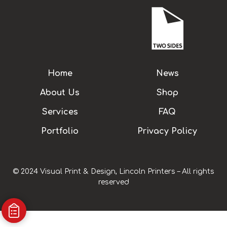
Home
News
About Us
Shop
Services
FAQ
Portfolio
Privacy Policy
© 2024 Visual Print & Design, Lincoln Printers – All rights
reserved