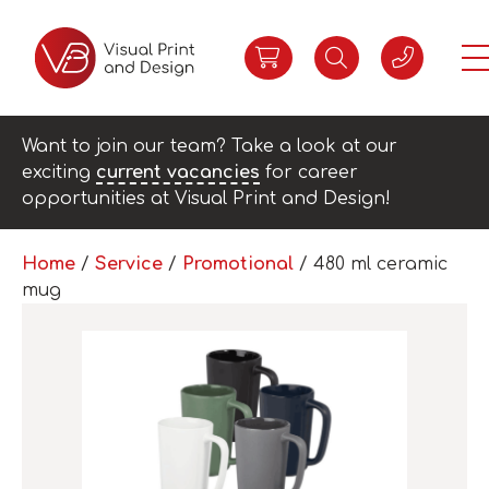
Want to join our team? Take a look at our
exciting
current vacancies
for career
opportunities at Visual Print and Design!
Home
/
Service
/
Promotional
/ 480 ml ceramic
mug