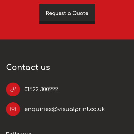
Request a Quote
Contact us
01522 300222
enquiries@visualprint.co.uk