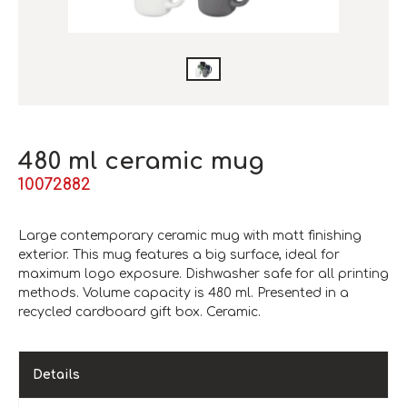
480 ml ceramic mug
10072882
Large contemporary ceramic mug with matt finishing
exterior. This mug features a big surface, ideal for
maximum logo exposure. Dishwasher safe for all printing
methods. Volume capacity is 480 ml. Presented in a
recycled cardboard gift box. Ceramic.
Details