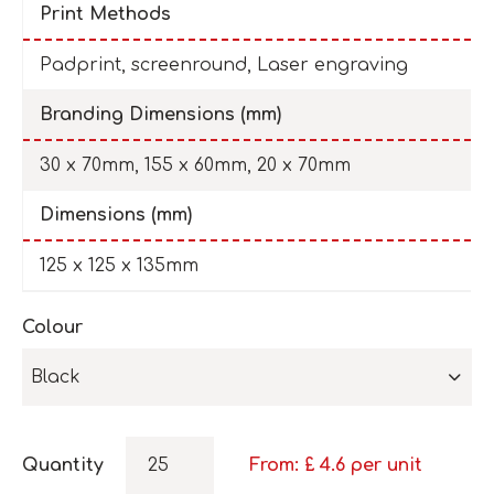
Print Methods
Padprint, screenround, Laser engraving
Branding Dimensions (mm)
30 x 70mm, 155 x 60mm, 20 x 70mm
Dimensions (mm)
125 x 125 x 135mm
Colour
Black
Quantity
From: £
4.6
per unit