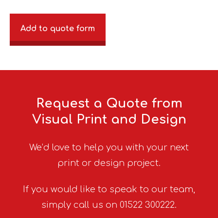
Add to quote form
Request a Quote from
Visual Print and Design
We’d love to help you with your next
print or design project.
If you would like to speak to our team,
simply call us on 01522 300222.