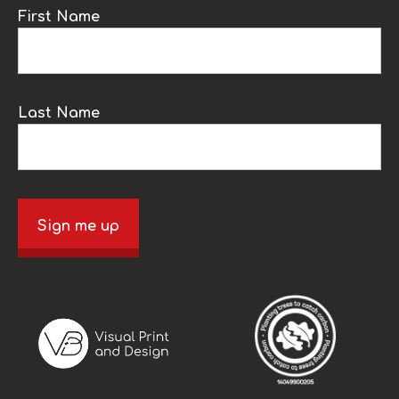
First Name
Last Name
Sign me up