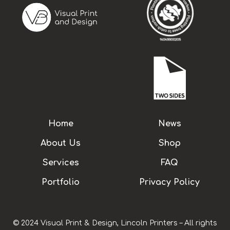
Home
News
About Us
Shop
Services
FAQ
Portfolio
Privacy Policy
© 2024 Visual Print & Design, Lincoln Printers – All rights