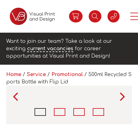
Want to join our team? Take a look at our
exciting
current vacancies
for career
opportunities at Visual Print and Design!
Home
/
Service
/
Promotional
/ 500ml Recycled S
ports Bottle with Flip Lid