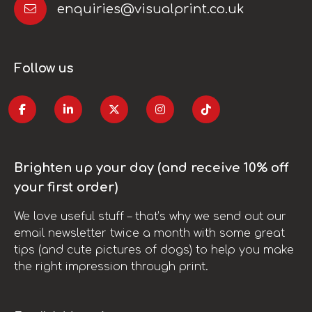
enquiries@visualprint.co.uk
Follow us
Brighten up your day (and receive 10% off
your first order)
We love useful stuff – that’s why we send out our
email newsletter twice a month with some great
tips (and cute pictures of dogs) to help you make
the right impression through print.