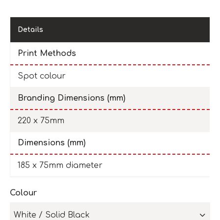
Details
Print Methods
Spot colour
Branding Dimensions (mm)
220 x 75mm
Dimensions (mm)
185 x 75mm diameter
Colour
White / Solid Black