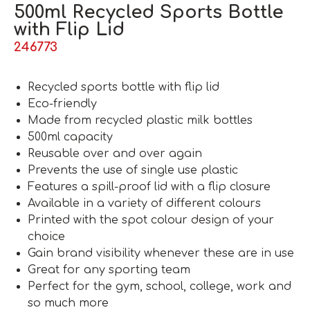
500ml Recycled Sports Bottle
with Flip Lid
246773
Recycled sports bottle with flip lid
Eco-friendly
Made from recycled plastic milk bottles
500ml capacity
Reusable over and over again
Prevents the use of single use plastic
Features a spill-proof lid with a flip closure
Available in a variety of different colours
Printed with the spot colour design of your
choice
Gain brand visibility whenever these are in use
Great for any sporting team
Perfect for the gym, school, college, work and
so much more