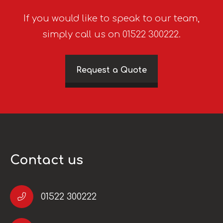
If you would like to speak to our team,
simply call us on 01522 300222.
Request a Quote
Contact us
01522 300222