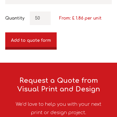
Quantity
From: £
1.86
per unit
Add to quote form
Request a Quote from
Visual Print and Design
We’d love to help you with your next
print or design project.