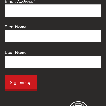
Email Address *
First Name
Last Name
Sign me up