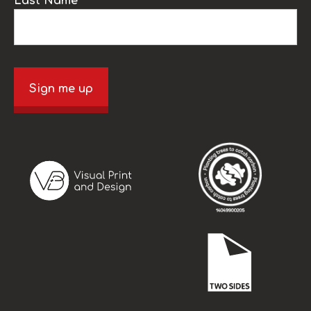
Last Name
Sign me up