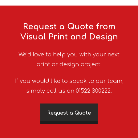
Request a Quote from
Visual Print and Design
We’d love to help you with your next
print or design project.
If you would like to speak to our team,
simply call us on 01522 300222.
Request a Quote