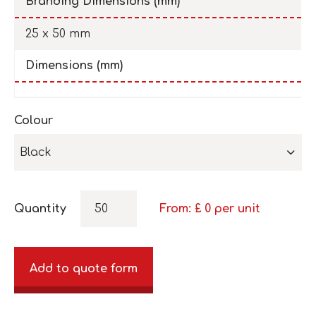
Branding Dimensions (mm)
25 x 50 mm
Dimensions (mm)
Colour
Black
Quantity
From: £
0
per unit
Add to quote form