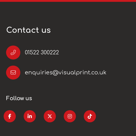
Contact us
01522 300222
enquiries@visualprint.co.uk
Follow us