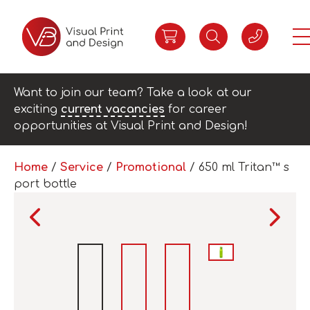
Want to join our team? Take a look at our
exciting
current vacancies
for career
opportunities at Visual Print and Design!
Home
/
Service
/
Promotional
/ 650 ml Tritan™ s
port bottle