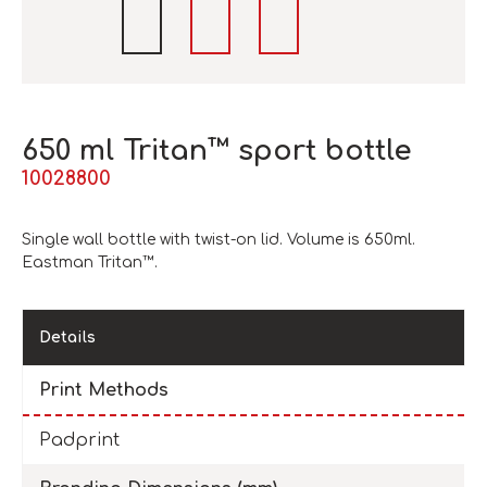
650 ml Tritan™ sport bottle
10028800
Single wall bottle with twist-on lid. Volume is 650ml.
Eastman Tritan™.
Details
Print Methods
Padprint