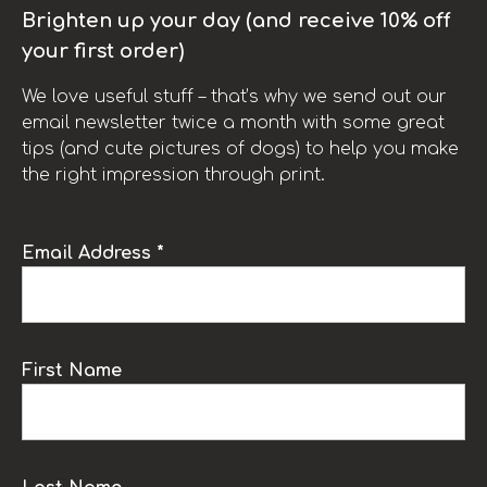
Brighten up your day (and receive 10% off
your first order)
We love useful stuff – that’s why we send out our
email newsletter twice a month with some great
tips (and cute pictures of dogs) to help you make
the right impression through print.
Email Address *
First Name