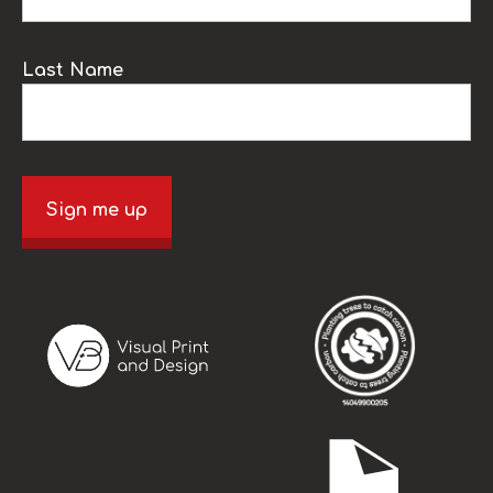
Last Name
Sign me up