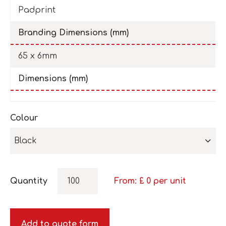
Padprint
Branding Dimensions (mm)
65 x 6mm
Dimensions (mm)
Colour
Black
Quantity
From: £
0
per unit
Add to quote form