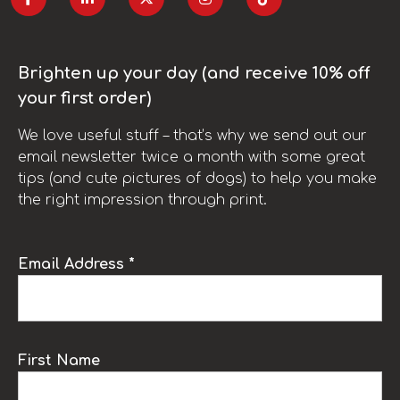
Brighten up your day (and receive 10% off
your first order)
We love useful stuff – that’s why we send out our
email newsletter twice a month with some great
tips (and cute pictures of dogs) to help you make
the right impression through print.
Email Address *
First Name