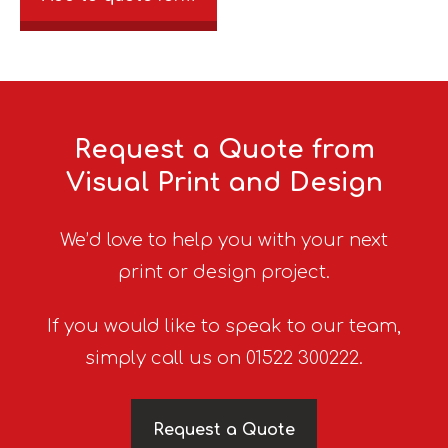
Request a Quote from
Visual Print and Design
We’d love to help you with your next
print or design project.
If you would like to speak to our team,
simply call us on 01522 300222.
Request a Quote