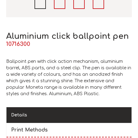
Aluminium click ballpoint pen
10716300
Ballpoint pen with click action mechanism, aluminium
barrel, ABS parts, and a steel clip. The pen is available in
a wide variety of colours, and has an anodized finish
which gives it a stunning shine. The extensive and
popular Moneta range is available in many different
styles and finishes. Aluminium, ABS Plastic.
Details
Print Methods