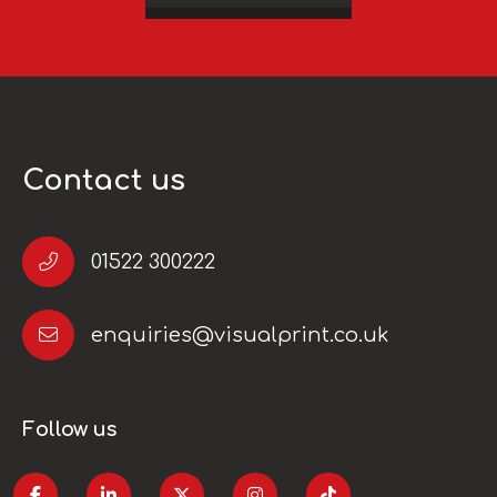
Contact us
01522 300222
enquiries@visualprint.co.uk
Follow us