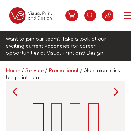
Want to join our team? Take a look at our
exciting
current vacancies
for career
opportunities at Visual Print and Design!
Home
/
Service
/
Promotional
/ Aluminium click
ballpoint pen