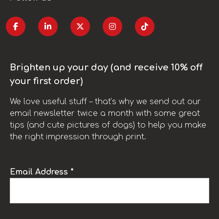
Brighten up your day (and receive 10% off
your first order)
We love useful stuff – that’s why we send out our
email newsletter twice a month with some great
tips (and cute pictures of dogs) to help you make
the right impression through print.
Email Address *