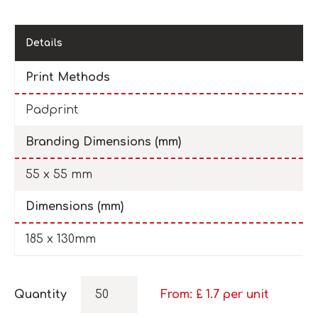
Details
Print Methods
Padprint
Branding Dimensions (mm)
55 x 55 mm
Dimensions (mm)
185 x 130mm
Quantity
From: £
1.7
per unit