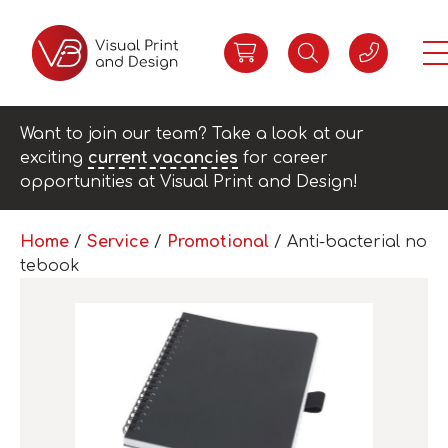
Want to join our team? Take a look at our
exciting
current vacancies
for career
opportunities at Visual Print and Design!
Home
/
Service
/
Promotional
/ Anti-bacterial no
tebook