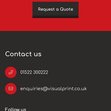
Request a Quote
Contact us
01522 300222
enquiries@visualprint.co.uk
Follow us