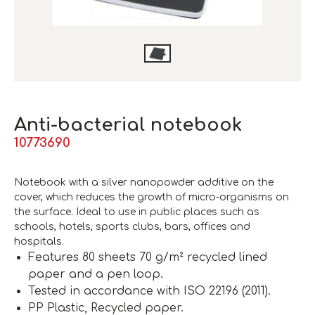
Anti-bacterial notebook
10773690
Notebook with a silver nanopowder additive on the
cover, which reduces the growth of micro-organisms on
the surface. Ideal to use in public places such as
schools, hotels, sports clubs, bars, offices and
hospitals.
Features 80 sheets 70 g/m² recycled lined
paper and a pen loop.
Tested in accordance with ISO 22196 (2011).
PP Plastic, Recycled paper.