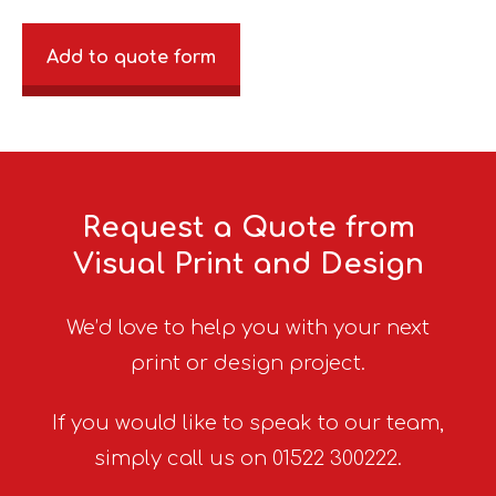
Add to quote form
Request a Quote from
Visual Print and Design
We’d love to help you with your next
print or design project.
If you would like to speak to our team,
simply call us on 01522 300222.