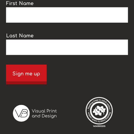
First Name
Last Name
Sign me up