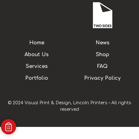
Home
News
About Us
Shop
Services
FAQ
Portfolio
Privacy Policy
© 2024 Visual Print & Design, Lincoln Printers – All rights
reserved