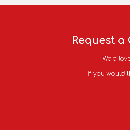
Request a 
We’d love
If you would l