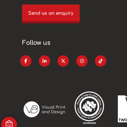
Send us an enquiry
Follow us