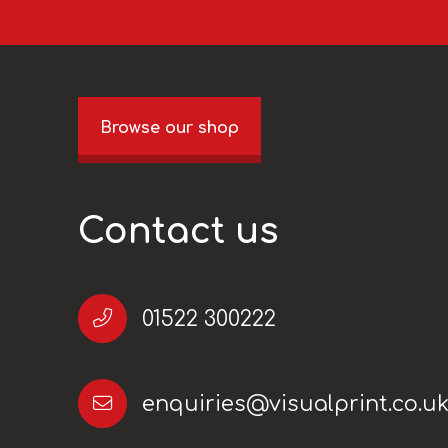
Browse our shop
Contact us
01522 300222
enquiries@visualprint.co.u