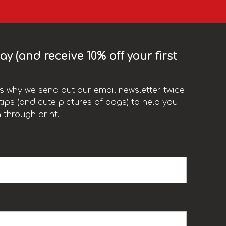
y (and receive 10% off your first
t’s why we send out our email newsletter twice
ips (and cute pictures of dogs) to help you
 through print.