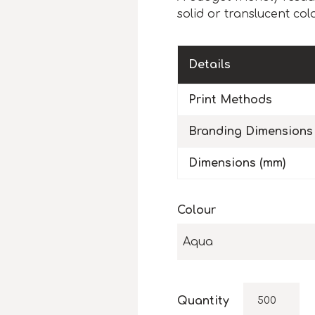
solid or translucent col
Details
Print Methods
Branding Dimensions
Dimensions (mm)
Colour
Aqua
Quantity