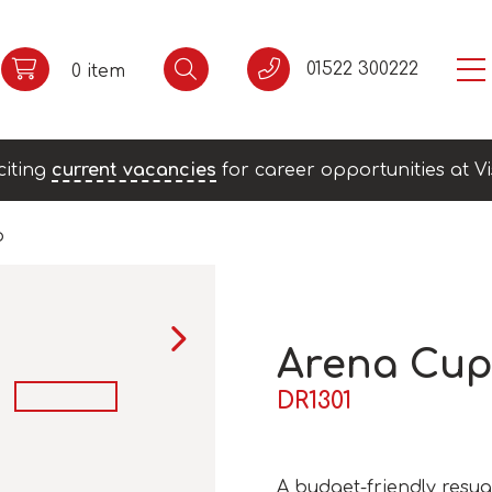
01522 300222
0 item
citing
current vacancies
for career opportunities at Vi
p
Arena Cu
DR1301
A budget-friendly resua