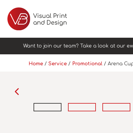
Want to join our team? Take a look at our ex
Home
/
Service
/
Promotional
/ Arena Cu