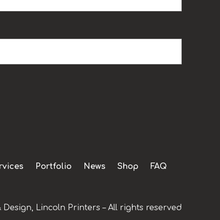
rvices
Portfolio
News
Shop
FAQ
 Design, Lincoln Printers – All rights reserved