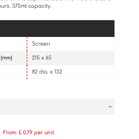
ours. 375ml capacity.
Screen
 (mm)
215 x 65
82 dia. x 132
From: £
0.79
per unit