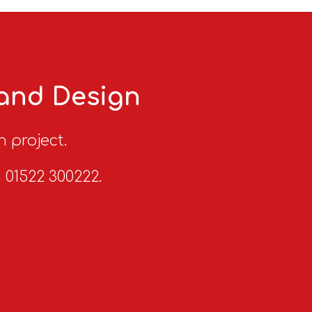
 and Design
n project.
n 01522 300222.