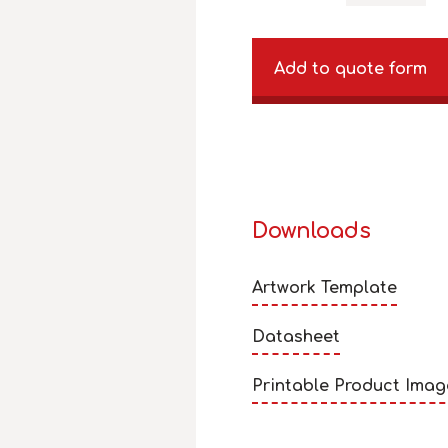
Add to quote form
Downloads
Artwork Template
Datasheet
Printable Product Imag