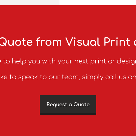
Quote from Visual Print
 to help you with your next print or desig
ike to speak to our team, simply call us o
Request a Quote