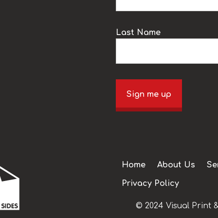
Last Name
Sign me up
Home
About Us
Se
Privacy Policy
© 2024 Visual Print &