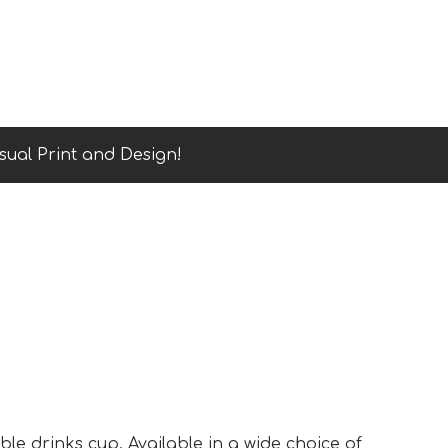
sual Print and Design!
p
ble drinks cup. Available in a wide choice of