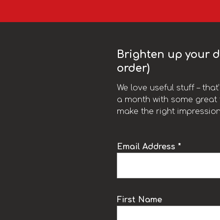
Brighten up your da
order)
We love useful stuff – tha
a month with some great t
make the right impression
Email Address *
k
First Name