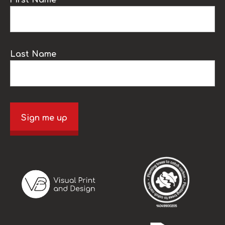
Last Name
Sign me up