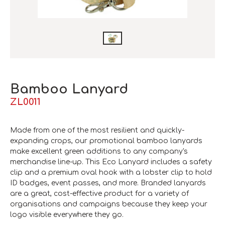
Bamboo Lanyard
ZL0011
Made from one of the most resilient and quickly-
expanding crops, our promotional bamboo lanyards
make excellent green additions to any company's
merchandise line-up. This Eco Lanyard includes a safety
clip and a premium oval hook with a lobster clip to hold
ID badges, event passes, and more. Branded lanyards
are a great, cost-effective product for a variety of
organisations and campaigns because they keep your
logo visible everywhere they go.