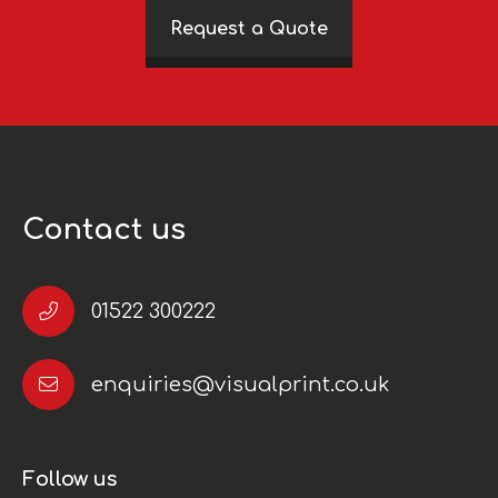
Request a Quote
Contact us
01522 300222
enquiries@visualprint.co.uk
Follow us