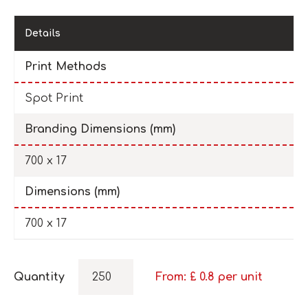
Details
Print Methods
Spot Print
Branding Dimensions (mm)
700 x 17
Dimensions (mm)
700 x 17
Quantity
From: £
0.8
per unit