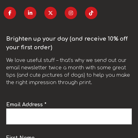
Brighten up your day (and receive 10% off
your first order)
We love useful stuff – that’s why we send out our
email newsletter twice a month with some great
tips (and cute pictures of dogs) to help you make
the right impression through print.
Email Address *
First Name