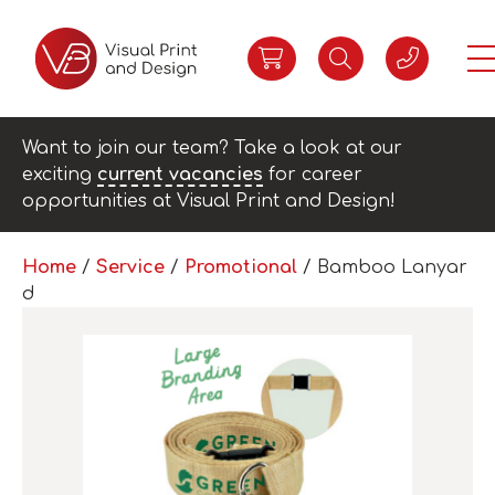
Want to join our team? Take a look at our
exciting
current vacancies
for career
opportunities at Visual Print and Design!
Home
/
Service
/
Promotional
/ Bamboo Lanyar
d