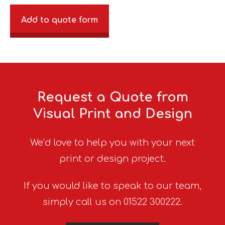
Add to quote form
Request a Quote from
Visual Print and Design
We’d love to help you with your next
print or design project.
If you would like to speak to our team,
simply call us on 01522 300222.