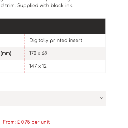
d trim. Supplied with black ink.
Digitally printed insert
 (mm)
170 x 68
147 x 12
From: £
0.75
per unit