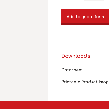
Add to quote form
Downloads
Datasheet
Printable Product Imag