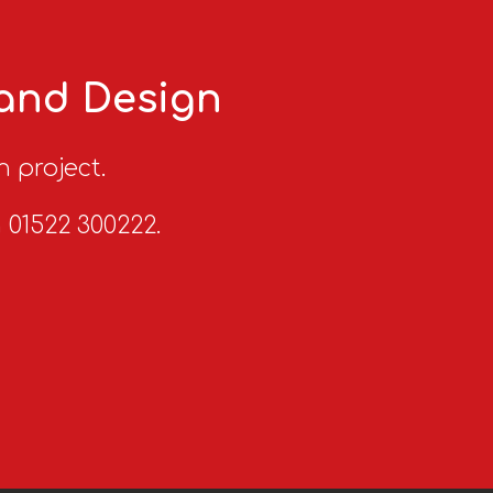
 and Design
n project.
n 01522 300222.