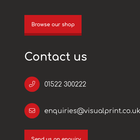
Browse our shop
Contact us
01522 300222
enquiries@visualprint.co.u
Send us an enquiry