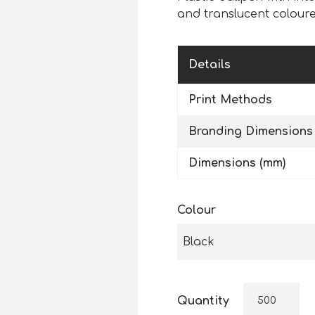
and translucent coloure
Details
Print Methods
Branding Dimensions
Dimensions (mm)
Colour
Black
Quantity