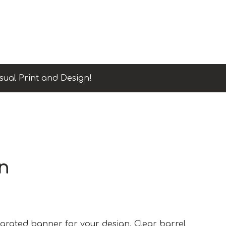
sual Print and Design!
n
tegrated banner for your design. Clear barrel