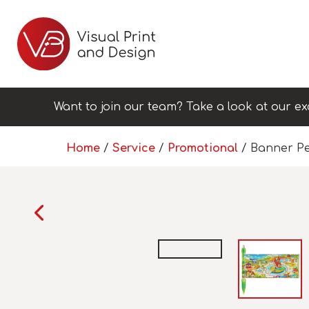
Want to join our team? Take a look at our ex
Home
/
Service
/
Promotional
/ Banner P