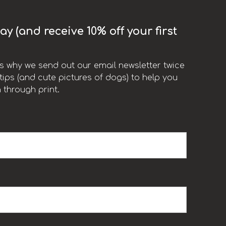
y (and receive 10% off your first
t’s why we send out our email newsletter twice
ips (and cute pictures of dogs) to help you
 through print.