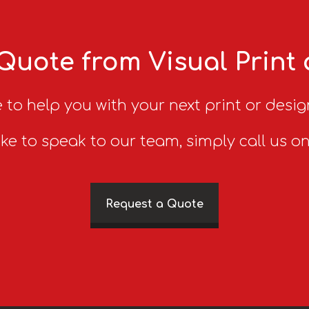
Quote from Visual Print
 to help you with your next print or desig
ike to speak to our team, simply call us o
Request a Quote