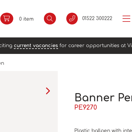
01522 300222
0 item
citing
current vacancies
for career opportunities at Vi
en
Banner Pe
PE9270
Plastic ballpen with in