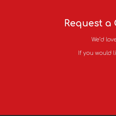
Request a 
We’d love
If you would l