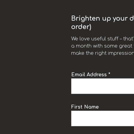
Brighten up your da
order)
We love useful stuff – tha
a month with some great t
make the right impression
Email Address *
k
First Name