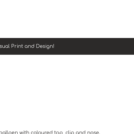
sual Print and Design!
 ballpen with coloured top, clip and nose.