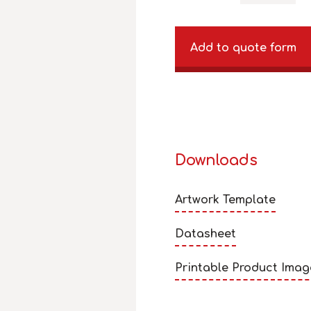
Add to quote form
Downloads
Artwork Template
Datasheet
Printable Product Imag