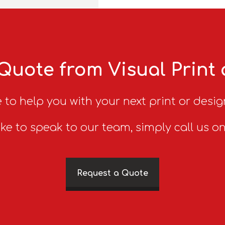
Quote from Visual Print
 to help you with your next print or desig
ike to speak to our team, simply call us o
Request a Quote