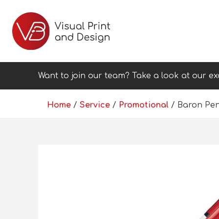
Want to join our team? Take a look at our ex
Home
/
Service
/
Promotional
/ Baron Pe