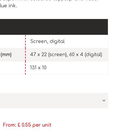
ue ink.
Screen, digital
 (mm)
47 x 22 (screen), 60 x 4 (digital)
131 x 10
From: £
0.55
per unit