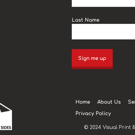
Last Name
Sign me up
Home
About Us
Se
Privacy Policy
© 2024 Visual Print &