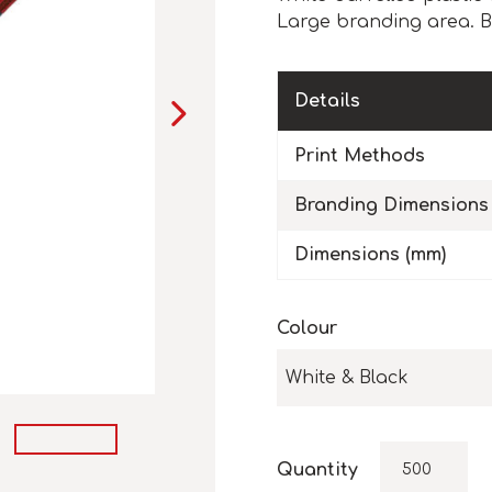
Large branding area. Bl
Details
Print Methods
Branding Dimensions
Dimensions (mm)
Colour
White & Black
Quantity