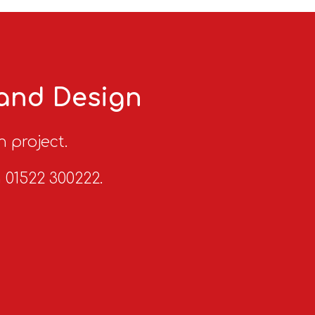
 and Design
n project.
n 01522 300222.