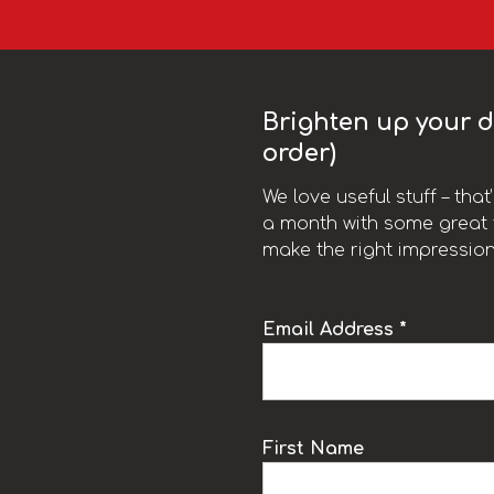
Brighten up your da
order)
We love useful stuff – tha
a month with some great t
make the right impression
Email Address *
k
First Name