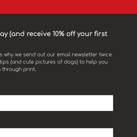
y (and receive 10% off your first
t’s why we send out our email newsletter twice
ips (and cute pictures of dogs) to help you
 through print.