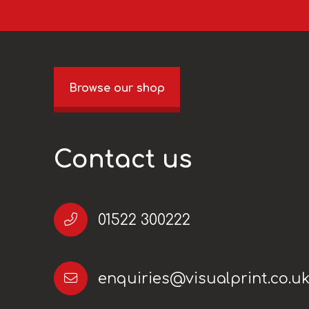
Browse our shop
Contact us
01522 300222
enquiries@visualprint.co.u