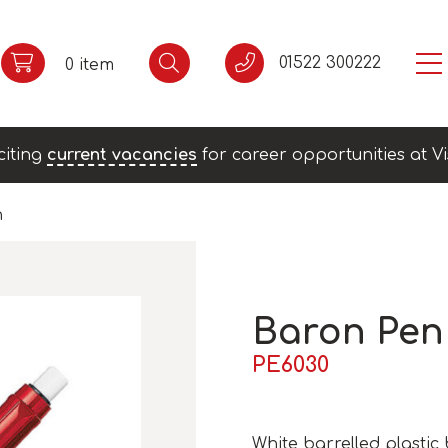
01522 300222
0 item
citing
current vacancies
for career opportunities at Vi
n
Baron Pen
PE6030
White barrelled plastic