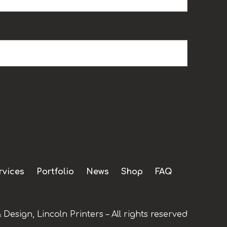
rvices
Portfolio
News
Shop
FAQ
 Design, Lincoln Printers – All rights reserved