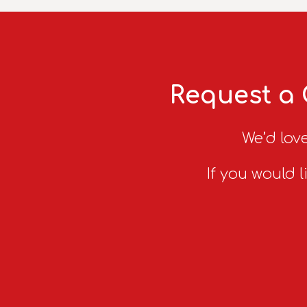
Request a 
We’d love
If you would l