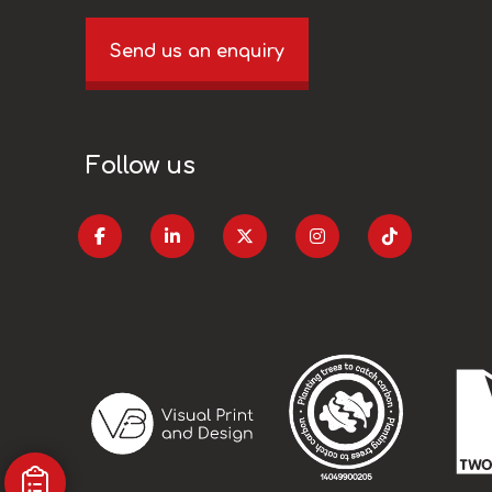
Send us an enquiry
Follow us