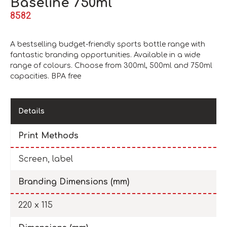
Baseline 750ml
8582
A bestselling budget-friendly sports bottle range with
fantastic branding opportunities. Available in a wide
range of colours. Choose from 300ml, 500ml and 750ml
capacities. BPA free
Details
Print Methods
Screen, label
Branding Dimensions (mm)
220 x 115