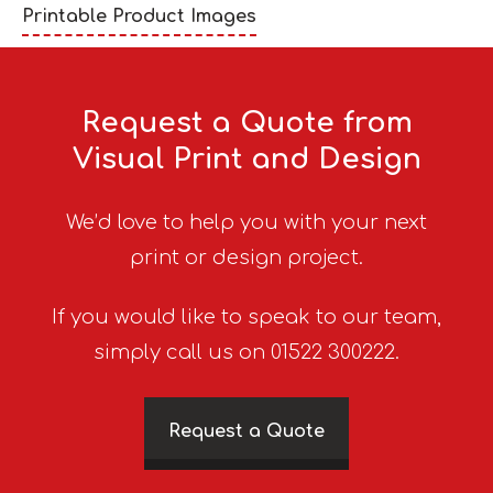
Printable Product Images
Request a Quote from
Visual Print and Design
We’d love to help you with your next
print or design project.
If you would like to speak to our team,
simply call us on 01522 300222.
Request a Quote