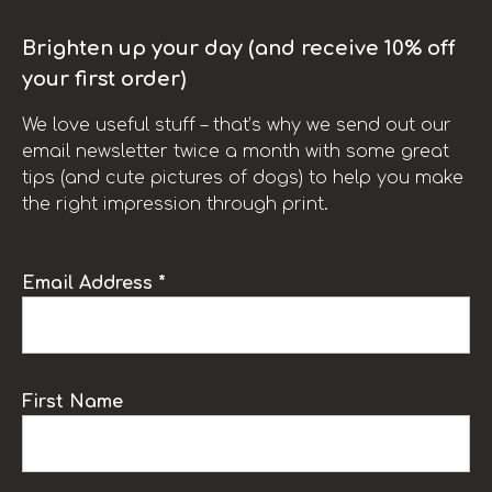
Brighten up your day (and receive 10% off
your first order)
We love useful stuff – that’s why we send out our
email newsletter twice a month with some great
tips (and cute pictures of dogs) to help you make
the right impression through print.
Email Address *
First Name