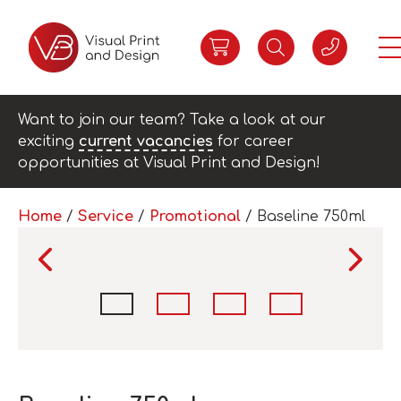
Want to join our team? Take a look at our
exciting
current vacancies
for career
opportunities at Visual Print and Design!
Home
/
Service
/
Promotional
/ Baseline 750ml