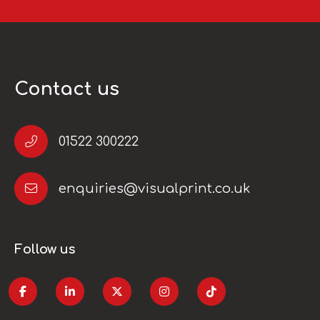
Contact us
01522 300222
enquiries@visualprint.co.uk
Follow us