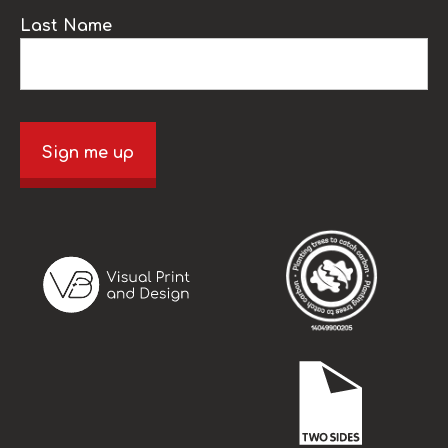
Last Name
Sign me up