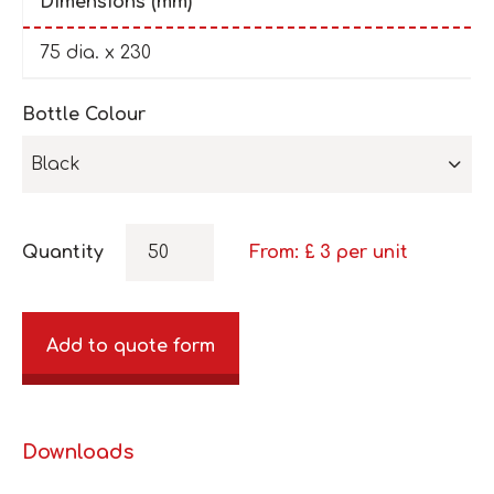
Dimensions (mm)
75 dia. x 230
Bottle Colour
Black
Quantity
From: £
3
per unit
Add to quote form
Downloads