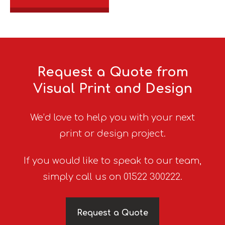
Request a Quote from
Visual Print and Design
We’d love to help you with your next
print or design project.
If you would like to speak to our team,
simply call us on 01522 300222.
Request a Quote