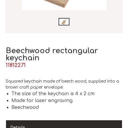
Beechwood rectangular
keychain
11812271
Squared keychain made of beech wood, supplied into a
brown craft paper envelope.
The size of the keychain is 4 x 2 cm
Made for laser engraving
Beechwood
Details