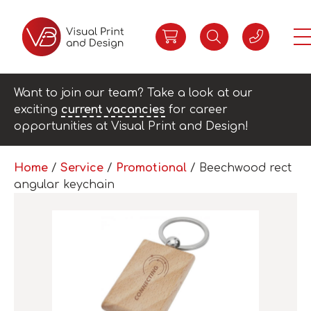
Want to join our team? Take a look at our
exciting
current vacancies
for career
opportunities at Visual Print and Design!
Home
/
Service
/
Promotional
/ Beechwood rect
angular keychain