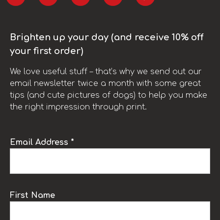
Brighten up your day (and receive 10% off
your first order)
We love useful stuff – that’s why we send out our
email newsletter twice a month with some great
tips (and cute pictures of dogs) to help you make
the right impression through print.
Email Address *
First Name