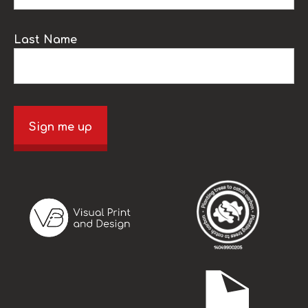
Last Name
Sign me up