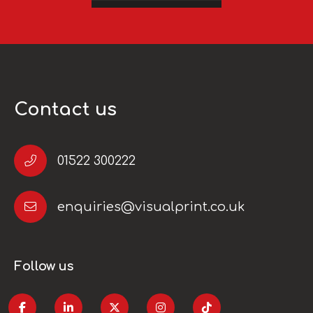
Contact us
01522 300222
enquiries@visualprint.co.uk
Follow us