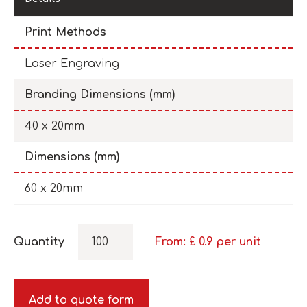
Print Methods
Laser Engraving
Branding Dimensions (mm)
40 x 20mm
Dimensions (mm)
60 x 20mm
Quantity
From: £
0.9
per unit
Add to quote form