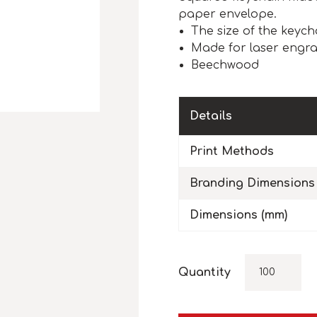
paper envelope.
The size of the keych
Made for laser engra
Beechwood
Details
Print Methods
Branding Dimensions
Dimensions (mm)
Quantity