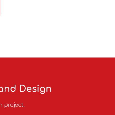
 and Design
n project.