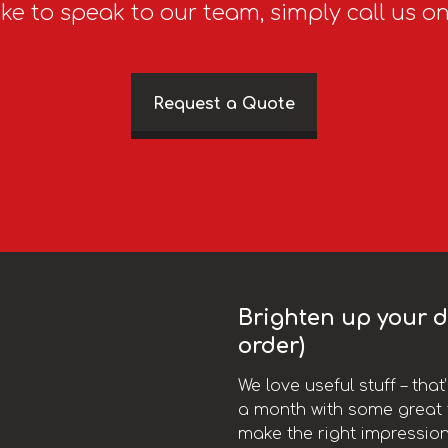
ike to speak to our team, simply call us o
Request a Quote
Brighten up your da
order)
We love useful stuff – tha
a month with some great t
make the right impression