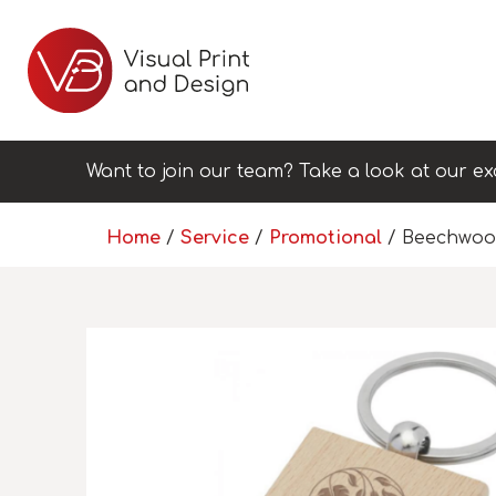
Want to join our team? Take a look at our ex
Home
/
Service
/
Promotional
/ Beechwoo