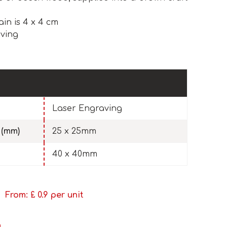
ain is 4 x 4 cm
ving
Laser Engraving
 (mm)
25 x 25mm
40 x 40mm
From: £
0.9
per unit