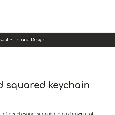
sual Print and Design!
 squared keychain
of beech wood, supplied into a brown craft