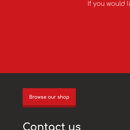
If you would l
Browse our shop
Contact us