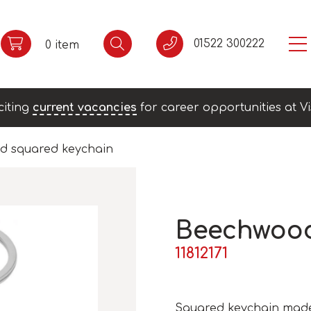
01522 300222
0 item
citing
current vacancies
for career opportunities at Vi
d squared keychain
Beechwood
11812171
Squared keychain made 