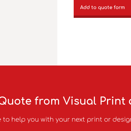
Add to quote form
Quote from Visual Print
 to help you with your next print or desig