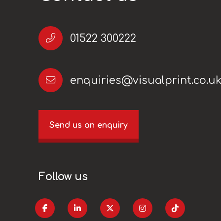
01522 300222
enquiries@visualprint.co.u
Send us an enquiry
Follow us