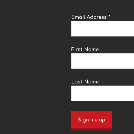
Email Address *
k
First Name
Last Name
Sign me up