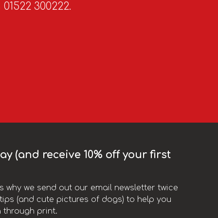
n 01522 300222.
y (and receive 10% off your first
t’s why we send out our email newsletter twice
ips (and cute pictures of dogs) to help you
 through print.