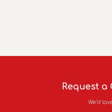
Request a 
We’d love