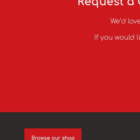
Request a 
We’d love
If you would l
Browse our shop