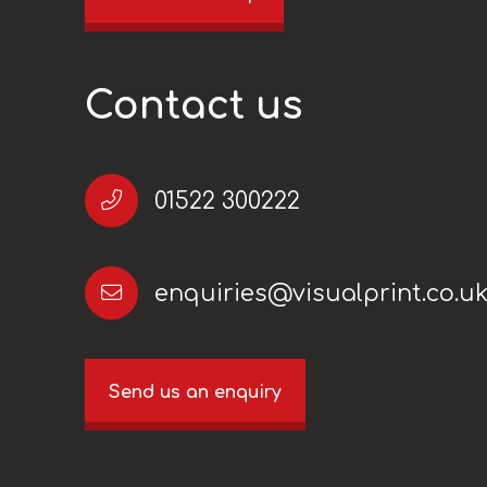
Contact us
01522 300222
enquiries@visualprint.co.u
Send us an enquiry