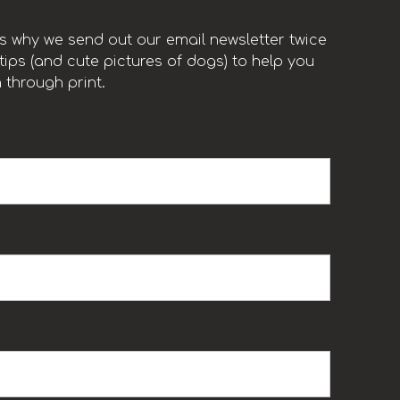
t’s why we send out our email newsletter twice
ips (and cute pictures of dogs) to help you
 through print.