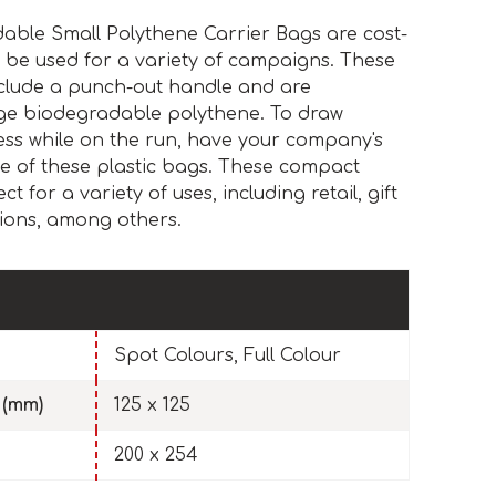
able Small Polythene Carrier Bags are cost-
 be used for a variety of campaigns. These
nclude a punch-out handle and are
ge biodegradable polythene. To draw
ess while on the run, have your company's
de of these plastic bags. These compact
 for a variety of uses, including retail, gift
ions, among others.
Spot Colours, Full Colour
 (mm)
125 x 125
200 x 254