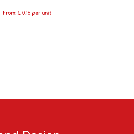
From: £
0.15
per unit