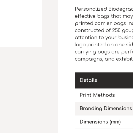
Personalized Biodegrad
effective bags that may
printed carrier bags i
constructed of 250 gau
attention to your busin
logo printed on one si
carrying bags are perfect
campaigns, and exhibit
Details
Print Methods
Branding Dimensions
Dimensions (mm)