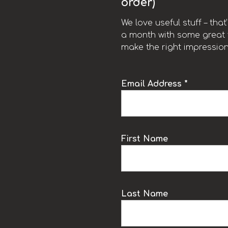
order)
We love useful stuff – tha
a month with some great t
make the right impression
Email Address *
k
First Name
Last Name