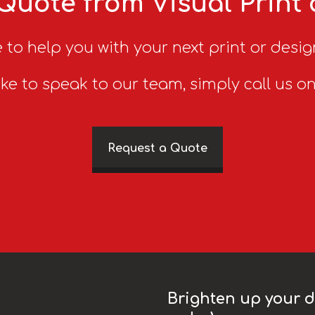
Quote from Visual Print
 to help you with your next print or desig
ike to speak to our team, simply call us o
Request a Quote
Brighten up your da