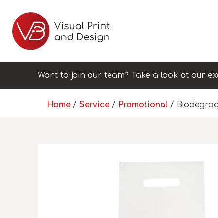
Want to join our team? Take a look at our ex
Home
/
Service
/
Promotional
/ Biodegrad