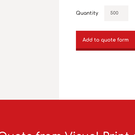
Quantity
Add to quote form