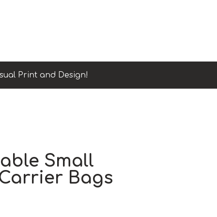
sual Print and Design!
able Small
Carrier Bags