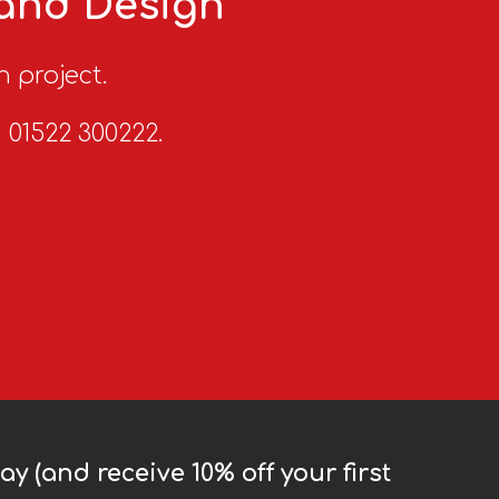
 and Design
n project.
n 01522 300222.
y (and receive 10% off your first