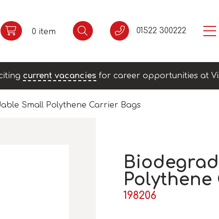
01522 300222
0 item
citing
current vacancies
for career opportunities at Vi
able Small Polythene Carrier Bags
Biodegrad
Polythene 
198206