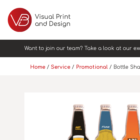
Want to join our team? Take a look at our ex
Home
/
Service
/
Promotional
/ Bottle Sh