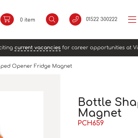
01522 300222
0 item
citing
current vacancies
for career opportunities at Vi
aped Opener Fridge Magnet
Bottle Sh
Magnet
PCH659