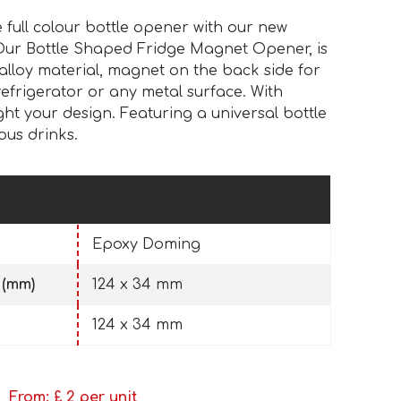
full colour bottle opener with our new
Our Bottle Shaped Fridge Magnet Opener, is
alloy material, magnet on the back side for
refrigerator or any metal surface. With
ht your design. Featuring a universal bottle
ous drinks.
Epoxy Doming
 (mm)
124 x 34 mm
124 x 34 mm
From: £
2
per unit