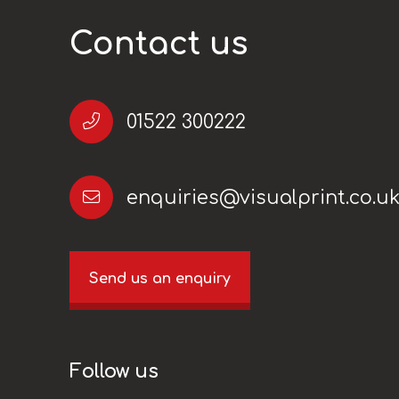
Contact us
01522 300222
enquiries@visualprint.co.u
Send us an enquiry
Follow us