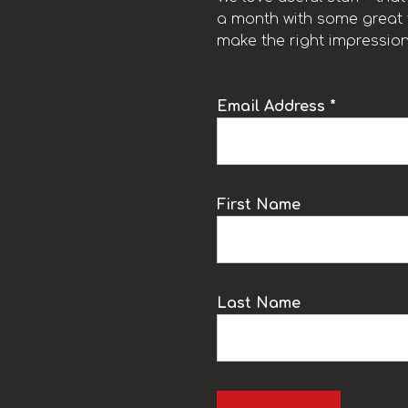
a month with some great t
make the right impression
Email Address *
k
First Name
Last Name