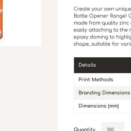
Create your own unique 
Bottle Opener Range! 
made from quality zinc 
easily attaching to the 
epoxy doming to highlig
shape, suitable for vari
Details
Print Methods
Branding Dimensions
Dimensions (mm)
Quantity