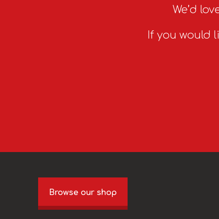
We’d love
If you would l
Browse our shop