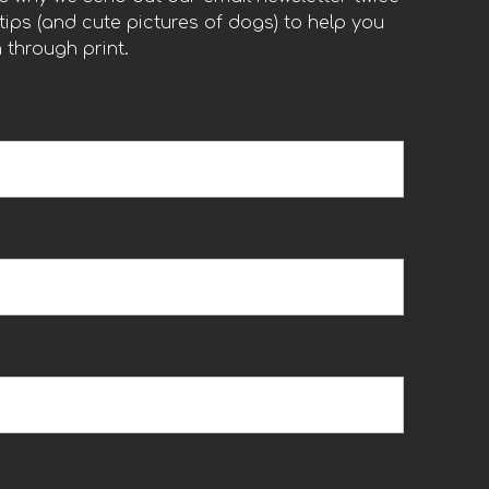
ips (and cute pictures of dogs) to help you
 through print.