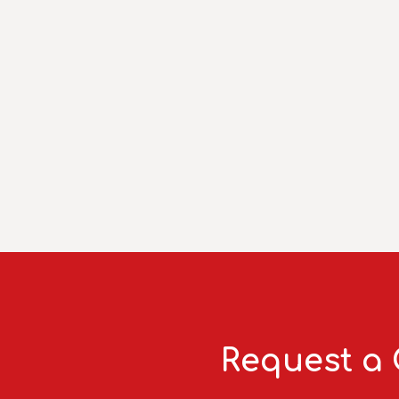
Request a 