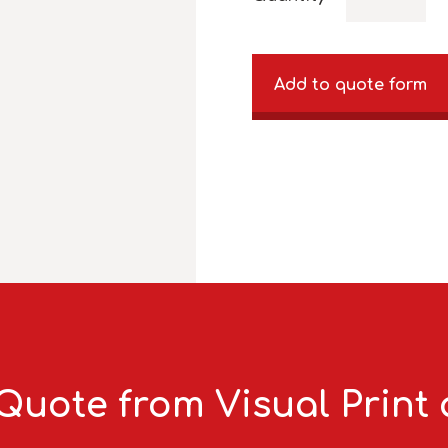
Add to quote form
Quote from Visual Print