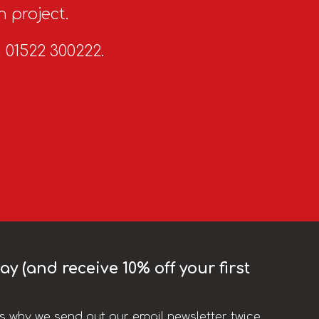
n project.
n 01522 300222.
y (and receive 10% off your first
t’s why we send out our email newsletter twice