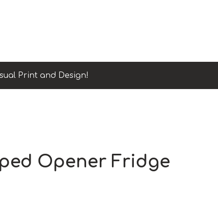
sual Print and Design!
aped Opener Fridge