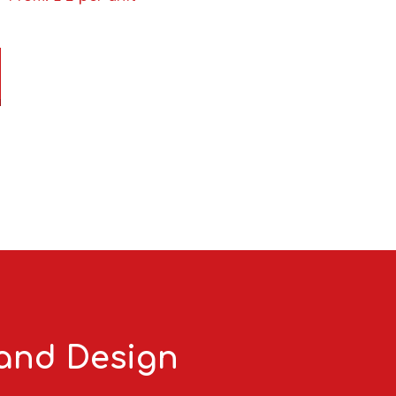
 and Design