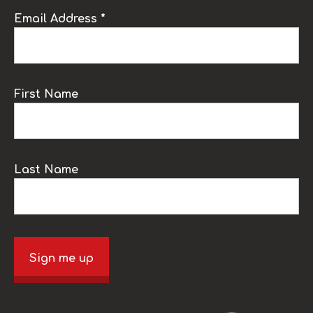
Email Address *
First Name
Last Name
Sign me up