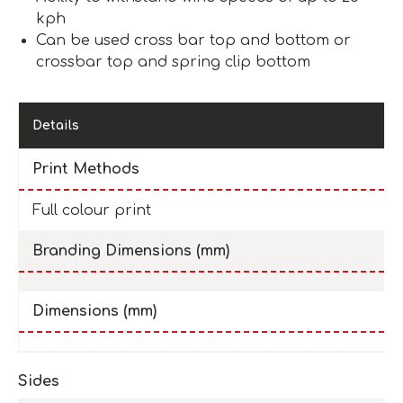
kph
Can be used cross bar top and bottom or
crossbar top and spring clip bottom
Details
Print Methods
Full colour print
Branding Dimensions (mm)
Dimensions (mm)
Sides