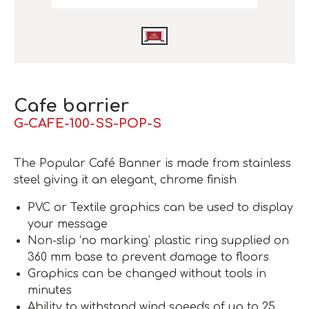
Cafe barrier
G-CAFE-100-SS-POP-S
The Popular Café Banner is made from stainless
steel giving it an elegant, chrome finish
PVC or Textile graphics can be used to display
your message
Non-slip ‘no marking’ plastic ring supplied on
360 mm base to prevent damage to floors
Graphics can be changed without tools in
minutes
Ability to withstand wind speeds of up to 25