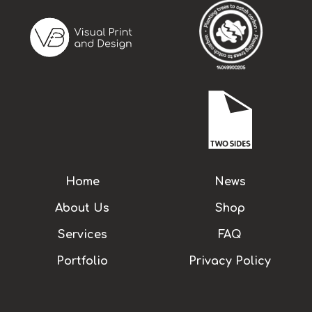
Home
News
About Us
Shop
Services
FAQ
Portfolio
Privacy Policy