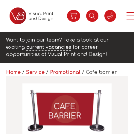
Want to join our team? Take a look at our
exciting
current vacancies
for career
opportunities at Visual Print and Design!
Home
/
Service
/
Promotional
/ Cafe barrier