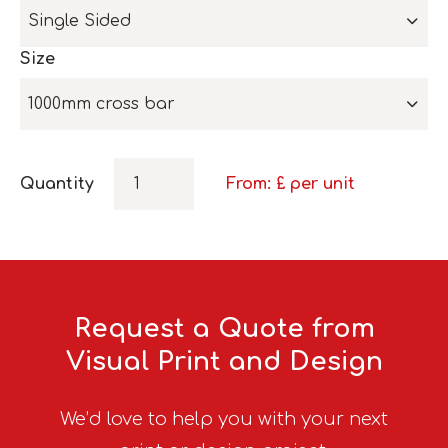
Single Sided
Size
1000mm cross bar
Quantity
From: £
per unit
Request a Quote from
Visual Print and Design
We’d love to help you with your next