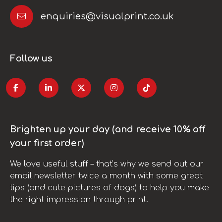
enquiries@visualprint.co.uk
Follow us
Brighten up your day (and receive 10% off
your first order)
We love useful stuff – that’s why we send out our
email newsletter twice a month with some great
tips (and cute pictures of dogs) to help you make
the right impression through print.