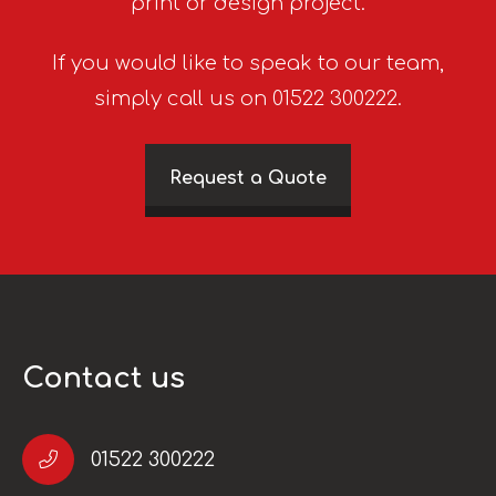
print or design project.
If you would like to speak to our team,
simply call us on 01522 300222.
Request a Quote
Contact us
01522 300222